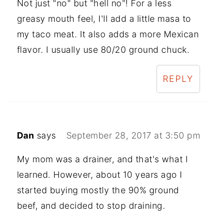
Not just "no" but "hell no"! For a less
greasy mouth feel, I'll add a little masa to
my taco meat. It also adds a more Mexican
flavor. I usually use 80/20 ground chuck.
REPLY
Dan
says
September 28, 2017 at 3:50 pm
My mom was a drainer, and that's what I
learned. However, about 10 years ago I
started buying mostly the 90% ground
beef, and decided to stop draining.