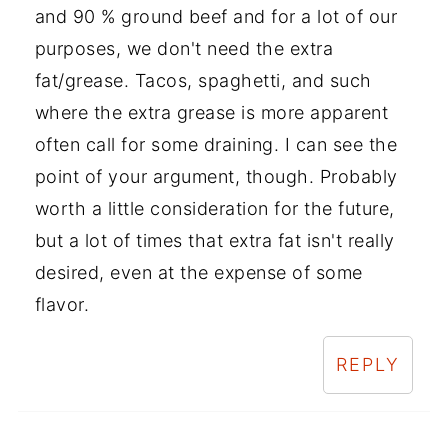
and 90 % ground beef and for a lot of our
purposes, we don't need the extra
fat/grease. Tacos, spaghetti, and such
where the extra grease is more apparent
often call for some draining. I can see the
point of your argument, though. Probably
worth a little consideration for the future,
but a lot of times that extra fat isn't really
desired, even at the expense of some
flavor.
REPLY