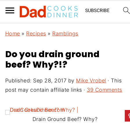
Home
»
Recipes
»
Ramblings
Do you drain ground
beef? Why?!?
Published:
Sep 28, 2017
by
Mike Vrobel
· This
post may contain affiliate links ·
39 Comments
Drain Ground Beef? Why?