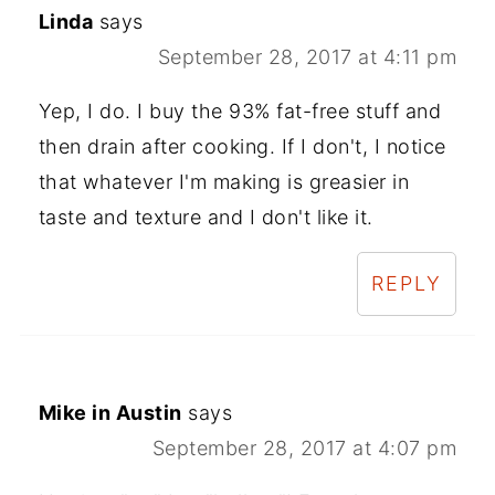
Linda
says
September 28, 2017 at 4:11 pm
Yep, I do. I buy the 93% fat-free stuff and
then drain after cooking. If I don't, I notice
that whatever I'm making is greasier in
taste and texture and I don't like it.
REPLY
Mike in Austin
says
September 28, 2017 at 4:07 pm