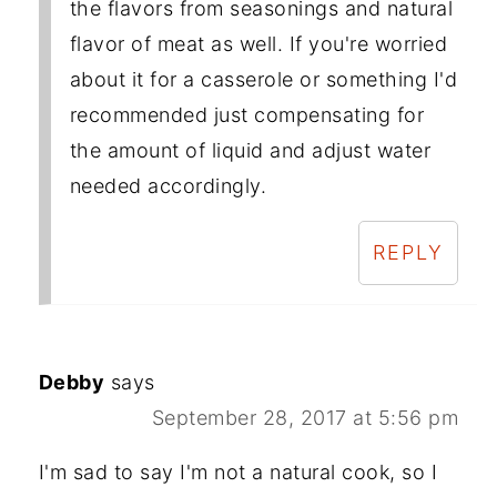
the flavors from seasonings and natural
flavor of meat as well. If you're worried
about it for a casserole or something I'd
recommended just compensating for
the amount of liquid and adjust water
needed accordingly.
REPLY
Debby
says
September 28, 2017 at 5:56 pm
I'm sad to say I'm not a natural cook, so I