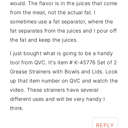
would. The flavor is in the juices that come
from the meat, not the actual fat. I
sometimes use a fat separator, where the
fat separates from the juices and I pour off
the fat and keep the juices.
I just bought what is going to be a handy
tool from QVC. It's item # K-45776 Set of 2
Grease Strainers with Bowls and Lids. Look
up that item number on QVC and watch the
video. These strainers have several
different uses and will be very handy I
think.
REPLY