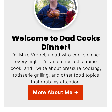
Welcome to Dad Cooks
Dinner!
I'm Mike Vrobel, a dad who cooks dinner
every night. I'm an enthusiastic home
cook, and I write about pressure cooking,
rotisserie grilling, and other food topics
that grab my attention.
More About Me →