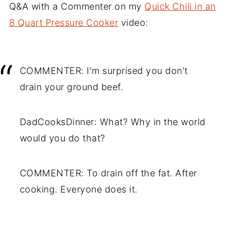
Q&A with a Commenter on my
Quick Chili in an
8 Quart Pressure Cooker
video:
COMMENTER: I'm surprised you don't
drain your ground beef.
DadCooksDinner: What? Why in the world
would you do that?
COMMENTER: To drain off the fat. After
cooking. Everyone does it.