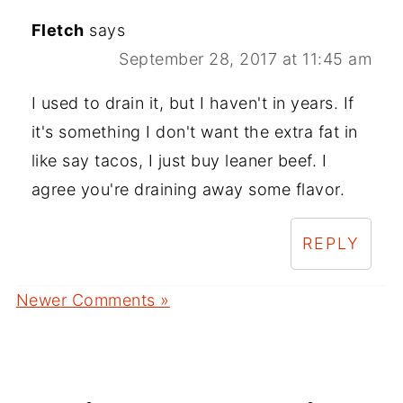
Fletch
says
September 28, 2017 at 11:45 am
I used to drain it, but I haven't in years. If
it's something I don't want the extra fat in
like say tacos, I just buy leaner beef. I
agree you're draining away some flavor.
REPLY
Newer Comments »