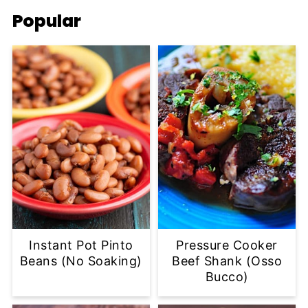
Popular
Instant Pot Pinto
Pressure Cooker
Beans (No Soaking)
Beef Shank (Osso
Bucco)