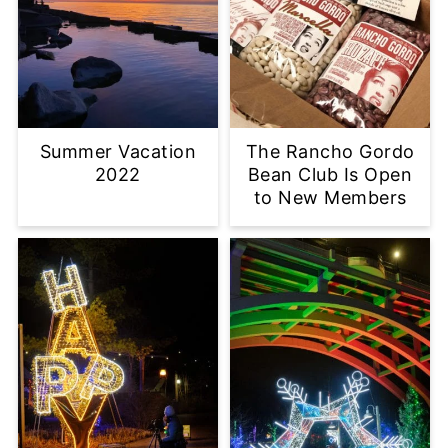
Summer Vacation
The Rancho Gordo
2022
Bean Club Is Open
to New Members