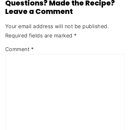
Questions? Made the Recipe?
Leave a Comment
Your email address will not be published.
Required fields are marked
*
Comment
*