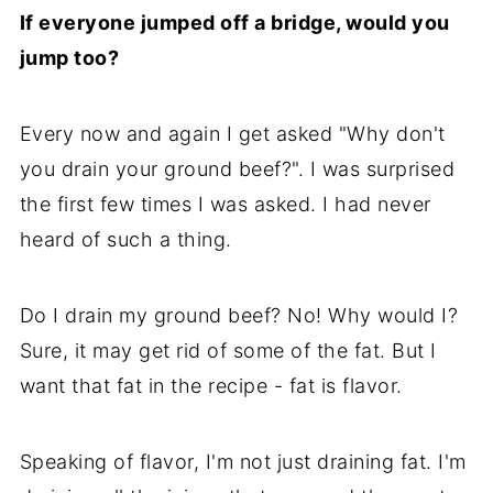
If everyone jumped off a bridge, would you
jump too?
Every now and again I get asked "Why don't
you drain your ground beef?". I was surprised
the first few times I was asked. I had never
heard of such a thing.
Do I drain my ground beef? No! Why would I?
Sure, it may get rid of some of the fat. But I
want that fat in the recipe - fat is flavor.
Speaking of flavor, I'm not just draining fat. I'm