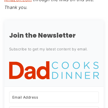
Thank you.
Join the Newsletter
Subscribe to get my latest content by email.