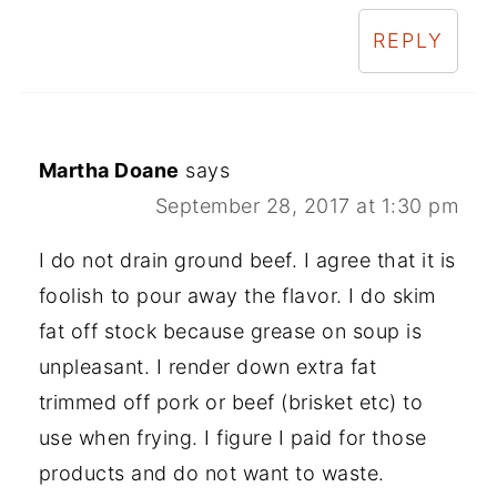
REPLY
Martha Doane
says
September 28, 2017 at 1:30 pm
I do not drain ground beef. I agree that it is
foolish to pour away the flavor. I do skim
fat off stock because grease on soup is
unpleasant. I render down extra fat
trimmed off pork or beef (brisket etc) to
use when frying. I figure I paid for those
products and do not want to waste.