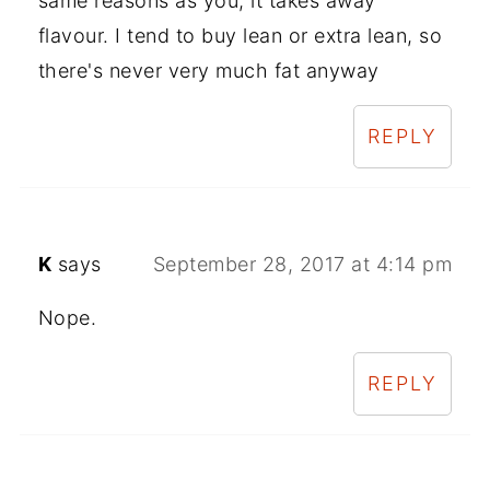
same reasons as you, it takes away
flavour. I tend to buy lean or extra lean, so
there's never very much fat anyway
REPLY
K
says
September 28, 2017 at 4:14 pm
Nope.
REPLY