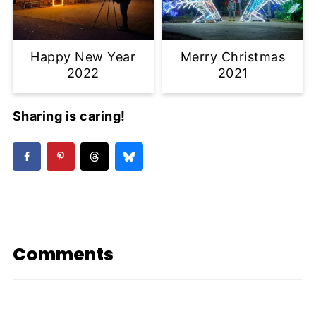
Happy New Year
Merry Christmas
2022
2021
Sharing is caring!
Comments