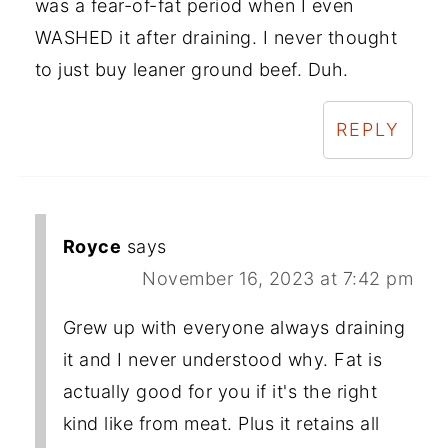
was a fear-of-fat period when I even
WASHED it after draining. I never thought
to just buy leaner ground beef. Duh.
REPLY
Royce
says
November 16, 2023 at 7:42 pm
Grew up with everyone always draining
it and I never understood why. Fat is
actually good for you if it's the right
kind like from meat. Plus it retains all