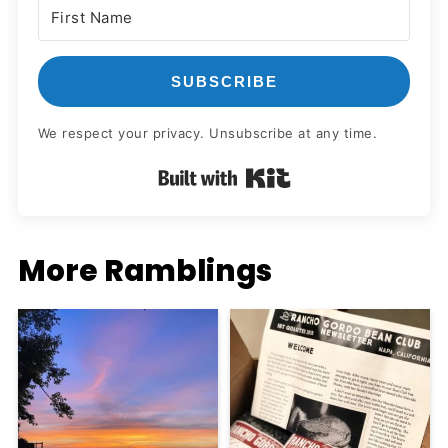
SUBSCRIBE
We respect your privacy. Unsubscribe at any time.
Built with Kit
More Ramblings