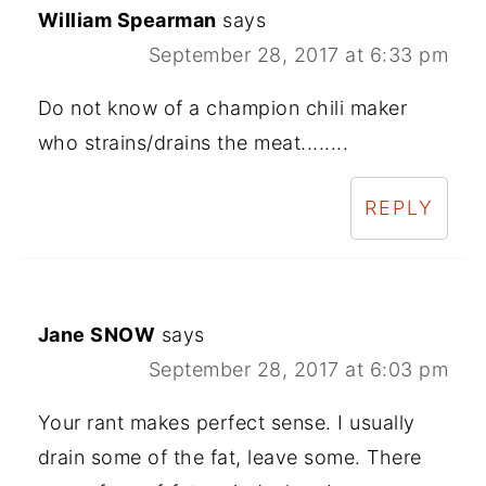
William Spearman
says
September 28, 2017 at 6:33 pm
Do not know of a champion chili maker
who strains/drains the meat........
REPLY
Jane SNOW
says
September 28, 2017 at 6:03 pm
Your rant makes perfect sense. I usually
drain some of the fat, leave some. There