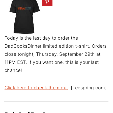
Today is the last day to order the
DadCooksDinner limited edition t-shirt. Orders
close tonight, Thursday, September 29th at
11PM EST. If you want one, this is your last
chance!
Click here to check them out
. [Teespring.com]