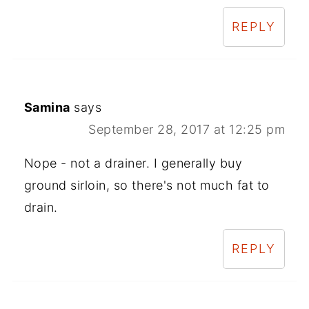
REPLY
Samina
says
September 28, 2017 at 12:25 pm
Nope - not a drainer. I generally buy
ground sirloin, so there's not much fat to
drain.
REPLY