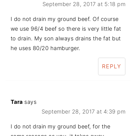
September 28, 2017 at 5:18 pm
I do not drain my ground beef. Of course
we use 96/4 beef so there is very little fat
to drain. My son always drains the fat but
he uses 80/20 hamburger.
REPLY
Tara
says
September 28, 2017 at 4:39 pm
I do not drain my ground beef, for the