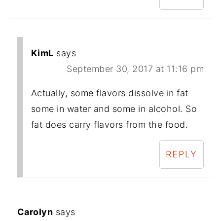
KimL
says
September 30, 2017 at 11:16 pm
Actually, some flavors dissolve in fat
some in water and some in alcohol. So
fat does carry flavors from the food.
REPLY
Carolyn
says