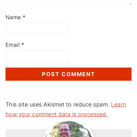
Name
*
Email
*
This site uses Akismet to reduce spam.
Learn
how your comment data is processed.