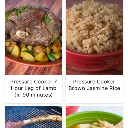
Pressure Cooker 7
Pressure Cooker
Hour Leg of Lamb
Brown Jasmine Rice
(in 90 minutes)