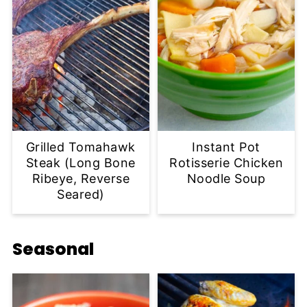
Grilled Tomahawk
Instant Pot
Steak (Long Bone
Rotisserie Chicken
Ribeye, Reverse
Noodle Soup
Seared)
Seasonal