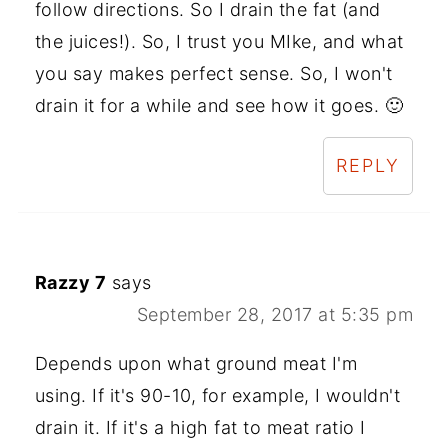
follow directions. So I drain the fat (and
the juices!). So, I trust you MIke, and what
you say makes perfect sense. So, I won't
drain it for a while and see how it goes. 🙂
REPLY
Razzy 7
says
September 28, 2017 at 5:35 pm
Depends upon what ground meat I'm
using. If it's 90-10, for example, I wouldn't
drain it. If it's a high fat to meat ratio I