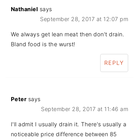
Nathaniel
says
September 28, 2017 at 12:07 pm
We always get lean meat then don't drain.
Bland food is the wurst!
REPLY
Peter
says
September 28, 2017 at 11:46 am
I'll admit I usually drain it. There's usually a
noticeable price difference between 85