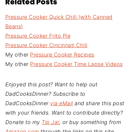
Related Posts
Pressure Cooker Quick Chili (with Canned
Beans)
Pressure Cooker Frito Pie
Pressure Cooker Cincinnati Chili
My other
Pressure Cooker Recipes
My other
Pressure Cooker Time Lapse Videos
Enjoyed this post? Want to help out
DadCooksDinner? Subscribe to
DadCooksDinner
via eMail
and share this post
with your friends. Want to contribute directly?
Donate to my
Tip Jar
, or buy something from
Amazon.com
through the links on this site.