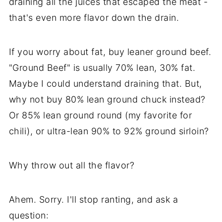
draining all the juices that escaped the meat -
that's even more flavor down the drain.
If you worry about fat, buy leaner ground beef.
"Ground Beef" is usually 70% lean, 30% fat.
Maybe I could understand draining that. But,
why not buy 80% lean ground chuck instead?
Or 85% lean ground round (my favorite for
chili), or ultra-lean 90% to 92% ground sirloin?
Why throw out all the flavor?
Ahem. Sorry. I'll stop ranting, and ask a
question: