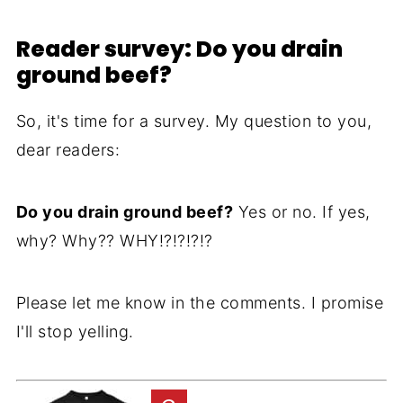
Reader survey: Do you drain
ground beef?
So, it's time for a survey. My question to you,
dear readers:
Do you drain ground beef?
Yes or no. If yes,
why? Why?? WHY!?!?!?!?
Please let me know in the comments. I promise
I'll stop yelling.