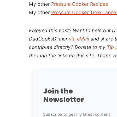
My other
Pressure Cooker Recipes
My other
Pressure Cooker Time Lapse
Enjoyed this post? Want to help out 
DadCooksDinner
via eMail
and share th
contribute directly? Donate to my
Tip 
through the links on this site. Thank y
Join the
Newsletter
Subscribe to get my latest content