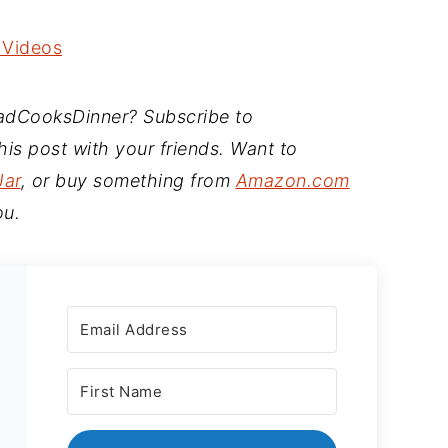
 Videos
DadCooksDinner? Subscribe to
is post with your friends. Want to
Jar
, or buy something from
Amazon.com
ou.