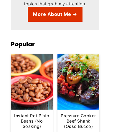
topics that grab my attention.
More About Me →
Popular
Instant Pot Pinto
Pressure Cooker
Beans (No
Beef Shank
Soaking)
(Osso Bucco)