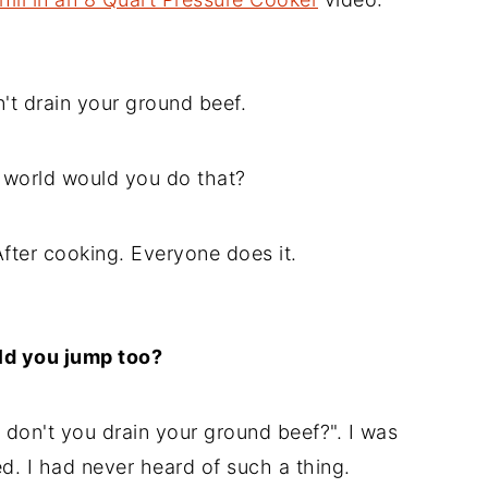
t drain your ground beef.
world would you do that?
fter cooking. Everyone does it.
ld you jump too?
don't you drain your ground beef?". I was
ed. I had never heard of such a thing.