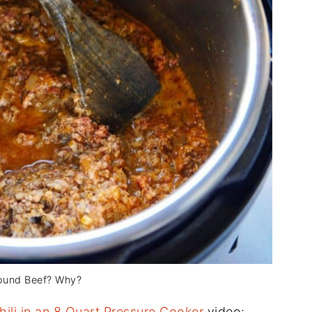
ound Beef? Why?
hili in an 8 Quart Pressure Cooker
video: