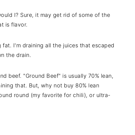
uld I? Sure, it may get rid of some of the
t is flavor.
g fat. I'm draining all the juices that escaped
n the drain.
und beef. "Ground Beef" is usually 70% lean,
ining that. But, why not buy 80% lean
nd round (my favorite for chili), or ultra-