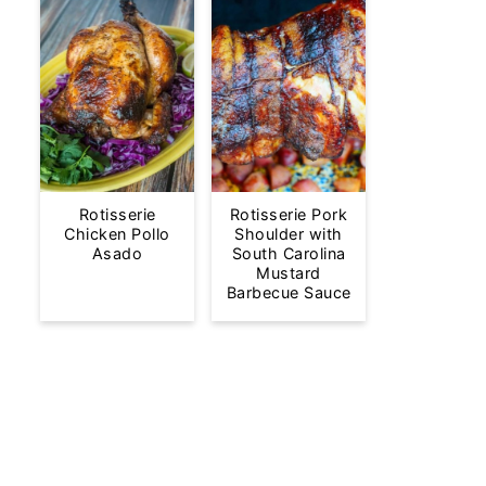
Rotisserie
Rotisserie Pork
Chicken Pollo
Shoulder with
Asado
South Carolina
Mustard
Barbecue Sauce