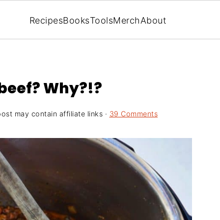
Recipes
Books
Tools
Merch
About
 beef? Why?!?
ost may contain affiliate links ·
39 Comments