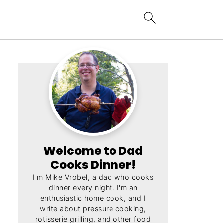
Welcome to Dad
Cooks Dinner!
I'm Mike Vrobel, a dad who cooks
dinner every night. I'm an
enthusiastic home cook, and I
write about pressure cooking,
rotisserie grilling, and other food