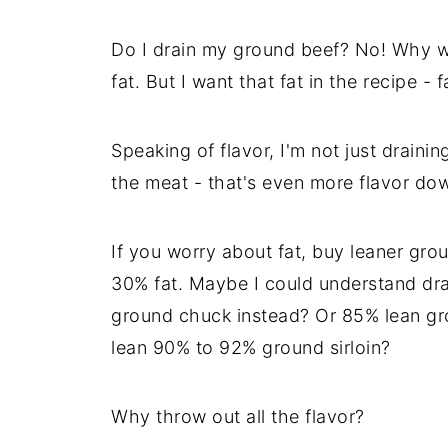
Do I drain my ground beef? No! Why wo
fat. But I want that fat in the recipe - fa
Speaking of flavor, I'm not just drainin
the meat - that's even more flavor dow
If you worry about fat, buy leaner gro
30% fat. Maybe I could understand dra
ground chuck instead? Or 85% lean grou
lean 90% to 92% ground sirloin?
Why throw out all the flavor?