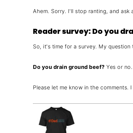
Ahem. Sorry. I'll stop ranting, and ask 
Reader survey: Do you dr
So, it's time for a survey. My question
Do you drain ground beef?
Yes or no.
Please let me know in the comments. I p