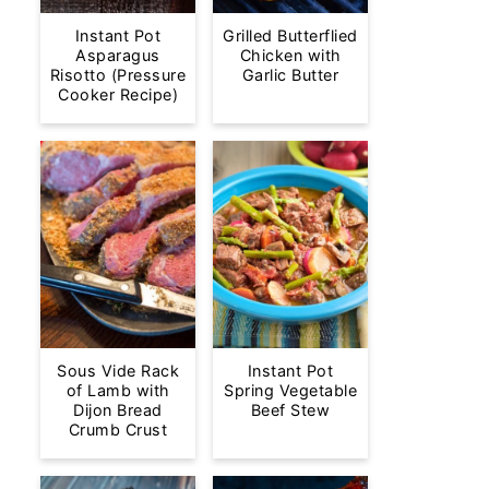
Instant Pot
Grilled Butterflied
Asparagus
Chicken with
Risotto (Pressure
Garlic Butter
Cooker Recipe)
Sous Vide Rack
Instant Pot
of Lamb with
Spring Vegetable
Dijon Bread
Beef Stew
Crumb Crust