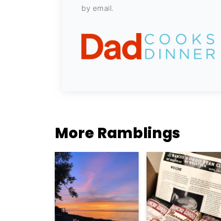
by email.
More Ramblings