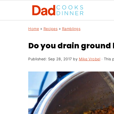
Home
»
Recipes
»
Ramblings
Do you drain ground
Published:
Sep 28, 2017
by
Mike Vrobel
· This p