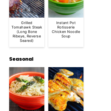
Grilled
Instant Pot
Tomahawk Steak
Rotisserie
(Long Bone
Chicken Noodle
Ribeye, Reverse
Soup
Seared)
Seasonal