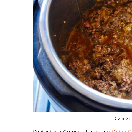
Drain Gr
Q&A with a Commenter on my
Quick C