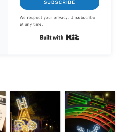
SUBSCRIBE
We respect your privacy. Unsubscribe
at any time.
Built with Kit