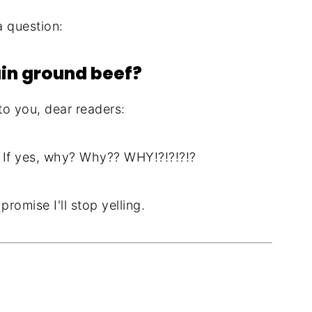
a question:
ain ground beef?
 to you, dear readers:
 If yes, why? Why?? WHY!?!?!?!?
romise I'll stop yelling.