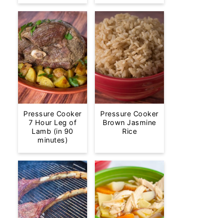
Pressure Cooker
Pressure Cooker
7 Hour Leg of
Brown Jasmine
Lamb (in 90
Rice
minutes)