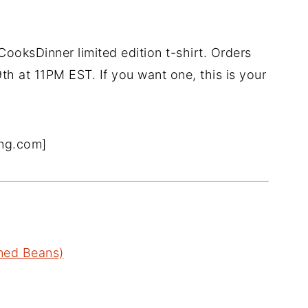
CooksDinner limited edition t-shirt. Orders
h at 11PM EST. If you want one, this is your
ing.com]
nned Beans)