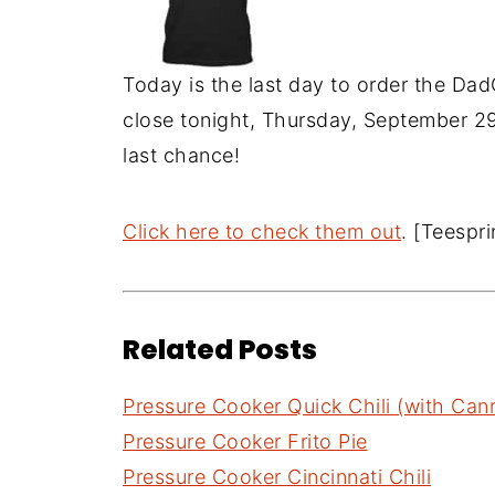
Today is the last day to order the Dad
close tonight, Thursday, September 29t
last chance!
Click here to check them out
. [Teespr
Related Posts
Pressure Cooker Quick Chili (with Ca
Pressure Cooker Frito Pie
Pressure Cooker Cincinnati Chili