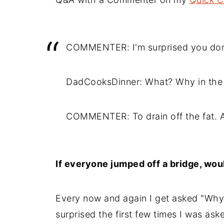
COMMENTER: I'm surprised you don'
DadCooksDinner: What? Why in the 
COMMENTER: To drain off the fat. A
If everyone jumped off a bridge, wou
Every now and again I get asked "Why 
surprised the first few times I was ask