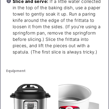
Slice and serve:
If a little water collected
in the top of the baking dish, use a paper
towel to gently soak it up. Run a paring
knife around the edge of the frittata to
loosen it from the sides. (If you're using a
springform pan, remove the springform
before slicing.) Slice the frittata into
pieces, and lift the pieces out with a
spatula. (The first slice is always tricky.)
Equipment