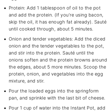
Protein: Add 1 tablespoon of oil to the pot
and add the protein. (If you're using bacon,
skip the oil, it has enough fat already). Sauté
until cooked through, about 5 minutes.
Onion and tender vegetables: Add the diced
onion and the tender vegetables to the pot,
and stir into the protein. Sauté until the
onions soften and the protein browns around
the edges, about 5 more minutes. Scoop the
protein, onion, and vegetables into the egg
mixture, and stir.
Pour the loaded eggs into the springform
pan, and sprinkle with the last bit of cheese.
Pour 1 cup of water into the Instant Pot, add