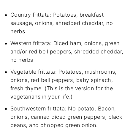
Country frittata: Potatoes, breakfast
sausage, onions, shredded cheddar, no
herbs
Western frittata: Diced ham, onions, green
and/or red bell peppers, shredded cheddar,
no herbs
Vegetable frittata: Potatoes, mushrooms,
onions, red bell peppers, baby spinach,
fresh thyme. (This is the version for the
vegetarians in your life.)
Southwestern frittata: No potato. Bacon,
onions, canned diced green peppers, black
beans, and chopped green onion.