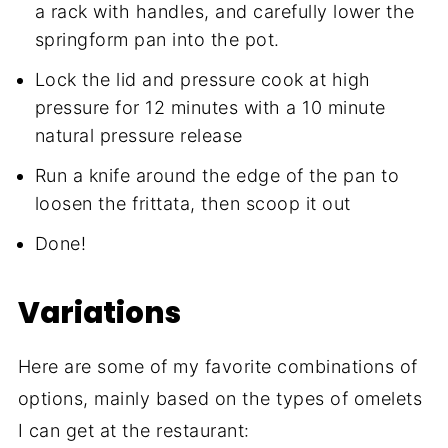
a rack with handles, and carefully lower the
springform pan into the pot.
Lock the lid and pressure cook at high
pressure for 12 minutes with a 10 minute
natural pressure release
Run a knife around the edge of the pan to
loosen the frittata, then scoop it out
Done!
Variations
Here are some of my favorite combinations of
options, mainly based on the types of omelets
I can get at the restaurant: