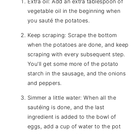
Extra oil: Add an extra tablespoon of
vegetable oil in the beginning when
you sauté the potatoes.
Keep scraping: Scrape the bottom
when the potatoes are done, and keep
scraping with every subsequent step.
You'll get some more of the potato
starch in the sausage, and the onions
and peppers.
Simmer a little water: When all the
sautéing is done, and the last
ingredient is added to the bowl of
eggs, add a cup of water to the pot