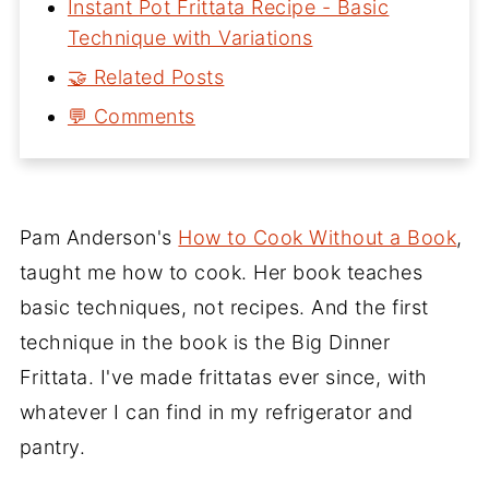
Instant Pot Frittata Recipe - Basic
Technique with Variations
🤝 Related Posts
💬 Comments
Pam Anderson's
How to Cook Without a Book
,
taught me how to cook. Her book teaches
basic techniques, not recipes. And the first
technique in the book is the Big Dinner
Frittata. I've made frittatas ever since, with
whatever I can find in my refrigerator and
pantry.