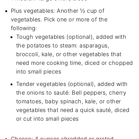
Plus vegetables: Another ½ cup of
vegetables. Pick one or more of the
following:
Tough vegetables (optional), added with
the potatoes to steam: asparagus,
broccoli, kale, or other vegetables that
need more cooking time, diced or chopped
into small pieces
Tender vegetables (optional), added with
the onions to sauté: Bell peppers, cherry
tomatoes, baby spinach, kale, or other
vegetables that need a quick sauté, diced
or cut into small pieces
Cheese: 4 ounces shredded or grated