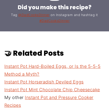
Did you make this recipe?
Tag
@DadCooksDinner
on Instagram and hashtag it
#DadCooksDinner
🤝 Related Posts
Instant Pot Hard-Boiled Eggs, or Is the 5-5-5
Method a Myth?
Instant Pot Horseradish Deviled Eggs
Instant Pot Mint Chocolate Chip Cheesecake
My other
Instant Pot and Pressure Cooker
Recipes