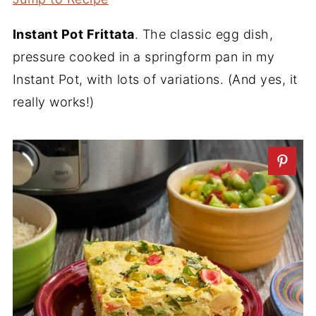
Instant Pot Frittata
. The classic egg dish,
pressure cooked in a springform pan in my
Instant Pot, with lots of variations. (And yes, it
really works!)