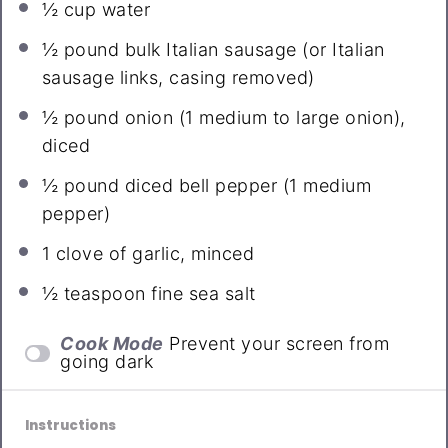
½ cup
water
½
pound bulk Italian sausage (or Italian
sausage links, casing removed)
½
pound onion (
1
medium to large onion),
diced
½
pound diced bell pepper (
1
medium
pepper)
1
clove of garlic, minced
½ teaspoon
fine sea salt
Cook Mode
Prevent your screen from
going dark
Instructions