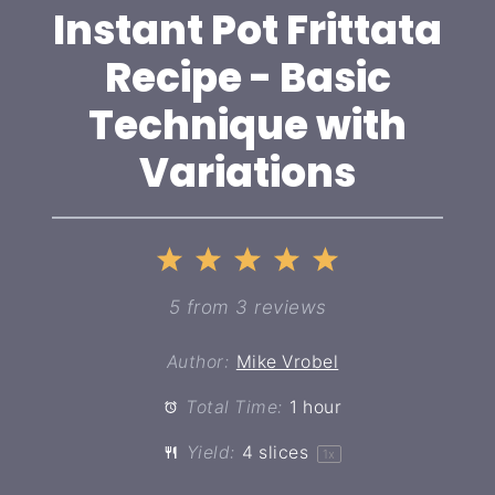
Instant Pot Frittata
Recipe - Basic
Technique with
Variations
1
2
3
4
5
Star
Stars
Stars
Stars
Stars
5
from
3
reviews
Author:
Mike Vrobel
Total Time:
1 hour
Yield:
4
slices
1
x