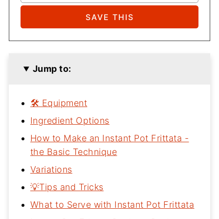
Jump to:
🛠 Equipment
Ingredient Options
How to Make an Instant Pot Frittata -
the Basic Technique
Variations
💡Tips and Tricks
What to Serve with Instant Pot Frittata