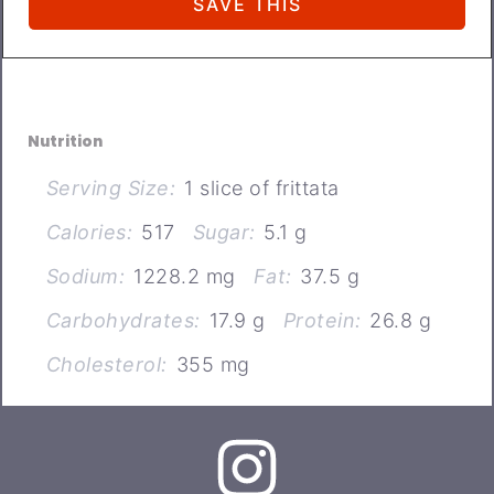
Nutrition
Serving Size:
1 slice of frittata
Calories:
517
Sugar:
5.1 g
Sodium:
1228.2 mg
Fat:
37.5 g
Carbohydrates:
17.9 g
Protein:
26.8 g
Cholesterol:
355 mg