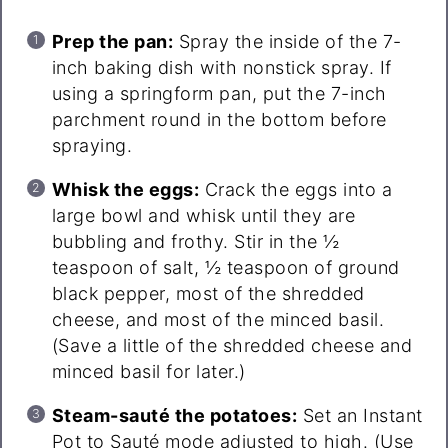
Prep the pan:
Spray the inside of the 7-
inch baking dish with nonstick spray. If
using a springform pan, put the 7-inch
parchment round in the bottom before
spraying.
Whisk the eggs:
Crack the eggs into a
large bowl and whisk until they are
bubbling and frothy. Stir in the ½
teaspoon of salt, ½ teaspoon of ground
black pepper, most of the shredded
cheese, and most of the minced basil.
(Save a little of the shredded cheese and
minced basil for later.)
Steam-sauté the potatoes:
Set an Instant
Pot to Sauté mode adjusted to high. (Use