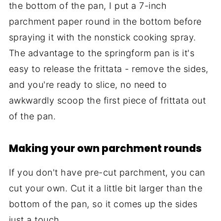
the bottom of the pan, I put a 7-inch
parchment paper round in the bottom before
spraying it with the nonstick cooking spray.
The advantage to the springform pan is it's
easy to release the frittata - remove the sides,
and you're ready to slice, no need to
awkwardly scoop the first piece of frittata out
of the pan.
Making your own parchment rounds
If you don't have pre-cut parchment, you can
cut your own. Cut it a little bit larger than the
bottom of the pan, so it comes up the sides
just a touch.