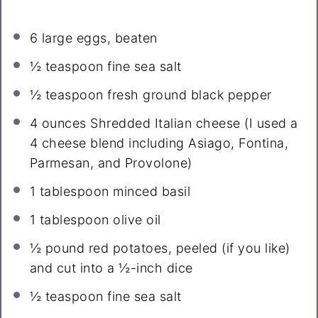
6
large eggs, beaten
½ teaspoon
fine sea salt
½ teaspoon
fresh ground black pepper
4 ounces
Shredded Italian cheese (I used a
4
cheese blend including Asiago, Fontina,
Parmesan, and Provolone)
1 tablespoon
minced basil
1 tablespoon
olive oil
½
pound red potatoes, peeled (if you like)
and cut into a ½-inch dice
½ teaspoon
fine sea salt