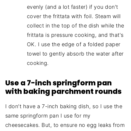
evenly (and a lot faster) if you don't
cover the frittata with foil. Steam will
collect in the top of the dish while the
frittata is pressure cooking, and that's
OK. I use the edge of a folded paper
towel to gently absorb the water after
cooking.
Use a 7-inch springform pan
with baking parchment rounds
I don't have a 7-inch baking dish, so I use the
same springform pan I use for my
cheesecakes. But, to ensure no egg leaks from