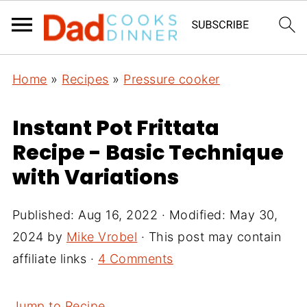
Home
»
Recipes
»
Pressure cooker
Instant Pot Frittata
Recipe - Basic Technique
with Variations
Published:
Aug 16, 2022
· Modified:
May 30,
2024
by
Mike Vrobel
· This post may contain
affiliate links ·
4 Comments
Jump to Recipe