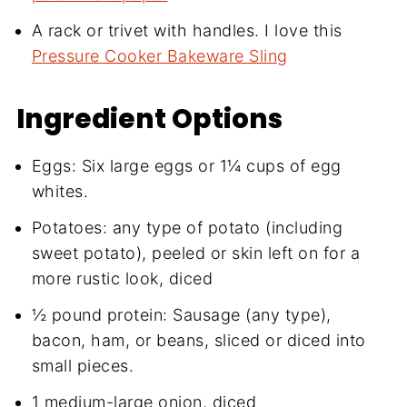
A rack or trivet with handles. I love this
Pressure Cooker Bakeware Sling
Ingredient Options
Eggs: Six large eggs or 1¼ cups of egg
whites.
Potatoes: any type of potato (including
sweet potato), peeled or skin left on for a
more rustic look, diced
½ pound protein: Sausage (any type),
bacon, ham, or beans, sliced or diced into
small pieces.
1 medium-large onion, diced