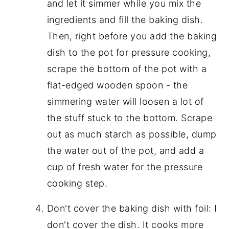
and let it simmer while you mix the
ingredients and fill the baking dish.
Then, right before you add the baking
dish to the pot for pressure cooking,
scrape the bottom of the pot with a
flat-edged wooden spoon - the
simmering water will loosen a lot of
the stuff stuck to the bottom. Scrape
out as much starch as possible, dump
the water out of the pot, and add a
cup of fresh water for the pressure
cooking step.
Don't cover the baking dish with foil: I
don't cover the dish. It cooks more