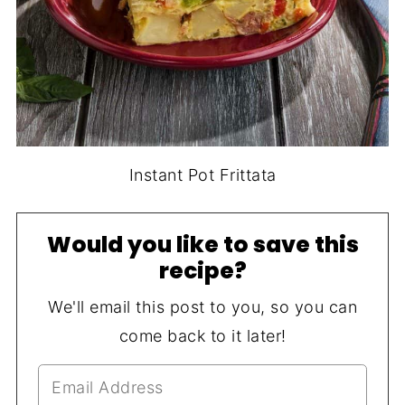
Instant Pot Frittata
Would you like to save this
recipe?
We'll email this post to you, so you can
come back to it later!