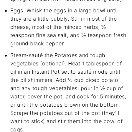
Eggs: Whisk the eggs in a large bowl until
they are a little bubbly. Stir in most of the
cheese, most of the minced herbs, ½
teaspoon fine sea salt, and ½ teaspoon fresh
ground black pepper.
Steam-sauté the Potatoes and tough
vegetables (optional): Heat 1 tablespoon of
oil in an Instant Pot set to sauté mode until
the oil shimmers. Add ½ cup diced potato
and any tough vegetables, pour in ½ cup of
water, cover the pot, and cook for 5 minutes,
or until the potatoes brown on the bottom.
Scrape the potatoes out of the pot (they'll
want to stick) and stir them into the bowl of
eggs.