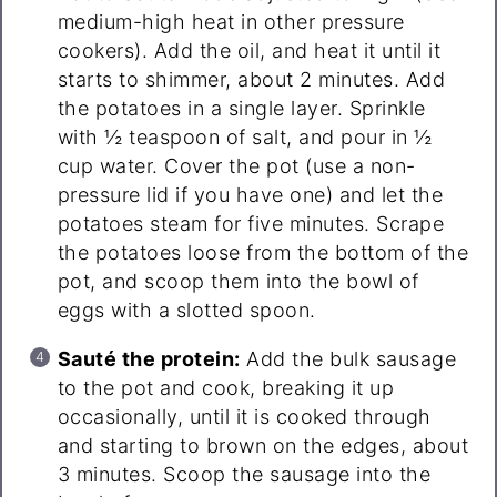
medium-high heat in other pressure
cookers). Add the oil, and heat it until it
starts to shimmer, about 2 minutes. Add
the potatoes in a single layer. Sprinkle
with ½ teaspoon of salt, and pour in ½
cup water. Cover the pot (use a non-
pressure lid if you have one) and let the
potatoes steam for five minutes. Scrape
the potatoes loose from the bottom of the
pot, and scoop them into the bowl of
eggs with a slotted spoon.
Sauté the protein:
Add the bulk sausage
to the pot and cook, breaking it up
occasionally, until it is cooked through
and starting to brown on the edges, about
3 minutes. Scoop the sausage into the