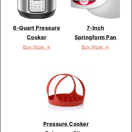
6-Quart Pressure
7-Inch
Cooker
Springform Pan
Buy Now →
Buy Now →
Pressure Cooker