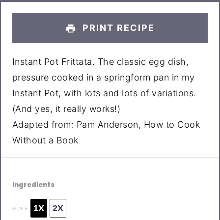
PRINT RECIPE
Instant Pot Frittata. The classic egg dish,
pressure cooked in a springform pan in my
Instant Pot, with lots and lots of variations.
(And yes, it really works!)
Adapted from: Pam Anderson, How to Cook
Without a Book
Ingredients
1X
2X
SCALE