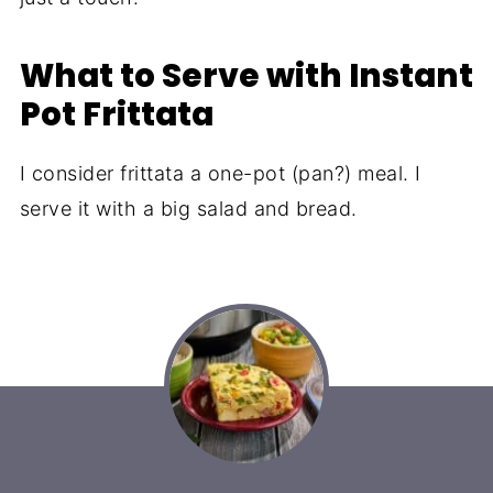
What to Serve with Instant
Pot Frittata
I consider frittata a one-pot (pan?) meal. I
serve it with a big salad and bread.