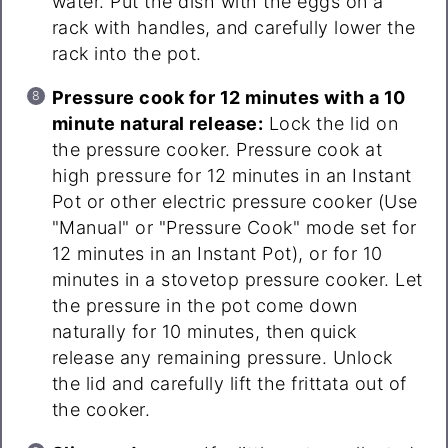
water. Put the dish with the eggs on a
rack with handles, and carefully lower the
rack into the pot.
Pressure cook for 12 minutes with a 10
minute natural release:
Lock the lid on
the pressure cooker. Pressure cook at
high pressure for 12 minutes in an Instant
Pot or other electric pressure cooker (Use
"Manual" or "Pressure Cook" mode set for
12 minutes in an Instant Pot), or for 10
minutes in a stovetop pressure cooker. Let
the pressure in the pot come down
naturally for 10 minutes, then quick
release any remaining pressure. Unlock
the lid and carefully lift the frittata out of
the cooker.