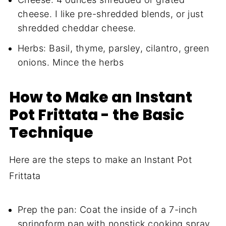
cheese. I like pre-shredded blends, or just
shredded cheddar cheese.
Herbs: Basil, thyme, parsley, cilantro, green
onions. Mince the herbs
How to Make an Instant
Pot Frittata - the Basic
Technique
Here are the steps to make an Instant Pot
Frittata
Prep the pan: Coat the inside of a 7-inch
springform pan with nonstick cooking spray