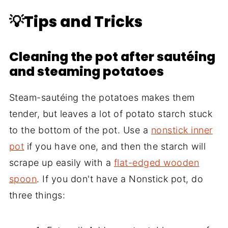
💡Tips and Tricks
Cleaning the pot after sautéing
and steaming potatoes
Steam-sautéing the potatoes makes them
tender, but leaves a lot of potato starch stuck
to the bottom of the pot. Use a
nonstick inner
pot
if you have one, and then the starch will
scrape up easily with a
flat-edged wooden
spoon
. If you don't have a Nonstick pot, do
three things: