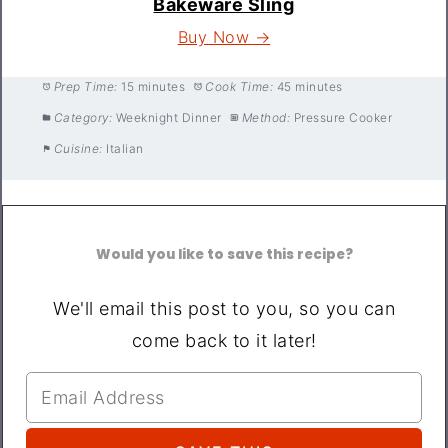
Bakeware Sling
Buy Now →
Prep Time:
15 minutes
Cook Time:
45 minutes
Category:
Weeknight Dinner
Method:
Pressure Cooker
Cuisine:
Italian
Would you like to save this recipe?
We'll email this post to you, so you can
come back to it later!