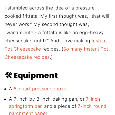
I stumbled across the idea of a pressure
cooked frittata. My first thought was, "that will
never work." My second thought was,
"waitaminute - a frittata is like an egg-heavy
cheesecake, right?" And I love making
Instant
Pot Cheesecake
recipes. (
So
many
Instant Pot
Cheesecake
recipes
.)
🛠 Equipment
A
6-quart pressure cooker
A 7-inch by 3-inch baking pan, or
7-inch
springform pan
and a piece of
7-inch round
parchment paper