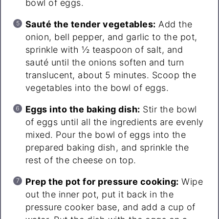
bowl of eggs.
Sauté the tender vegetables:
Add the
onion, bell pepper, and garlic to the pot,
sprinkle with ½ teaspoon of salt, and
sauté until the onions soften and turn
translucent, about 5 minutes. Scoop the
vegetables into the bowl of eggs.
Eggs into the baking dish:
Stir the bowl
of eggs until all the ingredients are evenly
mixed. Pour the bowl of eggs into the
prepared baking dish, and sprinkle the
rest of the cheese on top.
Prep the pot for pressure cooking:
Wipe
out the inner pot, put it back in the
pressure cooker base, and add a cup of