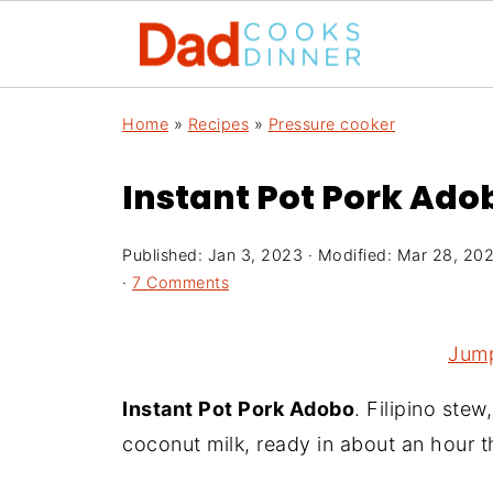
Home
»
Recipes
»
Pressure cooker
Instant Pot Pork Adob
Published:
Jan 3, 2023
· Modified:
Mar 28, 20
·
7 Comments
Jump
Instant Pot Pork Adobo
. Filipino stew
coconut milk, ready in about an hour 