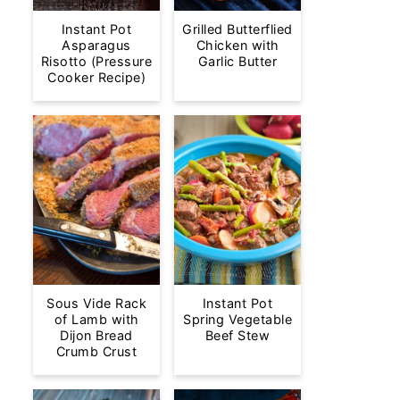
Instant Pot
Grilled Butterflied
Asparagus
Chicken with
Risotto (Pressure
Garlic Butter
Cooker Recipe)
Sous Vide Rack
Instant Pot
of Lamb with
Spring Vegetable
Dijon Bread
Beef Stew
Crumb Crust