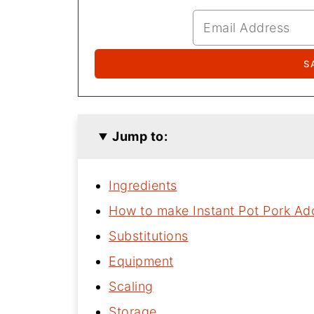
Jump to:
Ingredients
How to make Instant Pot Pork A
Substitutions
Equipment
Scaling
Storage