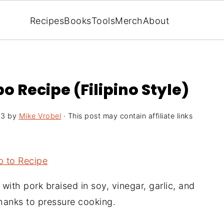
Recipes
Books
Tools
Merch
About
o Recipe (Filipino Style)
23
by
Mike Vrobel
· This post may contain affiliate links
 to Recipe
, with pork braised in soy, vinegar, garlic, and
thanks to pressure cooking.