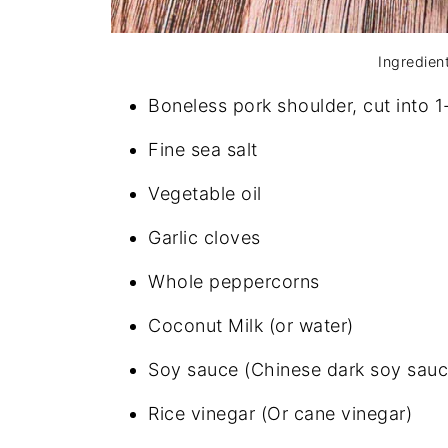
Ingredien
Boneless pork shoulder, cut into 
Fine sea salt
Vegetable oil
Garlic cloves
Whole peppercorns
Coconut Milk (or water)
Soy sauce (Chinese dark soy sauc
Rice vinegar (Or cane vinegar)