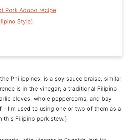
Pot Pork Adobo recipe
lipino Style)
the Philippines, is a soy sauce braise, similar
rence is in the vinegar; a traditional Filipino
garlic cloves, whole peppercorns, and bay
f - I'm used to using one or two of them as a
n this Filipino pork stew.)