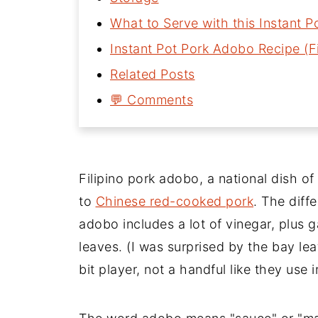
What to Serve with this Instant 
Instant Pot Pork Adobo Recipe (Fi
Related Posts
💬 Comments
Filipino pork adobo, a national dish of 
to
Chinese red-cooked pork
. The diffe
adobo includes a lot of vinegar, plus 
leaves. (I was surprised by the bay lea
bit player, not a handful like they use i