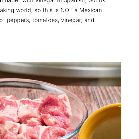
nade" with vinegar in Spanish, but its
aking world, so this is NOT a Mexican
 of peppers, tomatoes, vinegar, and