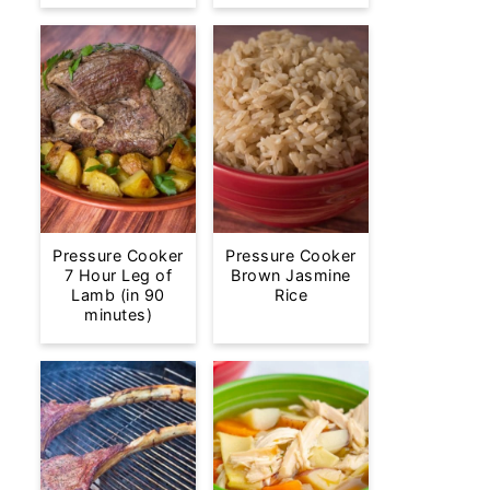
Pressure Cooker
Pressure Cooker
7 Hour Leg of
Brown Jasmine
Lamb (in 90
Rice
minutes)