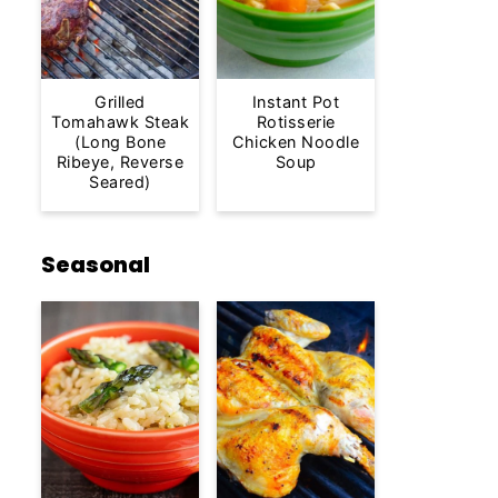
Grilled
Instant Pot
Tomahawk Steak
Rotisserie
(Long Bone
Chicken Noodle
Ribeye, Reverse
Soup
Seared)
Seasonal