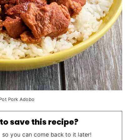
 Pot Pork Adobo
to save this recipe?
, so you can come back to it later!