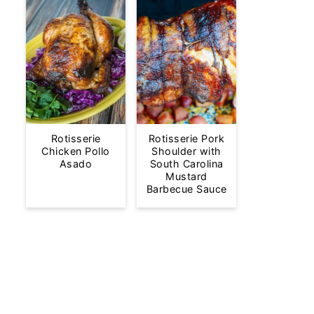
Rotisserie
Rotisserie Pork
Chicken Pollo
Shoulder with
Asado
South Carolina
Mustard
Barbecue Sauce