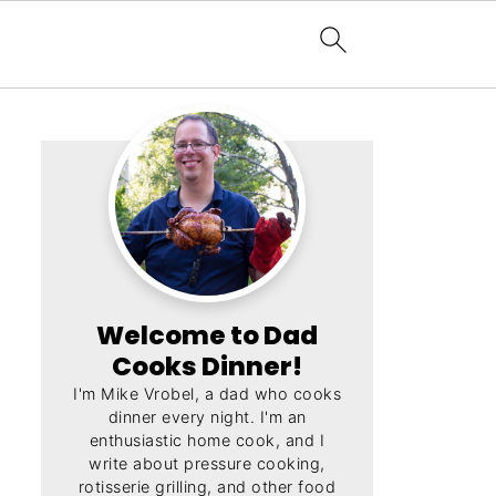
Welcome to Dad
Cooks Dinner!
I'm Mike Vrobel, a dad who cooks
dinner every night. I'm an
enthusiastic home cook, and I
write about pressure cooking,
rotisserie grilling, and other food