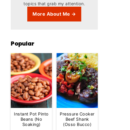
topics that grab my attention.
More About Me →
Popular
Instant Pot Pinto
Pressure Cooker
Beans (No
Beef Shank
Soaking)
(Osso Bucco)