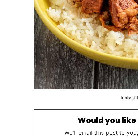
Instant
Would you like 
We'll email this post to you