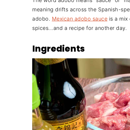
The word adobo means "sauce" or "mari
meaning drifts across the Spanish-spe
adobo.
Mexican adobo sauce
is a mix
spices...and a recipe for another day.
Ingredients