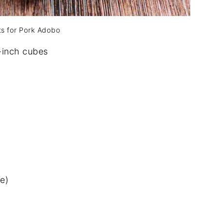
ts for Pork Adobo
1-inch cubes
e)