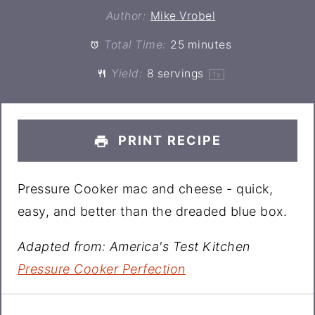
Author:
Mike Vrobel
Total Time:
25 minutes
Yield:
8
servings
1
x
PRINT RECIPE
Pressure Cooker mac and cheese - quick,
easy, and better than the dreaded blue box.
Adapted from: America's Test Kitchen
Pressure Cooker Perfection