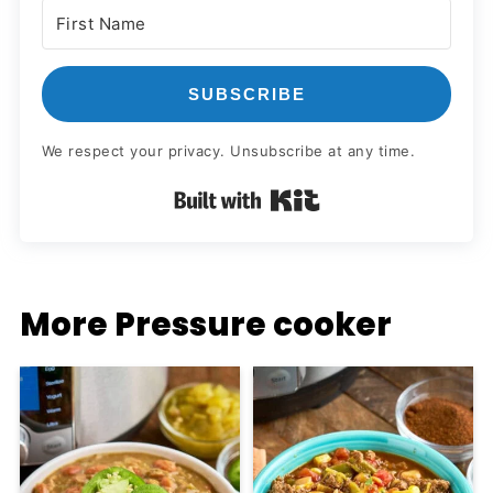
SUBSCRIBE
We respect your privacy. Unsubscribe at any time.
Built with Kit
More Pressure cooker