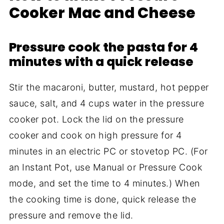
Cooker Mac and Cheese
Pressure cook the pasta for 4
minutes with a quick release
Stir the macaroni, butter, mustard, hot pepper
sauce, salt, and 4 cups water in the pressure
cooker pot. Lock the lid on the pressure
cooker and cook on high pressure for 4
minutes in an electric PC or stovetop PC. (For
an Instant Pot, use Manual or Pressure Cook
mode, and set the time to 4 minutes.) When
the cooking time is done, quick release the
pressure and remove the lid.