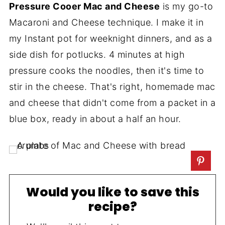
Pressure Cooer Mac and Cheese
is my go-to
Macaroni and Cheese technique. I make it in
my Instant pot for weeknight dinners, and as a
side dish for potlucks. 4 minutes at high
pressure cooks the noodles, then it's time to
stir in the cheese. That's right, homemade mac
and cheese that didn't come from a packet in a
blue box, ready in about a half an hour.
Would you like to save this
recipe?