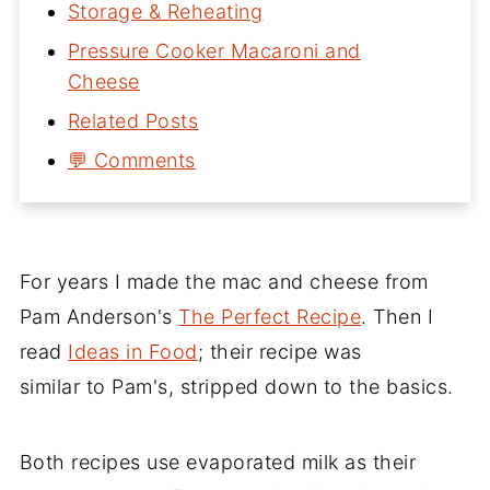
Storage & Reheating
Pressure Cooker Macaroni and
Cheese
Related Posts
💬 Comments
For years I made the mac and cheese from
Pam Anderson's
The Perfect Recipe
. Then I
read
Ideas in Food
; their recipe was
similar to Pam's, stripped down to the basics.
Both recipes use evaporated milk as their