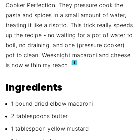
Cooker Perfection. They pressure cook the
pasta and spices in a small amount of water,
treating it like a risotto. This trick really speeds
up the recipe - no waiting for a pot of water to
boil, no draining, and one (pressure cooker)
pot to clean. Weeknight macaroni and cheese
1
is now within my reach.
Ingredients
1 pound dried elbow macaroni
2 tablespoons butter
1 tablespoon yellow mustard