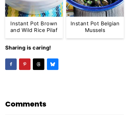
Instant Pot Brown
Instant Pot Belgian
and Wild Rice Pilaf
Mussels
Sharing is caring!
Comments