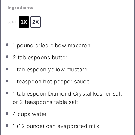
Ingredients
1X
2X
SCALE
1
pound dried elbow macaroni
2 tablespoons
butter
1 tablespoon
yellow mustard
1 teaspoon
hot pepper sauce
1 tablespoon
Diamond Crystal kosher salt
or
2 teaspoons
table salt
4 cups
water
1
(12 ounce) can evaporated milk