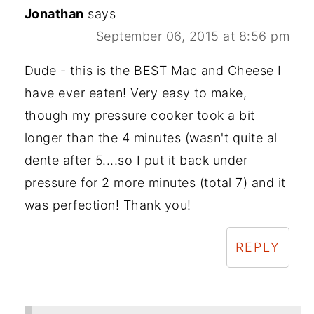
Jonathan
says
September 06, 2015 at 8:56 pm
Dude - this is the BEST Mac and Cheese I
have ever eaten! Very easy to make,
though my pressure cooker took a bit
longer than the 4 minutes (wasn't quite al
dente after 5....so I put it back under
pressure for 2 more minutes (total 7) and it
was perfection! Thank you!
REPLY