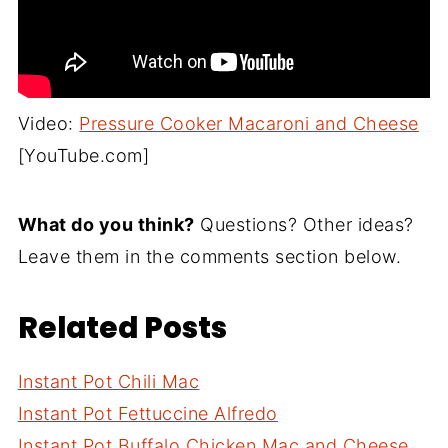
Video:
Pressure Cooker Macaroni and Cheese
[YouTube.com]
What do you think?
Questions? Other ideas?
Leave them in the comments section below.
Related Posts
Instant Pot Chili Mac
Instant Pot Fettuccine Alfredo
Instant Pot Buffalo Chicken Mac and Cheese