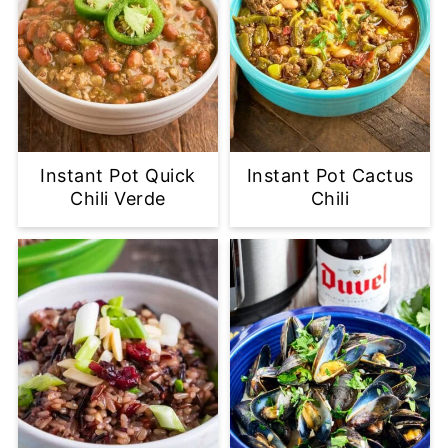
Instant Pot Quick
Instant Pot Cactus
Chili Verde
Chili