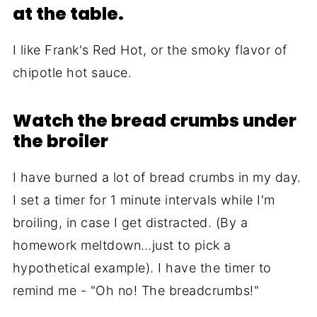
at the table.
I like Frank's Red Hot, or the smoky flavor of
chipotle hot sauce.
Watch the bread crumbs under
the broiler
I have burned a lot of bread crumbs in my day.
I set a timer for 1 minute intervals while I'm
broiling, in case I get distracted. (By a
homework meltdown…just to pick a
hypothetical example). I have the timer to
remind me - "Oh no! The breadcrumbs!"