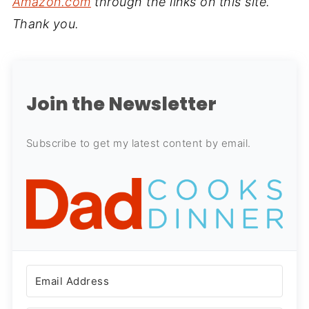
Amazon.com
through the links on this site.
Thank you.
Join the Newsletter
Subscribe to get my latest content by email.