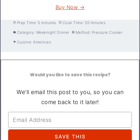
Buy Now →
Prep Time:
5 minutes
Cook Time:
20 minutes
Category:
Weeknight Dinner
Method:
Pressure Cooker
Cuisine:
American
Would you like to save this recipe?
We'll email this post to you, so you can
come back to it later!