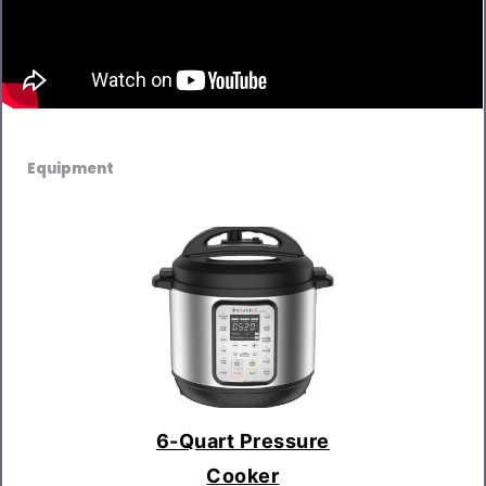
Equipment
6-Quart Pressure
Cooker