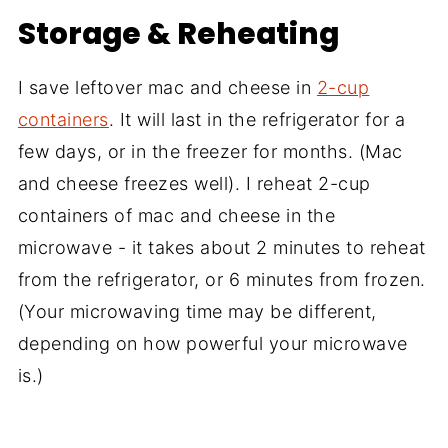
Storage & Reheating
I save leftover mac and cheese in
2-cup
containers
. It will last in the refrigerator for a
few days, or in the freezer for months. (Mac
and cheese freezes well). I reheat 2-cup
containers of mac and cheese in the
microwave - it takes about 2 minutes to reheat
from the refrigerator, or 6 minutes from frozen.
(Your microwaving time may be different,
depending on how powerful your microwave
is.)