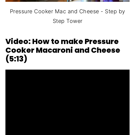
Pressure Cooker Mac and Cheese - Step by
Step Tower
Video: How to make Pressure
Cooker Macaroni and Cheese
(5:13)