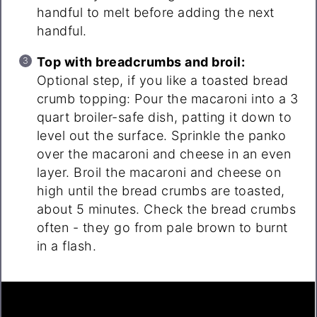
handful to melt before adding the next
handful.
Top with breadcrumbs and broil:
Optional step, if you like a toasted bread
crumb topping: Pour the macaroni into a 3
quart broiler-safe dish, patting it down to
level out the surface. Sprinkle the panko
over the macaroni and cheese in an even
layer. Broil the macaroni and cheese on
high until the bread crumbs are toasted,
about 5 minutes. Check the bread crumbs
often - they go from pale brown to burnt
in a flash.