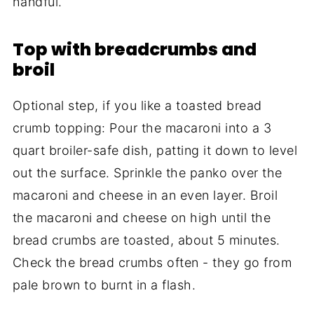
handful.
Top with breadcrumbs and
broil
Optional step, if you like a toasted bread
crumb topping: Pour the macaroni into a 3
quart broiler-safe dish, patting it down to level
out the surface. Sprinkle the panko over the
macaroni and cheese in an even layer. Broil
the macaroni and cheese on high until the
bread crumbs are toasted, about 5 minutes.
Check the bread crumbs often - they go from
pale brown to burnt in a flash.