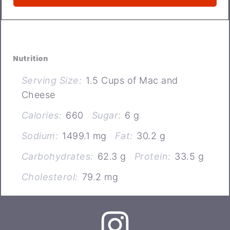
Nutrition
Serving Size:
1.5 Cups of Mac and
Cheese
Calories:
660
Sugar:
6 g
Sodium:
1499.1 mg
Fat:
30.2 g
Carbohydrates:
62.3 g
Protein:
33.5 g
Cholesterol:
79.2 mg