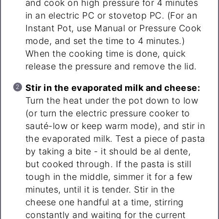
and cook on high pressure for 4 minutes
in an electric PC or stovetop PC. (For an
Instant Pot, use Manual or Pressure Cook
mode, and set the time to 4 minutes.)
When the cooking time is done, quick
release the pressure and remove the lid.
Stir in the evaporated milk and cheese:
Turn the heat under the pot down to low
(or turn the electric pressure cooker to
sauté-low or keep warm mode), and stir in
the evaporated milk. Test a piece of pasta
by taking a bite - it should be al dente,
but cooked through. If the pasta is still
tough in the middle, simmer it for a few
minutes, until it is tender. Stir in the
cheese one handful at a time, stirring
constantly and waiting for the current