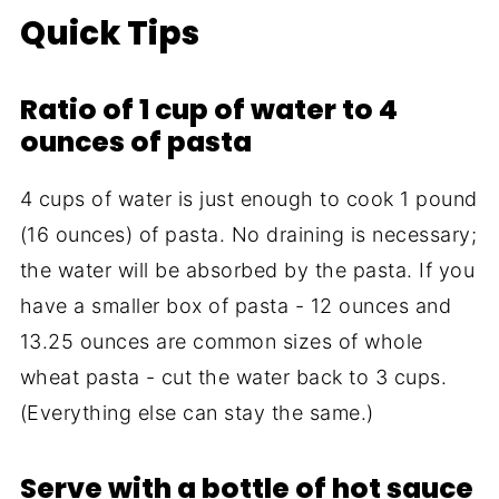
Quick Tips
Ratio of 1 cup of water to 4
ounces of pasta
4 cups of water is just enough to cook 1 pound
(16 ounces) of pasta. No draining is necessary;
the water will be absorbed by the pasta. If you
have a smaller box of pasta - 12 ounces and
13.25 ounces are common sizes of whole
wheat pasta - cut the water back to 3 cups.
(Everything else can stay the same.)
Serve with a bottle of hot sauce