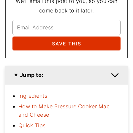
We'll email this post to you, so you can
come back to it later!
Jump to:
Ingredients
How to Make Pressure Cooker Mac
and Cheese
Quick Tips