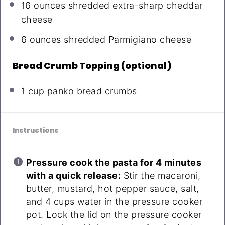
16 ounces
shredded extra-sharp cheddar
cheese
6 ounces
shredded Parmigiano cheese
Bread Crumb Topping (optional)
1 cup
panko bread crumbs
Instructions
Pressure cook the pasta for 4 minutes
with a quick release:
Stir the macaroni,
butter, mustard, hot pepper sauce, salt,
and 4 cups water in the pressure cooker
pot. Lock the lid on the pressure cooker