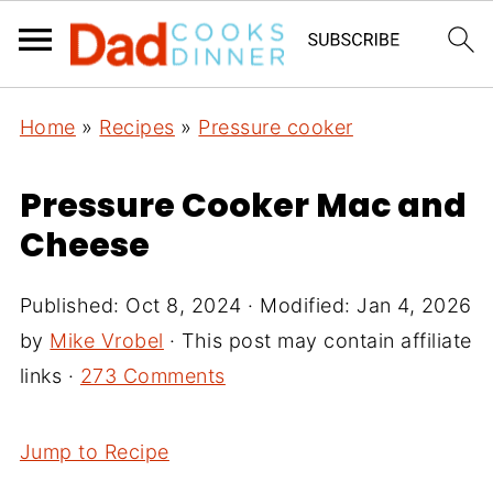
Home
»
Recipes
»
Pressure cooker
Pressure Cooker Mac and
Cheese
Published:
Oct 8, 2024
· Modified:
Jan 4, 2026
by
Mike Vrobel
· This post may contain affiliate
links ·
273 Comments
Jump to Recipe