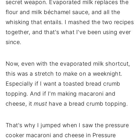
secret weapon. Evaporated milk replaces the
flour and milk béchamel sauce, and all the
whisking that entails. I mashed the two recipes
together, and that's what I've been using ever
since.
Now, even with the evaporated milk shortcut,
this was a stretch to make on a weeknight.
Especially if I want a toasted bread crumb
topping. And if I'm making macaroni and
cheese, it
must
have a bread crumb topping.
That's why I jumped when I saw the pressure
cooker macaroni and cheese in Pressure