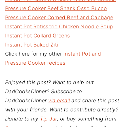
Pressure Cooker Beef Shank Osso Bucco
Pressure Cooker Corned Beef and Cabbage
Instant Pot Rotisserie Chicken Noodle Soup
Instant Pot Collard Greens
Instant Pot Baked Ziti
Click here for my other
Instant Pot and
Pressure Cooker recipes
Enjoyed this post? Want to help out
DadCooksDinner? Subscribe to
DadCooksDinner
via email
and share this post
with your friends. Want to contribute directly?
Donate to my
Tip Jar
, or buy something from