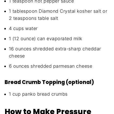
1 teaspoon hot pepper sauce
1 tablespoon Diamond Crystal kosher salt or
2 teaspoons table salt
4 cups water
1 (12 ounce) can evaporated milk
16 ounces shredded extra-sharp cheddar
cheese
6 ounces shredded parmesan cheese
Bread Crumb Topping (optional)
1 cup panko bread crumbs
How to Make Pressure