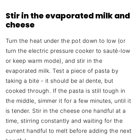
Stir in the evaporated milk and
cheese
Turn the heat under the pot down to low (or
turn the electric pressure cooker to sauté-low
or keep warm mode), and stir in the
evaporated milk. Test a piece of pasta by
taking a bite - it should be al dente, but
cooked through. If the pasta is still tough in
the middle, simmer it for a few minutes, until it
is tender. Stir in the cheese one handful at a
time, stirring constantly and waiting for the
current handful to melt before adding the next