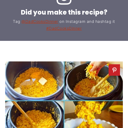
Did you make this recipe?
Tag
@DadCooksDinner
on Instagram and hashtag it
#DadCooksDinner