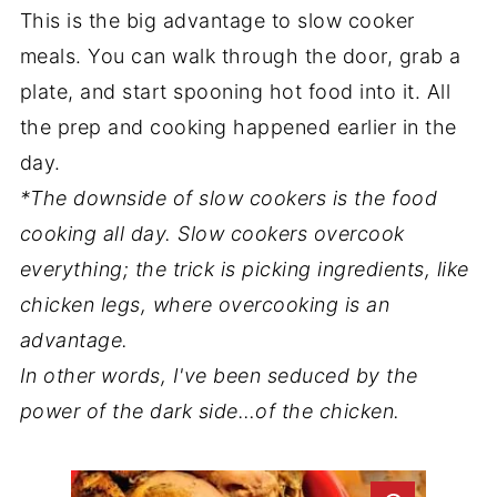
This is the big advantage to slow cooker
meals. You can walk through the door, grab a
plate, and start spooning hot food into it. All
the prep and cooking happened earlier in the
day.
*The downside of slow cookers is the food
cooking all day. Slow cookers overcook
everything; the trick is picking ingredients, like
chicken legs, where overcooking is an
advantage.
In other words, I've been seduced by the
power of the dark side…of the chicken.