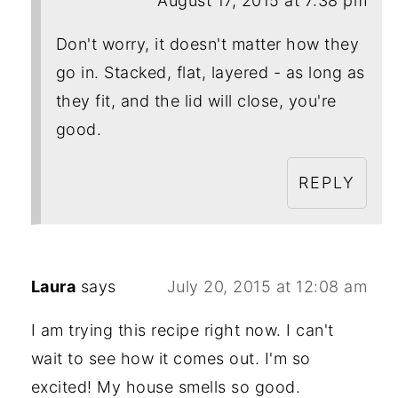
August 17, 2015 at 7:38 pm
Don't worry, it doesn't matter how they
go in. Stacked, flat, layered - as long as
they fit, and the lid will close, you're
good.
REPLY
Laura
says
July 20, 2015 at 12:08 am
I am trying this recipe right now. I can't
wait to see how it comes out. I'm so
excited! My house smells so good.