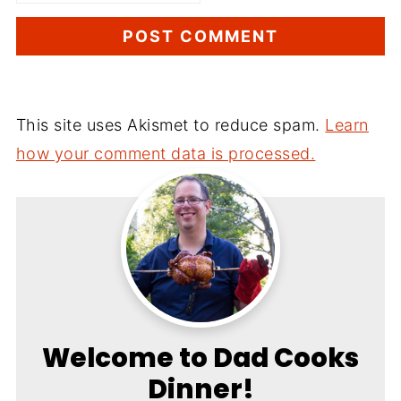
This site uses Akismet to reduce spam.
Learn
how your comment data is processed.
Welcome to Dad Cooks
Dinner!