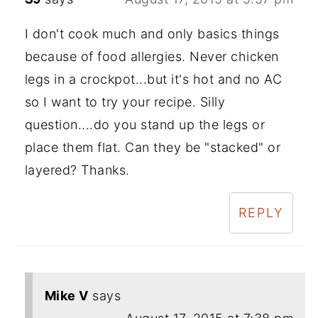
I don't cook much and only basics things
because of food allergies. Never chicken
legs in a crockpot...but it's hot and no AC
so I want to try your recipe. Silly
question....do you stand up the legs or
place them flat. Can they be "stacked" or
layered? Thanks.
REPLY
Mike V
says