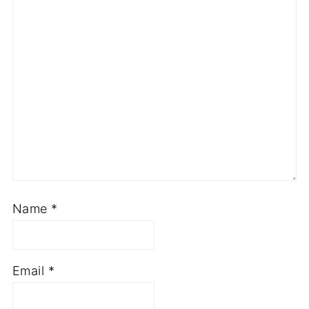
Name
*
Email
*