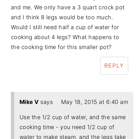
and me. We only have a 3 quart crock pot
and I think 8 legs would be too much.
Would I still need half a cup of water for
cooking about 4 legs? What happens to
the cooking time for this smaller pot?
REPLY
Mike V
says
May 18, 2015 at 6:40 am
Use the 1/2 cup of water, and the same
cooking time - you need 1/2 cup of
water to make steam, and the legs take