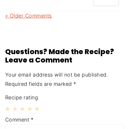
« Older Comments
Questions? Made the Recipe?
Leave a Comment
Your email address will not be published.
Required fields are marked
*
Recipe rating
1
2
3
4
5
Comment
*
Star
Stars
Stars
Stars
Stars