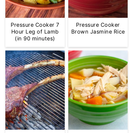
Pressure Cooker 7
Pressure Cooker
Hour Leg of Lamb
Brown Jasmine Rice
(in 90 minutes)