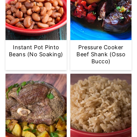
Instant Pot Pinto
Pressure Cooker
Beans (No Soaking)
Beef Shank (Osso
Bucco)