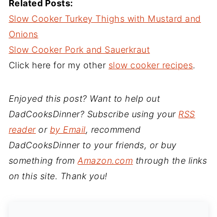
Related Posts:
Slow Cooker Turkey Thighs with Mustard and
Onions
Slow Cooker Pork and Sauerkraut
Click here for my other
slow cooker recipes
.
Enjoyed this post? Want to help out
DadCooksDinner? Subscribe using your
RSS
reader
or
by Email
, recommend
DadCooksDinner to your friends, or buy
something from
Amazon.com
through the links
on this site. Thank you!