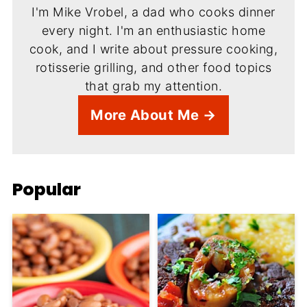
I'm Mike Vrobel, a dad who cooks dinner
every night. I'm an enthusiastic home
cook, and I write about pressure cooking,
rotisserie grilling, and other food topics
that grab my attention.
More About Me →
Popular