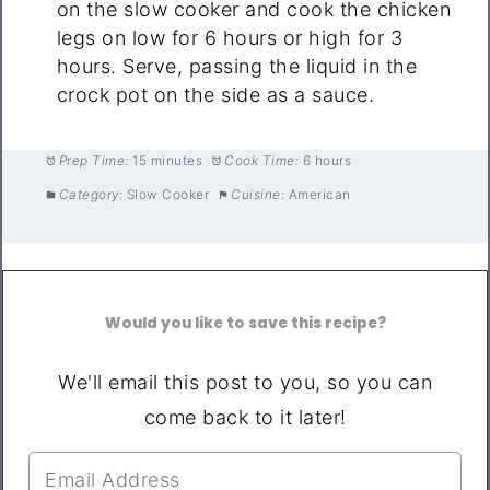
on the slow cooker and cook the chicken
legs on low for 6 hours or high for 3
hours. Serve, passing the liquid in the
crock pot on the side as a sauce.
Prep Time:
15 minutes
Cook Time:
6 hours
Category:
Slow Cooker
Cuisine:
American
Would you like to save this recipe?
We'll email this post to you, so you can
come back to it later!