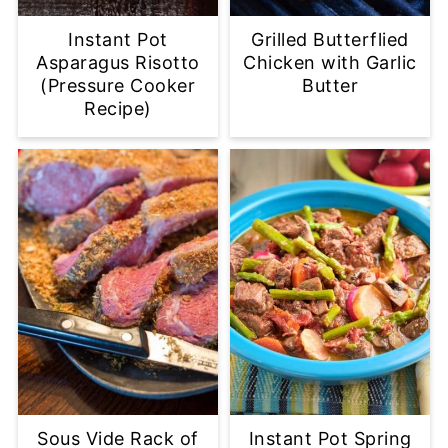
Instant Pot
Grilled Butterflied
Asparagus Risotto
Chicken with Garlic
(Pressure Cooker
Butter
Recipe)
Sous Vide Rack of
Instant Pot Spring