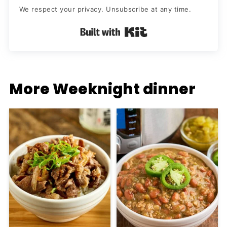
We respect your privacy. Unsubscribe at any time.
Built with Kit
More Weeknight dinner