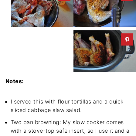
Notes:
I served this with flour tortillas and a quick
sliced cabbage slaw salad.
Two pan browning: My slow cooker comes
with a stove-top safe insert, so I use it and a