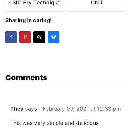
- Stir Fry Technique
Chili
Sharing is caring!
Comments
Thea
says
February 09, 2021 at 12:38 pm
This was very simple and delicious