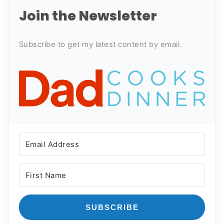
Join the Newsletter
Subscribe to get my latest content by email.
SUBSCRIBE