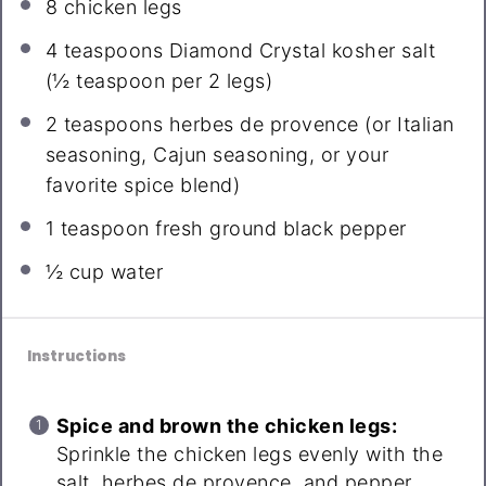
8
chicken legs
4 teaspoons
Diamond Crystal kosher salt
(
½ teaspoon
per 2 legs)
2 teaspoons
herbes de provence (or Italian
seasoning, Cajun seasoning, or your
favorite spice blend)
1 teaspoon
fresh ground black pepper
½ cup
water
Instructions
Spice and brown the chicken legs:
Sprinkle the chicken legs evenly with the
salt, herbes de provence, and pepper.