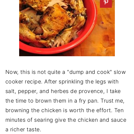
Now, this is not quite a "dump and cook" slow
cooker recipe. After sprinkling the legs with
salt, pepper, and herbes de provence, I take
the time to brown them in a fry pan. Trust me,
browning the chicken is worth the effort. Ten
minutes of searing give the chicken and sauce
a richer taste.