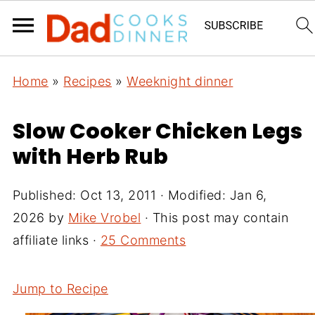
Home
»
Recipes
»
Weeknight dinner
Slow Cooker Chicken Legs
with Herb Rub
Published:
Oct 13, 2011
· Modified:
Jan 6,
2026
by
Mike Vrobel
· This post may contain
affiliate links ·
25 Comments
Jump to Recipe