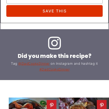
Did you make this recipe?
Tag
@DadCooksDinner
on Instagram and hashtag it
#DadCooksDinner