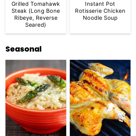
Grilled Tomahawk
Instant Pot
Steak (Long Bone
Rotisserie Chicken
Ribeye, Reverse
Noodle Soup
Seared)
Seasonal