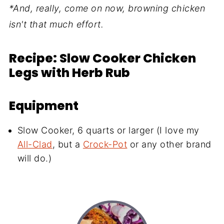
*And, really, come on now, browning chicken
isn't that much effort.
Recipe: Slow Cooker Chicken
Legs with Herb Rub
Equipment
Slow Cooker, 6 quarts or larger (I love my
All-Clad
, but a
Crock-Pot
or any other brand
will do.)