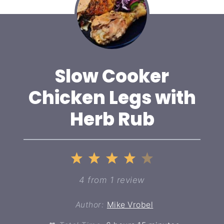
Slow Cooker
Chicken Legs with
Herb Rub
1
2
3
4
5
Star
Stars
Stars
Stars
Stars
4
from
1
review
Author:
Mike Vrobel