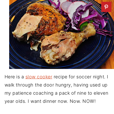
Here is a
slow cooker
recipe for soccer night. I
walk through the door hungry, having used up
my patience coaching a pack of nine to eleven
year olds. I want dinner now. Now. NOW!