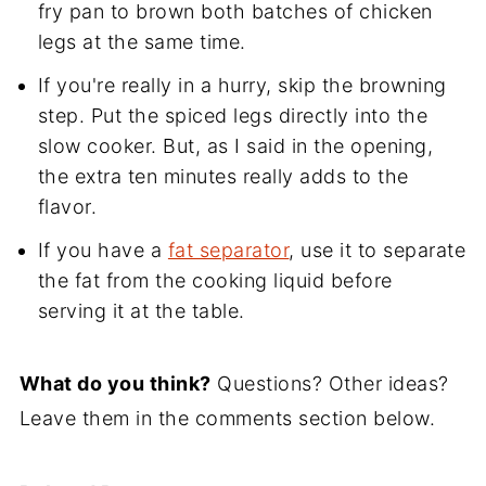
fry pan to brown both batches of chicken
legs at the same time.
If you're really in a hurry, skip the browning
step. Put the spiced legs directly into the
slow cooker. But, as I said in the opening,
the extra ten minutes really adds to the
flavor.
If you have a
fat separator
, use it to separate
the fat from the cooking liquid before
serving it at the table.
What do you think?
Questions? Other ideas?
Leave them in the comments section below.