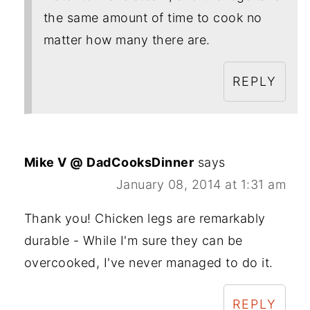
the same amount of time to cook no
matter how many there are.
REPLY
Mike V @ DadCooksDinner
says
January 08, 2014 at 1:31 am
Thank you! Chicken legs are remarkably
durable - While I'm sure they can be
overcooked, I've never managed to do it.
REPLY