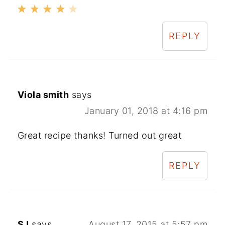
REPLY
Viola smith
says
January 01, 2018 at 4:16 pm
Great recipe thanks! Turned out great
REPLY
SJ
says
August 17, 2015 at 5:57 pm