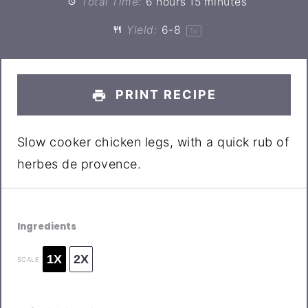
Total Time:
6 hours 15 minutes
Yield:
6
-8
1
x
PRINT RECIPE
Slow cooker chicken legs, with a quick rub of
herbes de provence.
Ingredients
1X
2X
SCALE