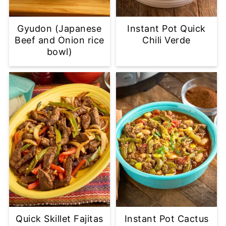
Gyudon (Japanese
Instant Pot Quick
Beef and Onion rice
Chili Verde
bowl)
Quick Skillet Fajitas
Instant Pot Cactus