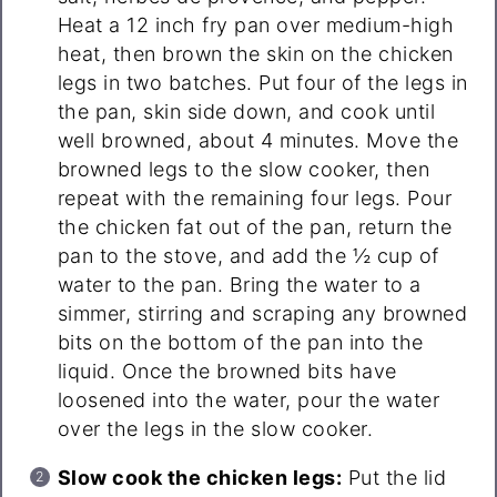
Heat a 12 inch fry pan over medium-high
heat, then brown the skin on the chicken
legs in two batches. Put four of the legs in
the pan, skin side down, and cook until
well browned, about 4 minutes. Move the
browned legs to the slow cooker, then
repeat with the remaining four legs. Pour
the chicken fat out of the pan, return the
pan to the stove, and add the ½ cup of
water to the pan. Bring the water to a
simmer, stirring and scraping any browned
bits on the bottom of the pan into the
liquid. Once the browned bits have
loosened into the water, pour the water
over the legs in the slow cooker.
Slow cook the chicken legs:
Put the lid