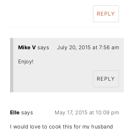
REPLY
Mike V
says
July 20, 2015 at 7:56 am
Enjoy!
REPLY
Elle
says
May 17, 2015 at 10:09 pm
I would love to cook this for my husband