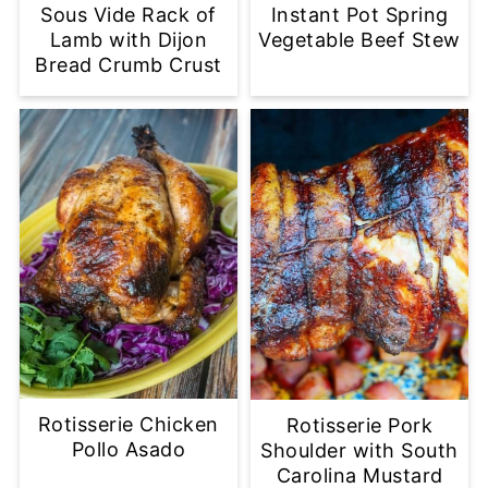
Sous Vide Rack of
Instant Pot Spring
Lamb with Dijon
Vegetable Beef Stew
Bread Crumb Crust
Rotisserie Chicken
Rotisserie Pork
Pollo Asado
Shoulder with South
Carolina Mustard