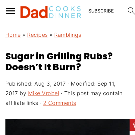
Home
»
Recipes
»
Ramblings
Sugar in Grilling Rubs?
Doesn’t It Burn?
Published:
Aug 3, 2017
· Modified:
Sep 11,
2017
by
Mike Vrobel
· This post may contain
affiliate links ·
2 Comments