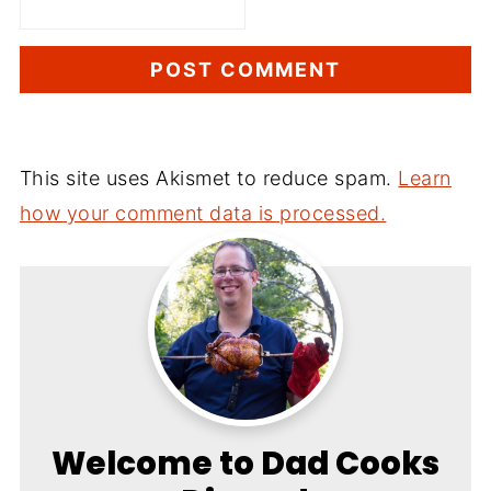
This site uses Akismet to reduce spam.
Learn
how your comment data is processed.
Welcome to Dad Cooks