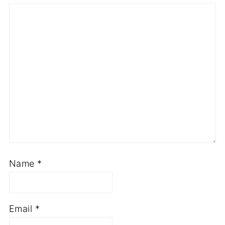
Name
*
Email
*