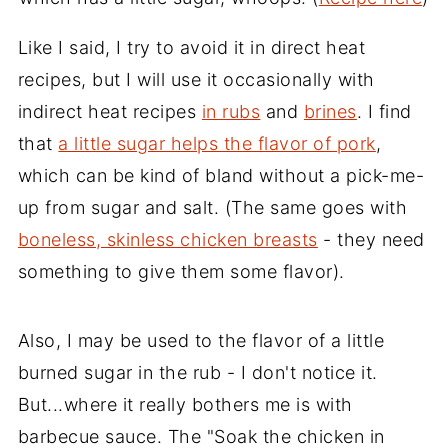
Like I said, I try to avoid it in direct heat
recipes, but I will use it occasionally with
indirect heat recipes
in rubs
and
brines
. I find
that
a little sugar helps the flavor of pork
,
which can be kind of bland without a pick-me-
up from sugar and salt. (The same goes with
boneless, skinless chicken breasts
- they need
something to give them some flavor).
Also, I may be used to the flavor of a little
burned sugar in the rub - I don't notice it.
But...where it really bothers me is with
barbecue sauce. The "Soak the chicken in