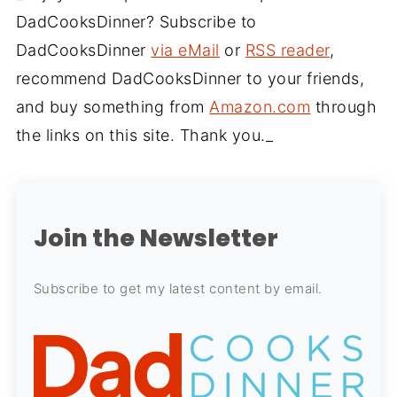
DadCooksDinner? Subscribe to
DadCooksDinner
via eMail
or
RSS reader
,
recommend DadCooksDinner to your friends,
and buy something from
Amazon.com
through
the links on this site. Thank you._
Join the Newsletter
Subscribe to get my latest content by email.