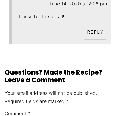
June 14, 2020 at 2:26 pm
Thanks for the detail!
REPLY
Questions? Made the Recipe?
Leave a Comment
Your email address will not be published.
Required fields are marked
*
Comment
*