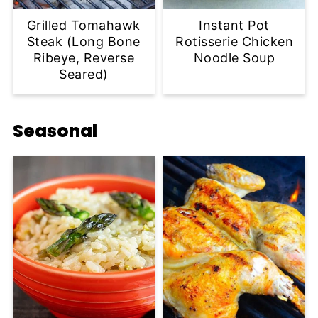
Grilled Tomahawk
Instant Pot
Steak (Long Bone
Rotisserie Chicken
Ribeye, Reverse
Noodle Soup
Seared)
Seasonal