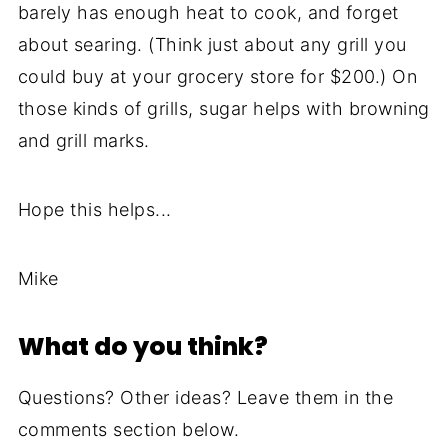
barely has enough heat to cook, and forget
about searing. (Think just about any grill you
could buy at your grocery store for $200.) On
those kinds of grills, sugar helps with browning
and grill marks.
Hope this helps...
Mike
What do you think?
Questions? Other ideas? Leave them in the
comments section below.