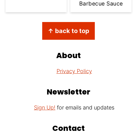
Barbecue Sauce
Footer
↑ back to top
About
Privacy Policy
Newsletter
Sign Up!
for emails and updates
Contact