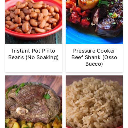
Instant Pot Pinto
Pressure Cooker
Beans (No Soaking)
Beef Shank (Osso
Bucco)