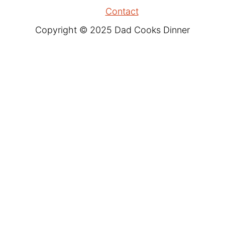
Contact
Copyright © 2025 Dad Cooks Dinner