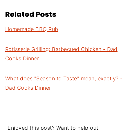
Related Posts
Homemade BBQ Rub
Rotisserie Grilling: Barbecued Chicken - Dad
Cooks Dinner
What does "Season to Taste" mean, exactly? -
Dad Cooks Dinner
_Enjoyed this post? Want to help out