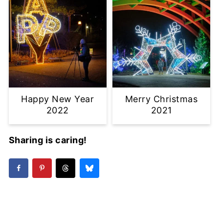
Happy New Year
Merry Christmas
2022
2021
Sharing is caring!