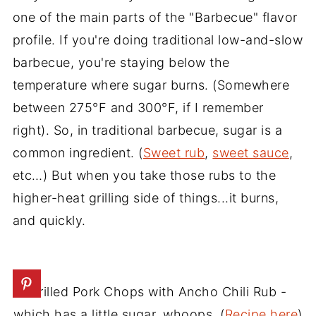
one of the main parts of the "Barbecue" flavor
profile. If you're doing traditional low-and-slow
barbecue, you're staying below the
temperature where sugar burns. (Somewhere
between 275°F and 300°F, if I remember
right). So, in traditional barbecue, sugar is a
common ingredient. (
Sweet rub
,
sweet sauce
,
etc…) But when you take those rubs to the
higher-heat grilling side of things...it burns,
and quickly.
Grilled Pork Chops with Ancho Chili Rub -
which has a little sugar, whoops. (
Recipe here
)