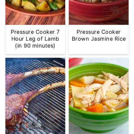
Pressure Cooker 7
Pressure Cooker
Hour Leg of Lamb
Brown Jasmine Rice
(in 90 minutes)