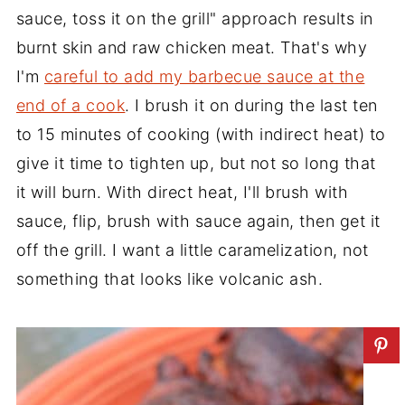
sauce, toss it on the grill" approach results in
burnt skin and raw chicken meat. That's why
I'm
careful to add my barbecue sauce at the
end of a cook
. I brush it on during the last ten
to 15 minutes of cooking (with indirect heat) to
give it time to tighten up, but not so long that
it will burn. With direct heat, I'll brush with
sauce, flip, brush with sauce again, then get it
off the grill. I want a little caramelization, not
something that looks like volcanic ash.