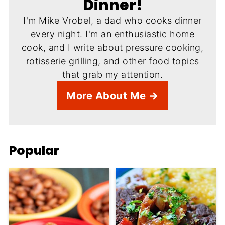
Dinner!
I'm Mike Vrobel, a dad who cooks dinner
every night. I'm an enthusiastic home
cook, and I write about pressure cooking,
rotisserie grilling, and other food topics
that grab my attention.
More About Me →
Popular