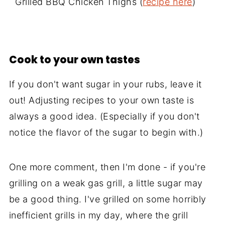
Grilled BBQ Chicken Thighs (
recipe here
)
Cook to your own tastes
If you don't want sugar in your rubs, leave it
out! Adjusting recipes to your own taste is
always a good idea. (Especially if you don't
notice the flavor of the sugar to begin with.)
One more comment, then I'm done - if you're
grilling on a weak gas grill, a little sugar may
be a good thing. I've grilled on some horribly
inefficient grills in my day, where the grill