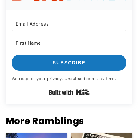
SUBSCRIBE
We respect your privacy. Unsubscribe at any time.
Built with Kit
More Ramblings