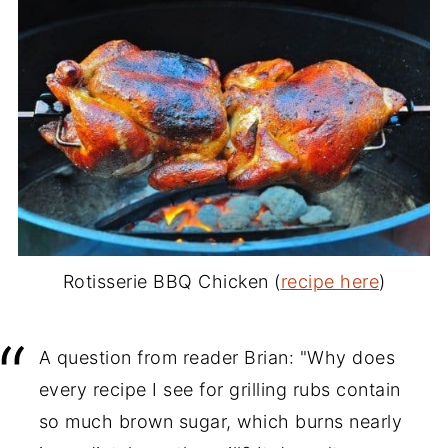
Rotisserie BBQ Chicken (
recipe here
)
A question from reader Brian: "Why does
every recipe I see for grilling rubs contain
so much brown sugar, which burns nearly