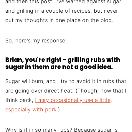
and then this post. I've warned against sugar
and grilling in a couple of recipes, but never
put my thoughts in one place on the blog.
So, here's my response:
Brian, you're right - grilling rubs with
sugar in them are not a good idea.
Sugar will burn, and I try to avoid it in rubs that
are going over direct heat. (Though, now that I
think back,
I may occasionally use a little,
especially with pork
.)
Why is it in so many rubs? Because sugar is