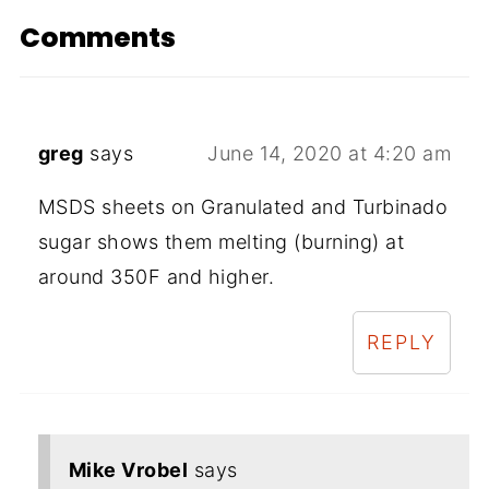
Comments
greg
says
June 14, 2020 at 4:20 am
MSDS sheets on Granulated and Turbinado
sugar shows them melting (burning) at
around 350F and higher.
REPLY
Mike Vrobel
says