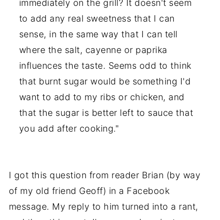
immediately on the grill? It doesn't seem
to add any real sweetness that I can
sense, in the same way that I can tell
where the salt, cayenne or paprika
influences the taste. Seems odd to think
that burnt sugar would be something I'd
want to add to my ribs or chicken, and
that the sugar is better left to sauce that
you add after cooking."
I got this question from reader Brian (by way
of my old friend Geoff) in a Facebook
message. My reply to him turned into a rant,