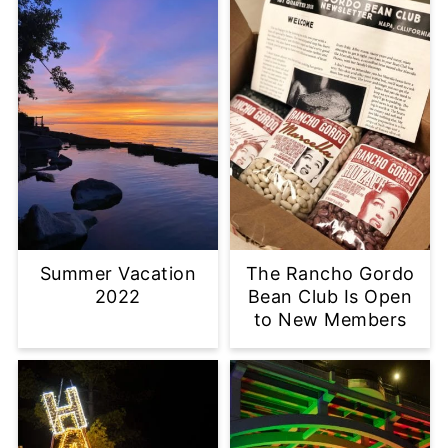
Summer Vacation
The Rancho Gordo
2022
Bean Club Is Open
to New Members