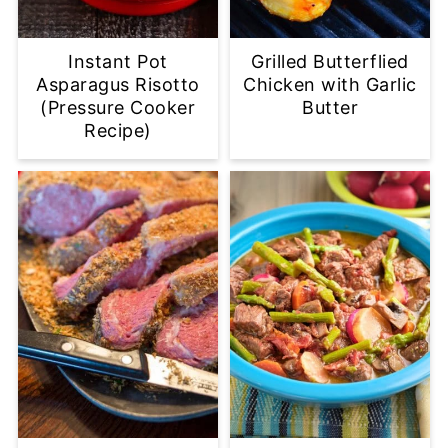
Instant Pot
Grilled Butterflied
Asparagus Risotto
Chicken with Garlic
(Pressure Cooker
Butter
Recipe)