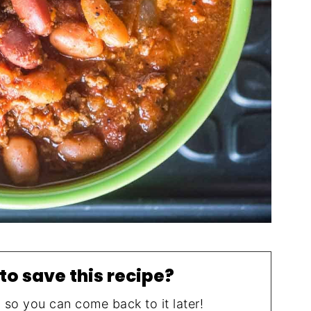
to save this recipe?
, so you can come back to it later!