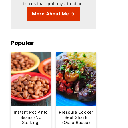
topics that grab my attention.
More About Me →
Popular
Instant Pot Pinto
Pressure Cooker
Beans (No
Beef Shank
Soaking)
(Osso Bucco)