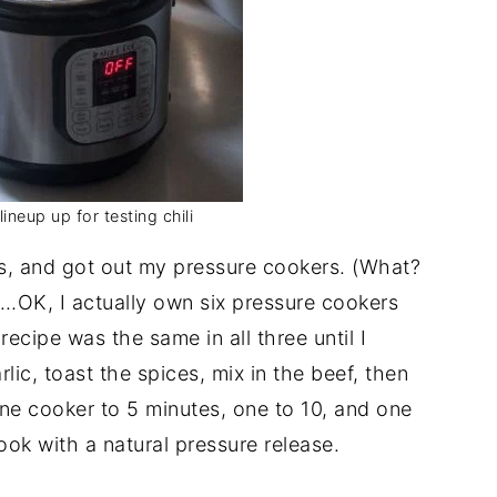
ineup up for testing chili
s, and got out my pressure cookers. (What?
OK, I actually own six pressure cookers
ecipe was the same in all three until I
lic, toast the spices, mix in the beef, then
one cooker to 5 minutes, one to 10, and one
ook with a natural pressure release.