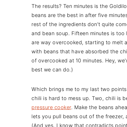
The results? Ten minutes is the Goldil
beans are the best in after five minutes 
rest of the ingredients don't quite com
and bean soup. Fifteen minutes is too lo
are way overcooked, starting to melt aw
with beans that have absorbed the chil
of overcooked at 10 minutes. Hey, we'r
best we can do.)
Which brings me to my last two points
chili is hard to mess up. Two, chili is b
pressure cooker
. Make the beans ahea
lets you pull beans out of the freezer
(And yes, I know that contradicts poin