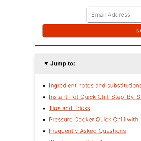
Jump to:
Ingredient notes and substitution
Instant Pot Quick Chili Step-By-S
Tips and Tricks
Pressure Cooker Quick Chili wit
Frequently Asked Questions