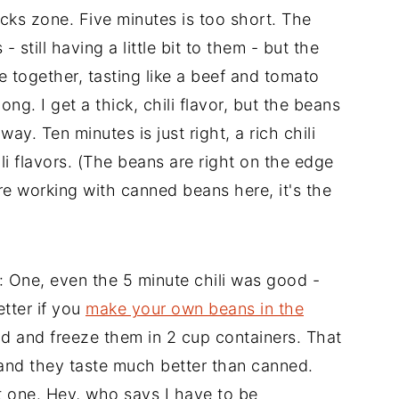
ocks zone. Five minutes is too short. The
- still having a little bit to them - but the
e together, tasting like a beef and tomato
ng. I get a thick, chili flavor, but the beans
ay. Ten minutes is just right, a rich chili
i flavors. (The beans are right on the edge
e working with canned beans here, it's the
: One, even the 5 minute chili was good -
etter if you
make your own beans in the
d and freeze them in 2 cup containers. That
, and they taste much better than canned.
t one. Hey, who says I have to be