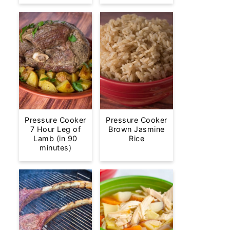
Pressure Cooker
Pressure Cooker
7 Hour Leg of
Brown Jasmine
Lamb (in 90
Rice
minutes)