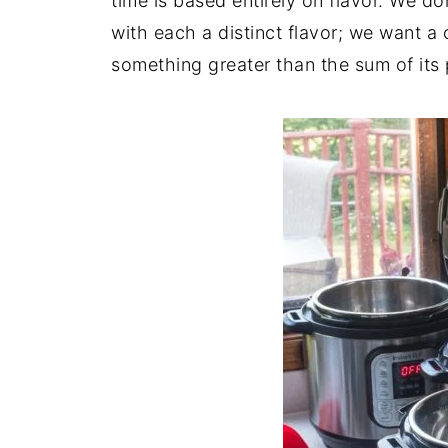
time is based entirely on flavor. We do
with each a distinct flavor; we want a c
something greater than the sum of its 