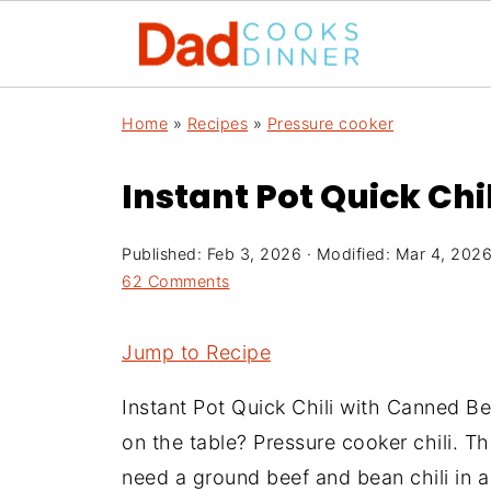
Home
»
Recipes
»
Pressure cooker
Instant Pot Quick Ch
Published:
Feb 3, 2026
· Modified:
Mar 4, 202
62 Comments
Jump to Recipe
Instant Pot Quick Chili with Canned Be
on the table? Pressure cooker chili. Th
need a ground beef and bean chili in a