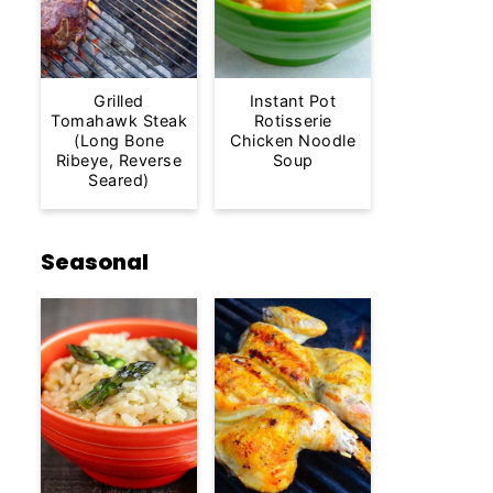
Grilled
Instant Pot
Tomahawk Steak
Rotisserie
(Long Bone
Chicken Noodle
Ribeye, Reverse
Soup
Seared)
Seasonal