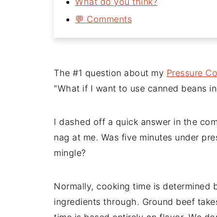
What do you think?
💬 Comments
The #1 question about my
Pressure Co
"What if I want to use canned beans in
I dashed off a quick answer in the com
nag at me. Was five minutes under pres
mingle?
Normally, cooking time is determined b
ingredients through. Ground beef take