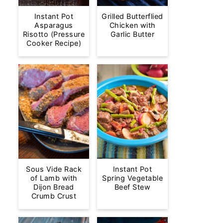
Instant Pot
Grilled Butterflied
Asparagus
Chicken with
Risotto (Pressure
Garlic Butter
Cooker Recipe)
Sous Vide Rack
Instant Pot
of Lamb with
Spring Vegetable
Dijon Bread
Beef Stew
Crumb Crust