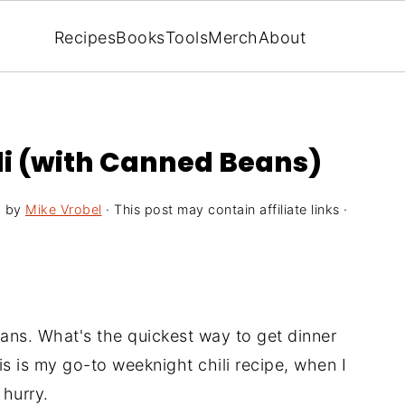
Recipes
Books
Tools
Merch
About
ili (with Canned Beans)
6
by
Mike Vrobel
· This post may contain affiliate links ·
ans. What's the quickest way to get dinner
is is my go-to weeknight chili recipe, when I
 hurry.