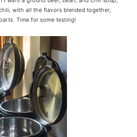
n't want a ground beef, bean, and chili soup,
hili, with all the flavors blended together,
parts. Time for some testing!