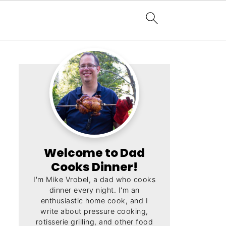
Welcome to Dad
Cooks Dinner!
I'm Mike Vrobel, a dad who cooks
dinner every night. I'm an
enthusiastic home cook, and I
write about pressure cooking,
rotisserie grilling, and other food