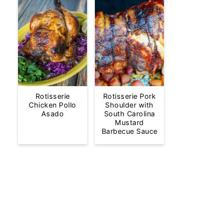
Rotisserie
Rotisserie Pork
Chicken Pollo
Shoulder with
Asado
South Carolina
Mustard
Barbecue Sauce