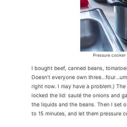
Pressure cooker l
I bought beef, canned beans, tomatoe
Doesn't everyone own three…four…um…
right now. I may have a problem.) The r
locked the lid: sauté the onions and gar
the liquids and the beans. Then I set 
to 15 minutes, and let them pressure c