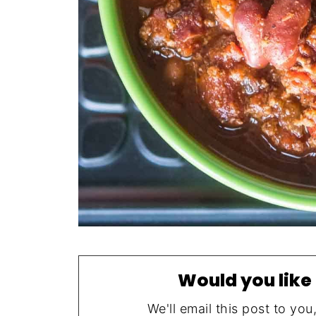
Would you like 
We'll email this post to you