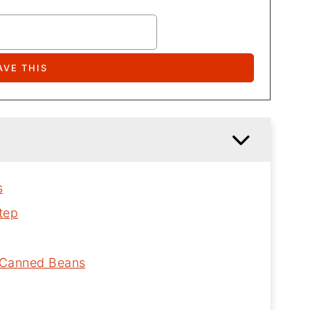
s
tep
h Canned Beans