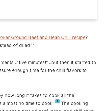
oker Ground Beef and Bean Chili recipe
?
stead of dried?"
ments…"five minutes!"…but then it started to
sure enough time for the chili flavors to
y how long it takes to cook all the
1
s almost no time to cook.
The cooking