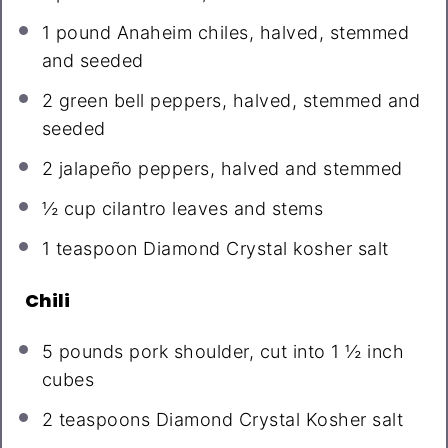
1
pound Anaheim chiles, halved, stemmed
and seeded
2
green bell peppers, halved, stemmed and
seeded
2
jalapeño peppers, halved and stemmed
½ cup
cilantro leaves and stems
1 teaspoon
Diamond Crystal kosher salt
Chili
5
pounds pork shoulder, cut into 1 ½ inch
cubes
2 teaspoons
Diamond Crystal Kosher salt