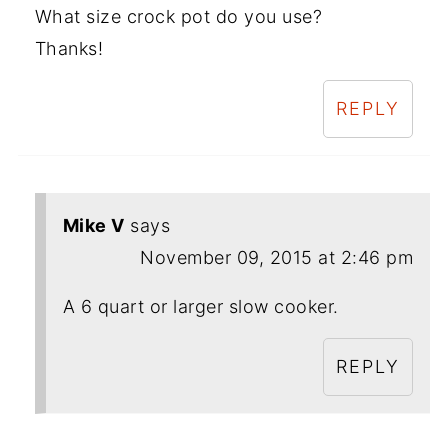
What size crock pot do you use?
Thanks!
REPLY
Mike V
says
November 09, 2015 at 2:46 pm
A 6 quart or larger slow cooker.
REPLY