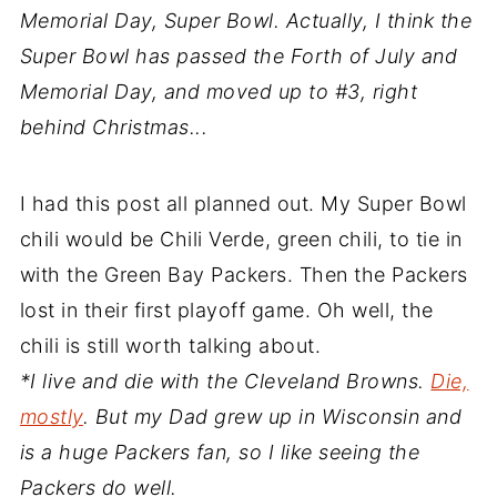
Memorial Day, Super Bowl. Actually, I think the
Super Bowl has passed the Forth of July and
Memorial Day, and moved up to #3, right
behind Christmas...
I had this post all planned out. My Super Bowl
chili would be Chili Verde, green chili, to tie in
with the Green Bay Packers. Then the Packers
lost in their first playoff game. Oh well, the
chili is still worth talking about.
*I live and die with the Cleveland Browns.
Die,
mostly
. But my Dad grew up in Wisconsin and
is a huge Packers fan, so I like seeing the
Packers do well.