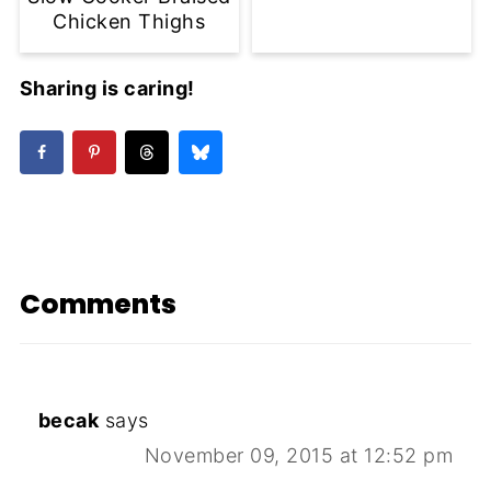
Chicken Thighs
Sharing is caring!
Comments
becak
says
November 09, 2015 at 12:52 pm