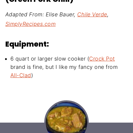
Adapted From: Elise Bauer,
Chile Verde
,
SimplyRecipes.com
Equipment:
6 quart or larger slow cooker (
Crock Pot
brand is fine, but I like my fancy one from
All-Clad
)