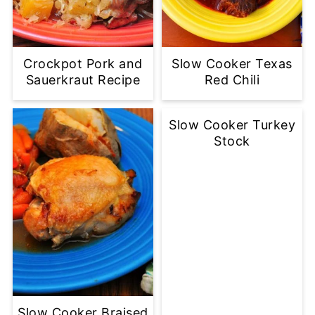
Crockpot Pork and
Slow Cooker Texas
Sauerkraut Recipe
Red Chili
Slow Cooker Turkey
Stock
Slow Cooker Braised