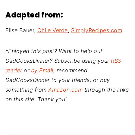
Adapted from:
Elise Bauer,
Chile Verde
,
SimplyRecipes.com
*Enjoyed this post? Want to help out
DadCooksDinner? Subscribe using your
RSS
reader
or
by Email
, recommend
DadCooksDinner to your friends, or buy
something from
Amazon.com
through the links
on this site. Thank you!