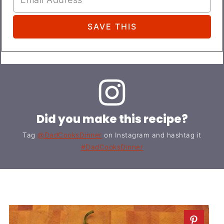
Did you make this recipe?
Tag
@DadCooksDinner
on Instagram and hashtag it
#DadCooksDinner