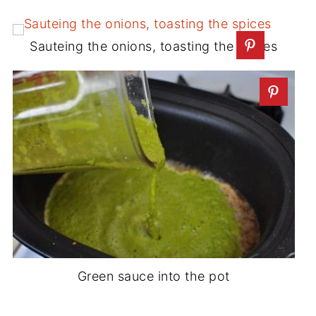
Sauteing the onions, toasting the spices
Green sauce into the pot