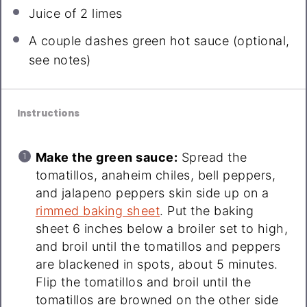
Juice of
2
limes
A couple dashes green hot sauce (optional,
see notes)
Instructions
Make the green sauce:
Spread the
tomatillos, anaheim chiles, bell peppers,
and jalapeno peppers skin side up on a
rimmed baking sheet
. Put the baking
sheet 6 inches below a broiler set to high,
and broil until the tomatillos and peppers
are blackened in spots, about 5 minutes.
Flip the tomatillos and broil until the
tomatillos are browned on the other side