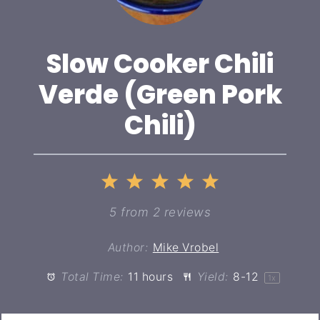
Slow Cooker Chili
Verde (Green Pork
Chili)
1
2
3
4
5
Star
Stars
Stars
Stars
Stars
5
from
2
reviews
Author:
Mike Vrobel
Total Time:
11 hours
Yield:
8
-
1
2
1
x