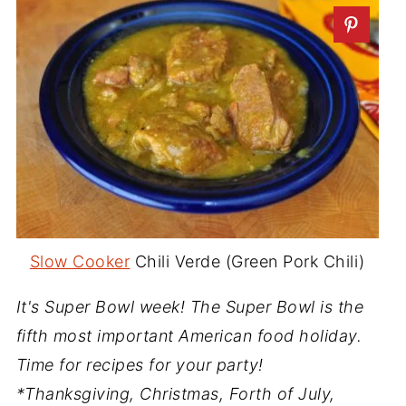
Slow Cooker
Chili Verde (Green Pork Chili)
It's Super Bowl week! The Super Bowl is the
fifth most important American food holiday.
Time for recipes for your party!
*Thanksgiving, Christmas, Forth of July,