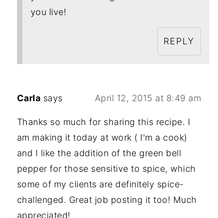
you live!
REPLY
Carla
says
April 12, 2015 at 8:49 am
Thanks so much for sharing this recipe. I
am making it today at work ( I'm a cook)
and I like the addition of the green bell
pepper for those sensitive to spice, which
some of my clients are definitely spice-
challenged. Great job posting it too! Much
appreciated!