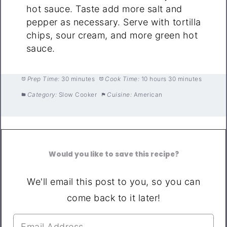
hot sauce. Taste add more salt and
pepper as necessary. Serve with tortilla
chips, sour cream, and more green hot
sauce.
Prep Time:
30 minutes
Cook Time:
10 hours 30 minutes
Category:
Slow Cooker
Cuisine:
American
Would you like to save this recipe?
We'll email this post to you, so you can
come back to it later!