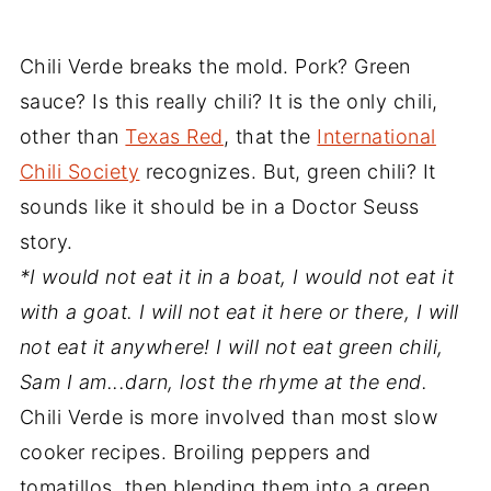
Chili Verde breaks the mold. Pork? Green
sauce? Is this really chili? It is the only chili,
other than
Texas Red
, that the
International
Chili Society
recognizes. But, green chili? It
sounds like it should be in a Doctor Seuss
story.
*I would not eat it in a boat, I would not eat it
with a goat. I will not eat it here or there, I will
not eat it anywhere! I will not eat green chili,
Sam I am...darn, lost the rhyme at the end.
Chili Verde is more involved than most slow
cooker recipes. Broiling peppers and
tomatillos, then blending them into a green