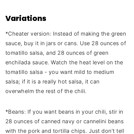
Variations
*Cheater version: Instead of making the green
sauce, buy it in jars or cans. Use 28 ounces of
tomatillo salsa, and 28 ounces of green
enchilada sauce. Watch the heat level on the
tomatillo salsa - you want mild to medium
salsa; if it is a really hot salsa, it can
overwhelm the rest of the chili.
*Beans: If you want beans in your chili, stir in
28 ounces of canned navy or cannelini beans
with the pork and tortilla chips. Just don't tell