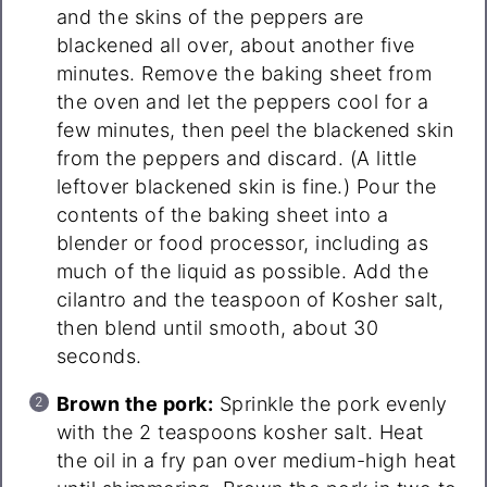
and the skins of the peppers are
blackened all over, about another five
minutes. Remove the baking sheet from
the oven and let the peppers cool for a
few minutes, then peel the blackened skin
from the peppers and discard. (A little
leftover blackened skin is fine.) Pour the
contents of the baking sheet into a
blender or food processor, including as
much of the liquid as possible. Add the
cilantro and the teaspoon of Kosher salt,
then blend until smooth, about 30
seconds.
Brown the pork:
Sprinkle the pork evenly
with the 2 teaspoons kosher salt. Heat
the oil in a fry pan over medium-high heat