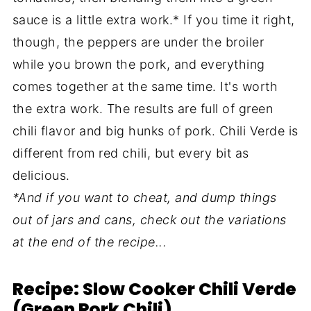
sauce is a little extra work.* If you time it right,
though, the peppers are under the broiler
while you brown the pork, and everything
comes together at the same time. It's worth
the extra work. The results are full of green
chili flavor and big hunks of pork. Chili Verde is
different from red chili, but every bit as
delicious.
*And if you want to cheat, and dump things
out of jars and cans, check out the variations
at the end of the recipe...
Recipe: Slow Cooker Chili Verde
(Green Pork Chili)