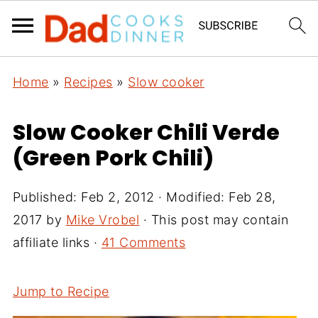
Home
»
Recipes
»
Slow cooker
Slow Cooker Chili Verde
(Green Pork Chili)
Published:
Feb 2, 2012
· Modified:
Feb 28,
2017
by
Mike Vrobel
· This post may contain
affiliate links ·
41 Comments
Jump to Recipe