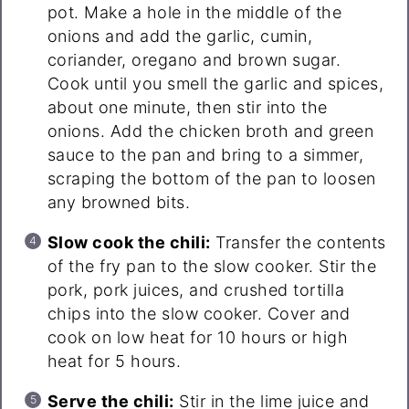
pot. Make a hole in the middle of the
onions and add the garlic, cumin,
coriander, oregano and brown sugar.
Cook until you smell the garlic and spices,
about one minute, then stir into the
onions. Add the chicken broth and green
sauce to the pan and bring to a simmer,
scraping the bottom of the pan to loosen
any browned bits.
Slow cook the chili:
Transfer the contents
of the fry pan to the slow cooker. Stir the
pork, pork juices, and crushed tortilla
chips into the slow cooker. Cover and
cook on low heat for 10 hours or high
heat for 5 hours.
Serve the chili:
Stir in the lime juice and