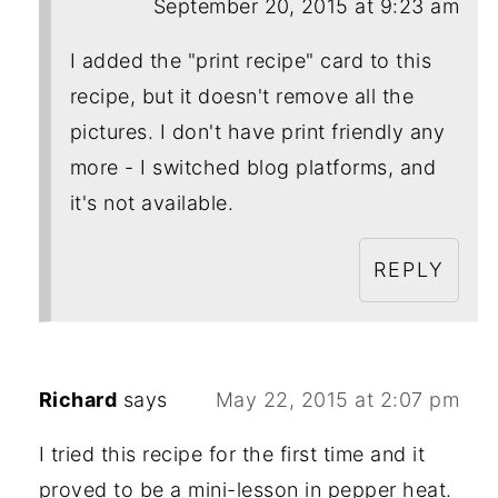
September 20, 2015 at 9:23 am
I added the "print recipe" card to this
recipe, but it doesn't remove all the
pictures. I don't have print friendly any
more - I switched blog platforms, and
it's not available.
REPLY
Richard
says
May 22, 2015 at 2:07 pm
I tried this recipe for the first time and it
proved to be a mini-lesson in pepper heat.