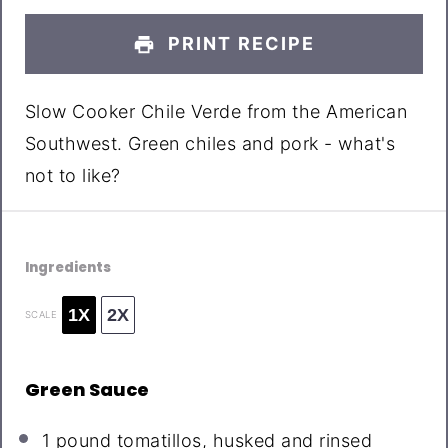
PRINT RECIPE
Slow Cooker Chile Verde from the American
Southwest. Green chiles and pork - what's
not to like?
Ingredients
1X
2X
SCALE
Green Sauce
1
pound tomatillos, husked and rinsed