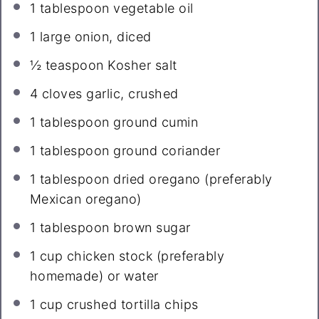
1 tablespoon
vegetable oil
1
large onion, diced
½ teaspoon
Kosher salt
4
cloves garlic, crushed
1 tablespoon
ground cumin
1 tablespoon
ground coriander
1 tablespoon
dried oregano (preferably
Mexican oregano)
1 tablespoon
brown sugar
1 cup
chicken stock (preferably
homemade) or water
1 cup
crushed tortilla chips