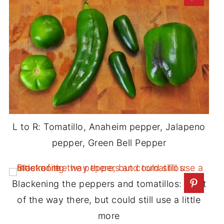
L to R: Tomatillo, Anaheim pepper, Jalapeno
pepper, Green Bell Pepper
Blackening the peppers and tomatillos: most
of the way there, but could still use a little
more