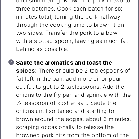
until shimmering. Brown the pork in two to
three batches. Cook each batch for six
minutes total, turning the pork halfway
through the cooking time to brown it on
two sides. Transfer the pork to a bowl
with a slotted spoon, leaving as much fat
behind as possible.
Saute the aromatics and toast the
spices:
There should be 2 tablespoons of
fat left in the pan; add more oil or pour
out fat to get to 2 tablespoons. Add the
onions to the fry pan and sprinkle with the
½ teaspoon of kosher salt. Saute the
onions until softened and starting to
brown around the edges, about 3 minutes,
scraping occasionally to release the
browned pork bits from the bottom of the