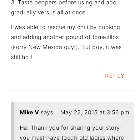
3. Taste peppers before using and add
gradually versus all at once.
I was able to rescue my chili by cooking
and adding another pound of tomatillos
(sorry New Mexico guy!). But boy, it was
still hot!
REPLY
Mike V
says
May 22, 2015 at 3:56 pm
Ha! Thank you for sharing your story-
you must have tough old ladies where