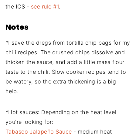
the ICS -
see rule #1
.
Notes
*I save the dregs from tortilla chip bags for my
chili recipes. The crushed chips dissolve and
thicken the sauce, and add a little masa flour
taste to the chili. Slow cooker recipes tend to
be watery, so the extra thickening is a big
help.
*Hot sauces: Depending on the heat level
you're looking for:
Tabasco Jalapeño Sauce
- medium heat