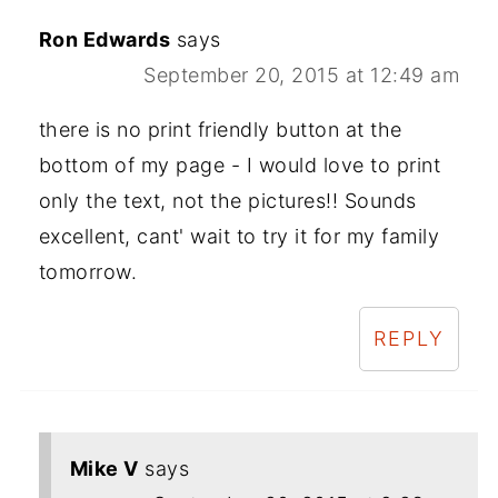
Ron Edwards
says
September 20, 2015 at 12:49 am
there is no print friendly button at the
bottom of my page - I would love to print
only the text, not the pictures!! Sounds
excellent, cant' wait to try it for my family
tomorrow.
REPLY
Mike V
says