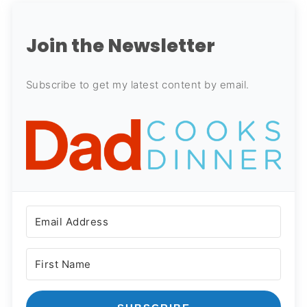
Join the Newsletter
Subscribe to get my latest content by email.