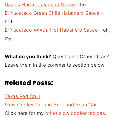
Dave's Hurtin' Jalapeno Sauce
- hot
El Yucateco Green Chile Habanero Sauce
-
hot!
El Yucateco XXXtra Hot Habanero Sauce
- oh,
my
What do you think?
Questions? Other ideas?
Leave them in the comments section below.
Related Posts:
Texas Red Chili
Slow Cooker Ground Beef and Bean Chili
Click here for my
other slow cooker recipes.