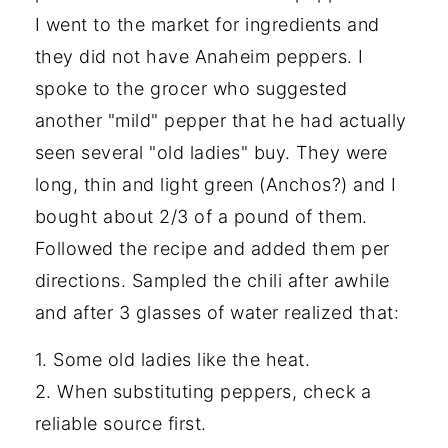
I went to the market for ingredients and
they did not have Anaheim peppers. I
spoke to the grocer who suggested
another "mild" pepper that he had actually
seen several "old ladies" buy. They were
long, thin and light green (Anchos?) and I
bought about 2/3 of a pound of them.
Followed the recipe and added them per
directions. Sampled the chili after awhile
and after 3 glasses of water realized that:
1. Some old ladies like the heat.
2. When substituting peppers, check a
reliable source first.