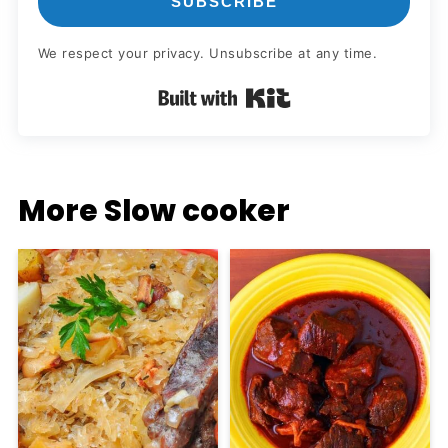
SUBSCRIBE
We respect your privacy. Unsubscribe at any time.
Built with Kit
More Slow cooker