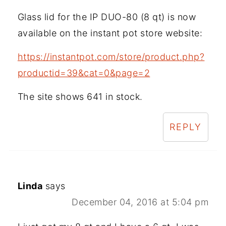
Glass lid for the IP DUO-80 (8 qt) is now
available on the instant pot store website:
https://instantpot.com/store/product.php?
productid=39&cat=0&page=2
The site shows 641 in stock.
REPLY
Linda
says
December 04, 2016 at 5:04 pm