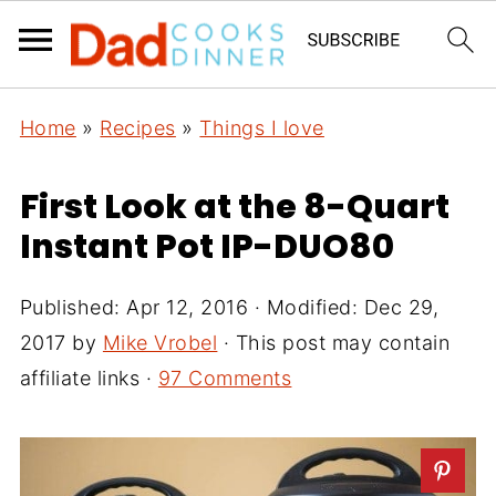
Home
»
Recipes
»
Things I love
First Look at the 8-Quart
Instant Pot IP-DUO80
Published:
Apr 12, 2016
· Modified:
Dec 29,
2017
by
Mike Vrobel
· This post may contain
affiliate links ·
97 Comments