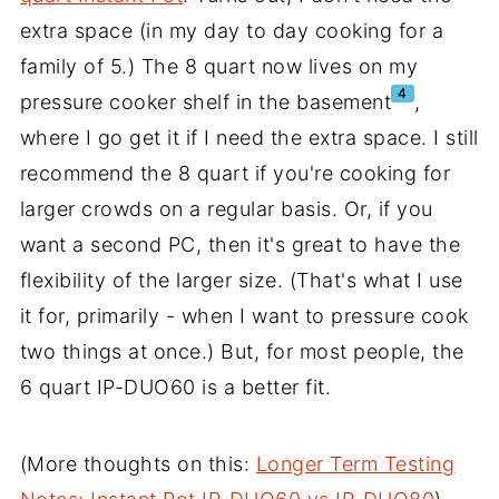
extra space (in my day to day cooking for a
family of 5.) The 8 quart now lives on my
4
pressure cooker shelf in the basement
,
where I go get it if I need the extra space. I still
recommend the 8 quart if you're cooking for
larger crowds on a regular basis. Or, if you
want a second PC, then it's great to have the
flexibility of the larger size. (That's what I use
it for, primarily - when I want to pressure cook
two things at once.) But, for most people, the
6 quart IP-DUO60 is a better fit.
(More thoughts on this:
Longer Term Testing