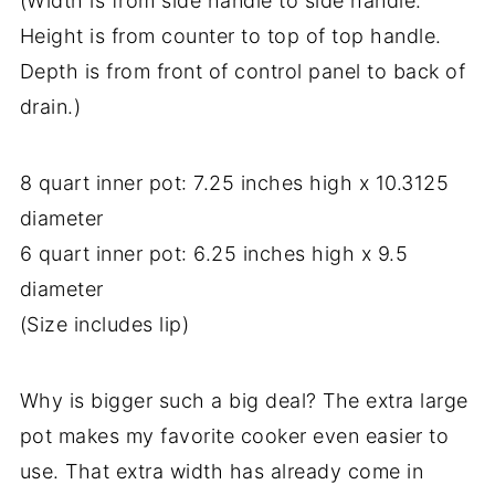
(Width is from side handle to side handle.
Height is from counter to top of top handle.
Depth is from front of control panel to back of
drain.)
8 quart inner pot: 7.25 inches high x 10.3125
diameter
6 quart inner pot: 6.25 inches high x 9.5
diameter
(Size includes lip)
Why is bigger such a big deal? The extra large
pot makes my favorite cooker even easier to
use. That extra width has already come in