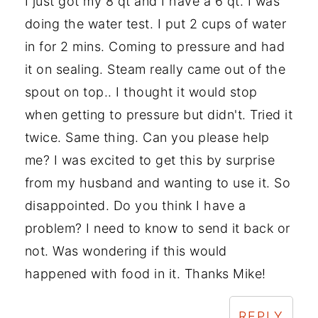
I just got my 8 qt and I have a 6 qt. I was
doing the water test. I put 2 cups of water
in for 2 mins. Coming to pressure and had
it on sealing. Steam really came out of the
spout on top.. I thought it would stop
when getting to pressure but didn't. Tried it
twice. Same thing. Can you please help
me? I was excited to get this by surprise
from my husband and wanting to use it. So
disappointed. Do you think I have a
problem? I need to know to send it back or
not. Was wondering if this would
happened with food in it. Thanks Mike!
REPLY