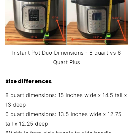
Instant Pot Duo Dimensions - 8 quart vs 6
Quart Plus
Size differences
8 quart dimensions: 15 inches wide x 14.5 tall x
13 deep
6 quart dimensions: 13.5 inches wide x 12.75
tall x 12.25 deep