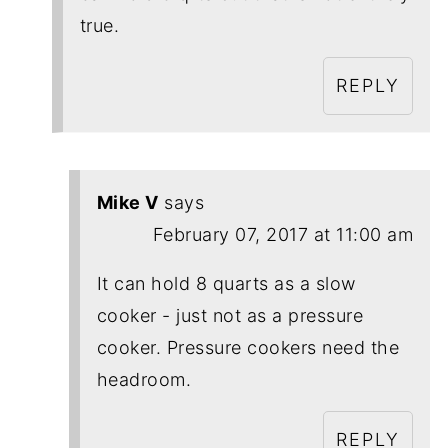
true.
REPLY
Mike V
says
February 07, 2017 at 11:00 am
It can hold 8 quarts as a slow
cooker - just not as a pressure
cooker. Pressure cookers need the
headroom.
REPLY