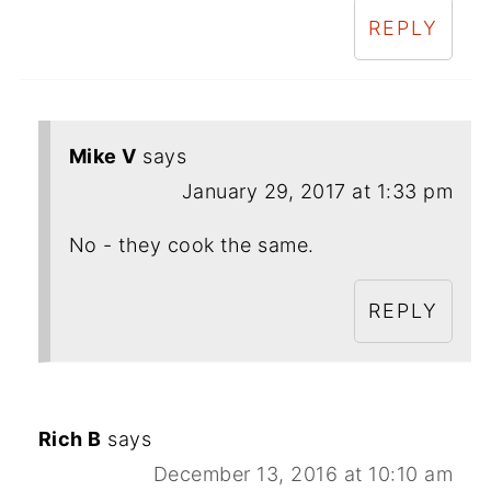
REPLY
Mike V
says
January 29, 2017 at 1:33 pm
No - they cook the same.
REPLY
Rich B
says
December 13, 2016 at 10:10 am