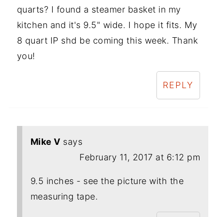
quarts? I found a steamer basket in my
kitchen and it's 9.5" wide. I hope it fits. My
8 quart IP shd be coming this week. Thank
you!
REPLY
Mike V
says
February 11, 2017 at 6:12 pm
9.5 inches - see the picture with the
measuring tape.