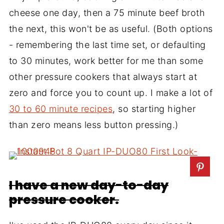
cheese one day, then a 75 minute beef broth
the next, this won't be as useful. (Both options
- remembering the last time set, or defaulting
to 30 minutes, work better for me than some
other pressure cookers that always start at
zero and force you to count up. I make a lot of
30 to 60 minute recipes
, so starting higher
than zero means less button pressing.)
I have a new day-to-day
pressure cooker.