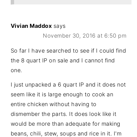
Vivian Maddox
says
November 30, 2016 at 6:50 pm
So far I have searched to see if I could find
the 8 quart IP on sale and I cannot find
one.
I just unpacked a 6 quart IP and it does not
seem like it is large enough to cook an
entire chicken without having to
dismember the parts. It does look like it
would be more than adequate for making
beans, chili, stew, soups and rice in it. I'm