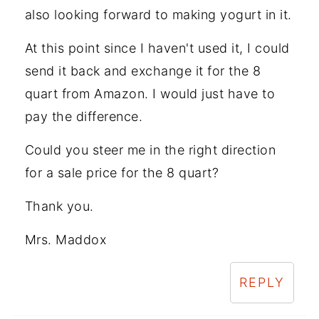
also looking forward to making yogurt in it.
At this point since I haven't used it, I could
send it back and exchange it for the 8
quart from Amazon. I would just have to
pay the difference.
Could you steer me in the right direction
for a sale price for the 8 quart?
Thank you.
Mrs. Maddox
REPLY