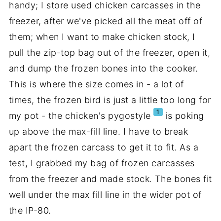
handy; I store used chicken carcasses in the
freezer, after we've picked all the meat off of
them; when I want to make chicken stock, I
pull the zip-top bag out of the freezer, open it,
and dump the frozen bones into the cooker.
This is where the size comes in - a lot of
times, the frozen bird is just a little too long for
1
my pot - the chicken's pygostyle
is poking
up above the max-fill line. I have to break
apart the frozen carcass to get it to fit. As a
test, I grabbed my bag of frozen carcasses
from the freezer and made stock. The bones fit
well under the max fill line in the wider pot of
the IP-80.