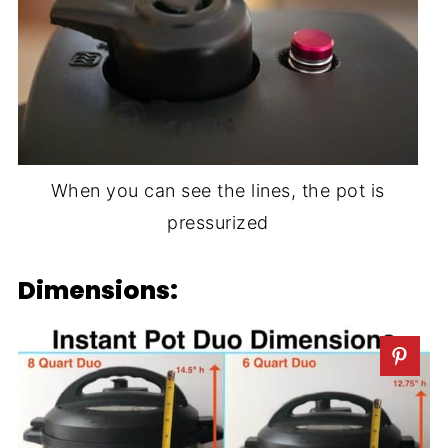
When you can see the lines, the pot is
pressurized
Dimensions: