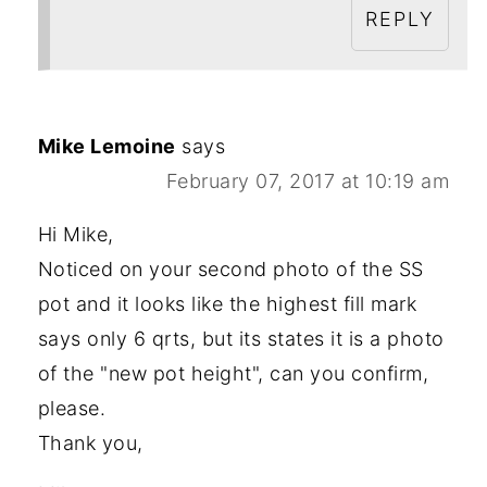
REPLY
Mike Lemoine
says
February 07, 2017 at 10:19 am
Hi Mike,
Noticed on your second photo of the SS
pot and it looks like the highest fill mark
says only 6 qrts, but its states it is a photo
of the "new pot height", can you confirm,
please.
Thank you,