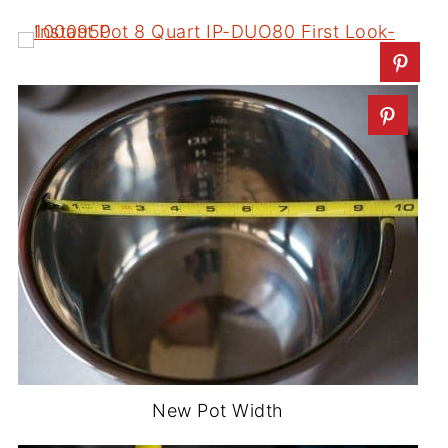
New Pot Width