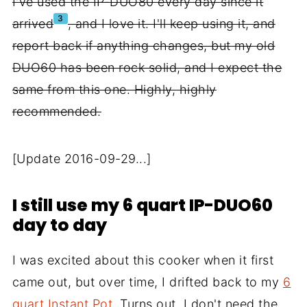
I've used the IP-DUO80 every day since it
3
arrived
, and I love it. I'll keep using it, and
report back if anything changes, but my old
DUO60 has been rock solid, and I expect the
same from this one. Highly, highly
recommended.
[Update 2016-09-29...]
I still use my 6 quart IP-DUO60
day to day
I was excited about this cooker when it first
came out, but over time, I drifted back to my
6
quart Instant Pot
. Turns out, I don't need the