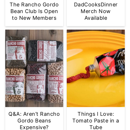
The Rancho Gordo
DadCooksDinner
Bean Club Is Open
Merch Now
to New Members
Available
Q&A: Aren’t Rancho
Things I Love:
Gordo Beans
Tomato Paste in a
Expensive?
Tube