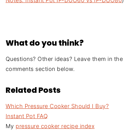
Notes: Instant Pot IP-DUO60 vs IP-DUO80
)
What do you think?
Questions? Other ideas? Leave them in the
comments section below.
Related Posts
Which Pressure Cooker Should I Buy?
Instant Pot FAQ
My
pressure cooker recipe index