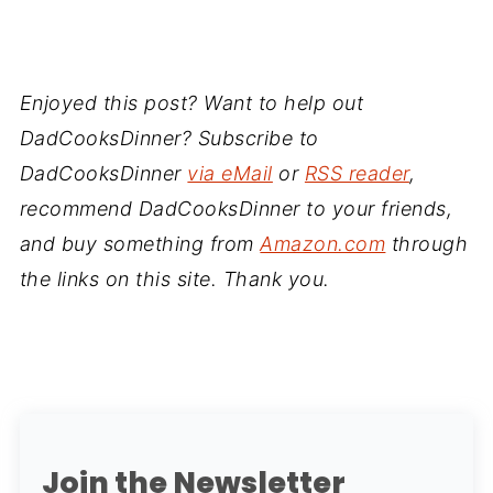
Enjoyed this post? Want to help out
DadCooksDinner? Subscribe to
DadCooksDinner
via eMail
or
RSS reader
,
recommend DadCooksDinner to your friends,
and buy something from
Amazon.com
through
the links on this site. Thank you.
Join the Newsletter