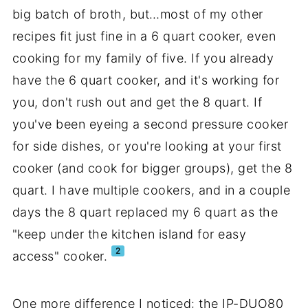
big batch of broth, but…most of my other
recipes fit just fine in a 6 quart cooker, even
cooking for my family of five. If you already
have the 6 quart cooker, and it's working for
you, don't rush out and get the 8 quart. If
you've been eyeing a second pressure cooker
for side dishes, or you're looking at your first
cooker (and cook for bigger groups), get the 8
quart. I have multiple cookers, and in a couple
days the 8 quart replaced my 6 quart as the
"keep under the kitchen island for easy
2
access" cooker.
One more difference I noticed: the IP-DUO80