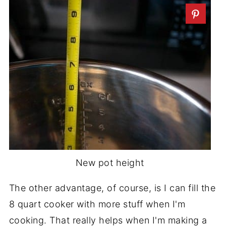
New pot height
The other advantage, of course, is I can fill the
8 quart cooker with more stuff when I'm
cooking. That really helps when I'm making a