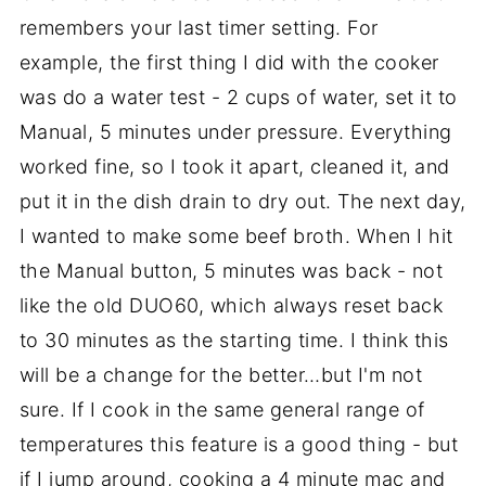
remembers your last timer setting. For
example, the first thing I did with the cooker
was do a water test - 2 cups of water, set it to
Manual, 5 minutes under pressure. Everything
worked fine, so I took it apart, cleaned it, and
put it in the dish drain to dry out. The next day,
I wanted to make some beef broth. When I hit
the Manual button, 5 minutes was back - not
like the old DUO60, which always reset back
to 30 minutes as the starting time. I think this
will be a change for the better…but I'm not
sure. If I cook in the same general range of
temperatures this feature is a good thing - but
if I jump around, cooking a 4 minute mac and