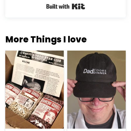
Built with Kit
More Things I love