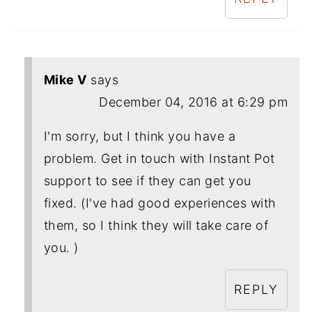
Mike V
says
December 04, 2016 at 6:29 pm
I'm sorry, but I think you have a
problem. Get in touch with Instant Pot
support to see if they can get you
fixed. (I've had good experiences with
them, so I think they will take care of
you. )
REPLY