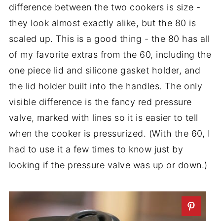
difference between the two cookers is size -
they look almost exactly alike, but the 80 is
scaled up. This is a good thing - the 80 has all
of my favorite extras from the 60, including the
one piece lid and silicone gasket holder, and
the lid holder built into the handles. The only
visible difference is the fancy red pressure
valve, marked with lines so it is easier to tell
when the cooker is pressurized. (With the 60, I
had to use it a few times to know just by
looking if the pressure valve was up or down.)