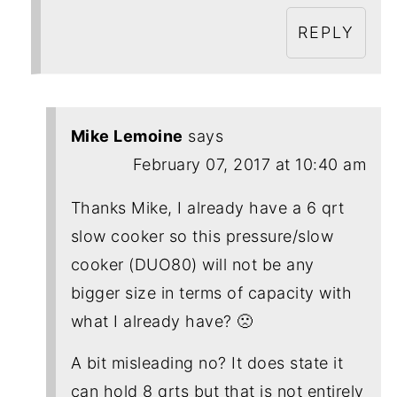
REPLY
Mike Lemoine
says
February 07, 2017 at 10:40 am
Thanks Mike, I already have a 6 qrt
slow cooker so this pressure/slow
cooker (DUO80) will not be any
bigger size in terms of capacity with
what I already have? 🙁
A bit misleading no? It does state it
can hold 8 qrts but that is not entirely