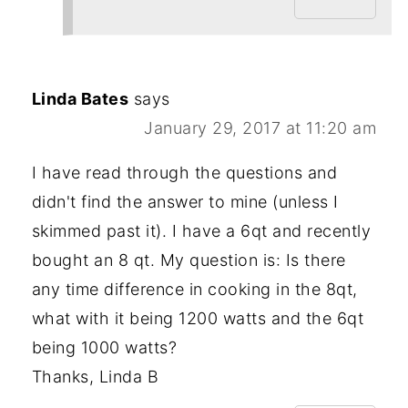
Linda Bates
says
January 29, 2017 at 11:20 am
I have read through the questions and
didn't find the answer to mine (unless I
skimmed past it). I have a 6qt and recently
bought an 8 qt. My question is: Is there
any time difference in cooking in the 8qt,
what with it being 1200 watts and the 6qt
being 1000 watts?
Thanks, Linda B