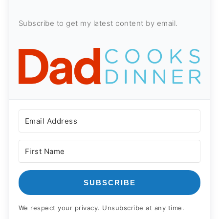
Subscribe to get my latest content by email.
SUBSCRIBE
We respect your privacy. Unsubscribe at any time.