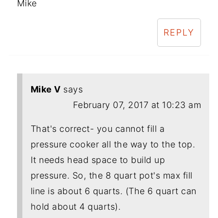
Mike
REPLY
Mike V
says
February 07, 2017 at 10:23 am
That's correct- you cannot fill a
pressure cooker all the way to the top.
It needs head space to build up
pressure. So, the 8 quart pot's max fill
line is about 6 quarts. (The 6 quart can
hold about 4 quarts).