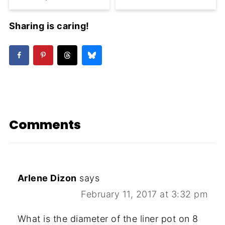
Sharing is caring!
Comments
Arlene Dizon
says
February 11, 2017 at 3:32 pm
What is the diameter of the liner pot on 8