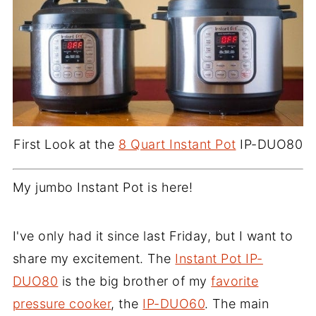
First Look at the
8 Quart Instant Pot
IP-DUO80
My jumbo Instant Pot is here!
I've only had it since last Friday, but I want to
share my excitement. The
Instant Pot IP-
DUO80
is the big brother of my
favorite
pressure cooker
, the
IP-DUO60
. The main