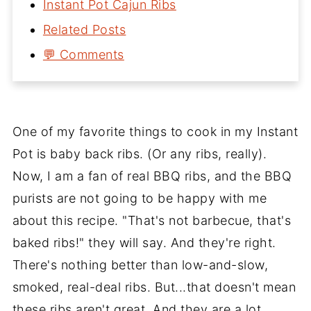
Instant Pot Cajun Ribs
Related Posts
💬 Comments
One of my favorite things to cook in my Instant
Pot is baby back ribs. (Or any ribs, really).
Now, I am a fan of real BBQ ribs, and the BBQ
purists are not going to be happy with me
about this recipe. "That's not barbecue, that's
baked ribs!" they will say. And they're right.
There's nothing better than low-and-slow,
smoked, real-deal ribs. But...that doesn't mean
these ribs aren't great. And they are a lot