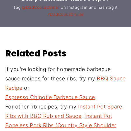
Tag
@DadCooksDinner
on Instagram and hashtag it
#DadCooksDinner
Related Posts
If you're looking for homemade barbecue
sauce recipes for these ribs, try my
BBQ Sauce
Recipe
or
Espresso Chipotle Barbecue Sauce
.
For other rib recipes, try my
Instant Pot Spare
Ribs with BBQ Rub and Sauce
,
Instant Pot
Boneless Pork Ribs (Country Style Shoulder