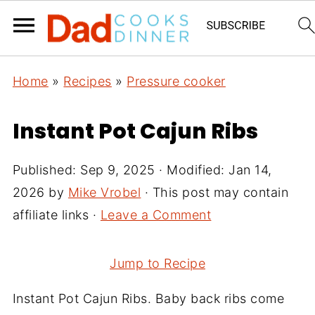
Home
»
Recipes
»
Pressure cooker
Instant Pot Cajun Ribs
Published:
Sep 9, 2025
· Modified:
Jan 14,
2026
by
Mike Vrobel
· This post may contain
affiliate links ·
Leave a Comment
Jump to Recipe
Instant Pot Cajun Ribs. Baby back ribs come