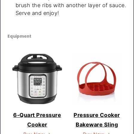
brush the ribs with another layer of sauce.
Serve and enjoy!
Equipment
6-Quart Pressure
Pressure Cooker
Cooker
Bakeware Sling