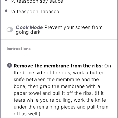
½ teaspoon
soy sauce
½ teaspoon
Tabasco
Cook Mode
Prevent your screen from
going dark
Instructions
Remove the membrane from the ribs:
On
the bone side of the ribs, work a butter
knife between the membrane and the
bone, then grab the membrane with a
paper towel and pull it off the ribs. (If it
tears while you're pulling, work the knife
under the remaining pieces and pull them
off as well.)