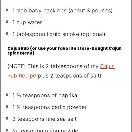
1
slab baby back ribs (about
3
pounds)
1 cup
water
1 tablespoon
liquid smoke (optional)
Cajun Rub (or use your favorite store-bought Cajun
spice blend)
(NOTE: This is 2 tablespoons of my
Cajun
Rub Recipe
plus 2 teaspoons of salt)
1 ½ teaspoons
of paprika
1 ½ teaspoons
garlic powder
2 teaspoons
fine sea salt
¾ teaspoon
onion powder