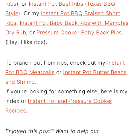
Ribs)
, or
Instant Pot Beef Ribs (Texas BBQ
Style)
. Or my
Instant Pot BBQ Braised Short
Ribs
,
Instant Pot Baby Back Ribs with Memphis
Dry Rub
, or
Pressure Cooker Baby Back Ribs
.
(Hey, I like ribs).
To branch out from ribs, check out my
Instant
Pot BBQ Meatballs
or
Instant Pot Butter Beans
and Shrimp
.
If you're looking for something else, here is my
index of
Instant Pot and Pressure Cooker
Recipes
.
Enjoyed this post? Want to help out