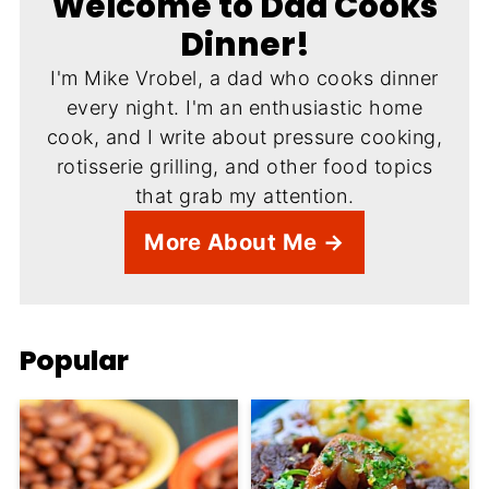
Welcome to Dad Cooks
Dinner!
I'm Mike Vrobel, a dad who cooks dinner
every night. I'm an enthusiastic home
cook, and I write about pressure cooking,
rotisserie grilling, and other food topics
that grab my attention.
More About Me →
Popular