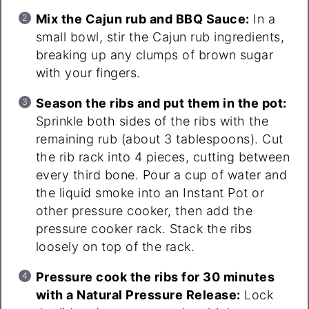
Mix the Cajun rub and BBQ Sauce:
In a
small bowl, stir the Cajun rub ingredients,
breaking up any clumps of brown sugar
with your fingers.
Season the ribs and put them in the pot:
Sprinkle both sides of the ribs with the
remaining rub (about 3 tablespoons). Cut
the rib rack into 4 pieces, cutting between
every third bone. Pour a cup of water and
the liquid smoke into an Instant Pot or
other pressure cooker, then add the
pressure cooker rack. Stack the ribs
loosely on top of the rack.
Pressure cook the ribs for 30 minutes
with a Natural Pressure Release:
Lock