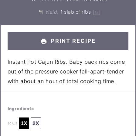
Yield:
1
slab of ribs
1
x
PRINT RECIPE
Instant Pot Cajun Ribs. Baby back ribs come
out of the pressure cooker fall-apart-tender
with about an hour of total cooking time.
Ingredients
1X
2X
SCALE