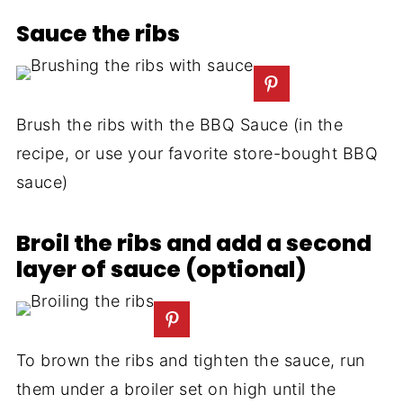
Sauce the ribs
Brush the ribs with the BBQ Sauce (in the
recipe, or use your favorite store-bought BBQ
sauce)
Broil the ribs and add a second
layer of sauce (optional)
To brown the ribs and tighten the sauce, run
them under a broiler set on high until the