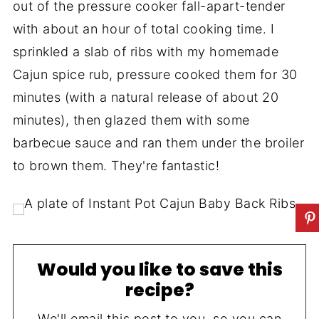
out of the pressure cooker fall-apart-tender
with about an hour of total cooking time. I
sprinkled a slab of ribs with my homemade
Cajun spice rub, pressure cooked them for 30
minutes (with a natural release of about 20
minutes), then glazed them with some
barbecue sauce and ran them under the broiler
to brown them. They're fantastic!
Would you like to save this
recipe?
We'll email this post to you, so you can