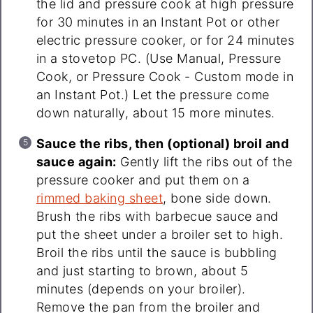
the lid and pressure cook at high pressure
for 30 minutes in an Instant Pot or other
electric pressure cooker, or for 24 minutes
in a stovetop PC. (Use Manual, Pressure
Cook, or Pressure Cook - Custom mode in
an Instant Pot.) Let the pressure come
down naturally, about 15 more minutes.
Sauce the ribs, then (optional) broil and
sauce again:
Gently lift the ribs out of the
pressure cooker and put them on a
rimmed baking sheet
, bone side down.
Brush the ribs with barbecue sauce and
put the sheet under a broiler set to high.
Broil the ribs until the sauce is bubbling
and just starting to brown, about 5
minutes (depends on your broiler).
Remove the pan from the broiler and