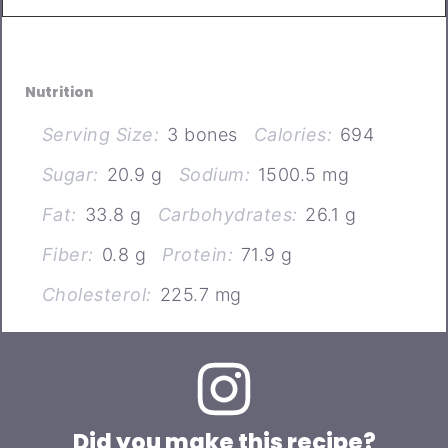
Nutrition
Serving Size:
3 bones
Calories:
694
Sugar:
20.9 g
Sodium:
1500.5 mg
Fat:
33.8 g
Carbohydrates:
26.1 g
Fiber:
0.8 g
Protein:
71.9 g
Cholesterol:
225.7 mg
Did you make this recipe?