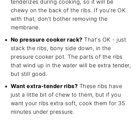
tenderizes during cooking, so it will be
chewy on the back of the ribs. If you're OK
with that, don't bother removing the
membrane.
No pressure cooker rack?
That's OK - just
stack the ribs, bony side down, in the
pressure cooker pot. The parts of the ribs
that wind up in the water will be extra tender,
but still good.
Want extra-tender ribs?
These ribs have
just a little bit of chew to them, but if you
want your ribs extra soft, cook them for 35
minutes under pressure.