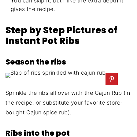
You can skip it, but I like the extra depth it
gives the recipe.
Step by Step Pictures of
Instant Pot Ribs
Season the ribs
Sprinkle the ribs all over with the Cajun Rub (in
the recipe, or substitute your favorite store-
bought Cajun spice rub).
Ribs into the pot