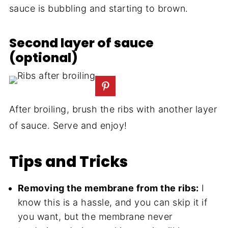
sauce is bubbling and starting to brown.
Second layer of sauce
(optional)
After broiling, brush the ribs with another layer
of sauce. Serve and enjoy!
Tips and Tricks
Removing the membrane from the ribs:
I
know this is a hassle, and you can skip it if
you want, but the membrane never