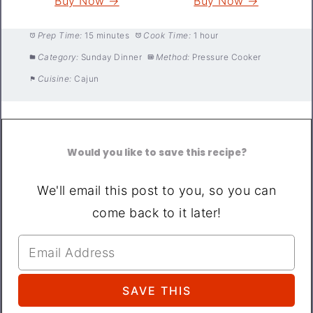
Buy Now →
Buy Now →
Prep Time:
15 minutes
Cook Time:
1 hour
Category:
Sunday Dinner
Method:
Pressure Cooker
Cuisine:
Cajun
Would you like to save this recipe?
We'll email this post to you, so you can
come back to it later!