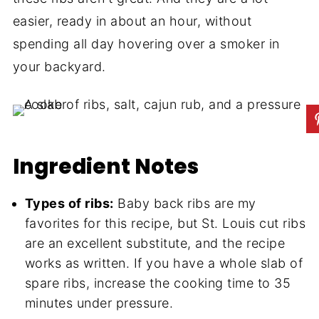
easier, ready in about an hour, without
spending all day hovering over a smoker in
your backyard.
Ingredient Notes
Types of ribs:
Baby back ribs are my
favorites for this recipe, but St. Louis cut ribs
are an excellent substitute, and the recipe
works as written. If you have a whole slab of
spare ribs, increase the cooking time to 35
minutes under pressure.