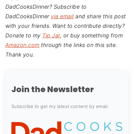
DadCooksDinner? Subscribe to
DadCooksDinner
via email
and share this post
with your friends. Want to contribute directly?
Donate to my
Tip Jar
, or buy something from
Amazon.com
through the links on this site.
Thank you.
Join the Newsletter
Subscribe to get my latest content by email.