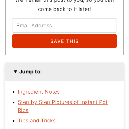
come back to it later!
Jump to:
Ingredient Notes
Step by Step Pictures of Instant Pot
Ribs
Tips and Tricks