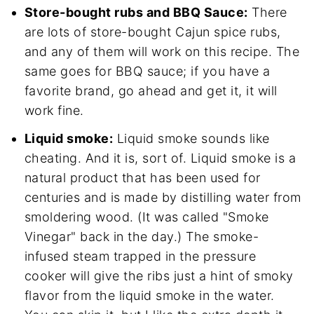
Store-bought rubs and BBQ Sauce:
There
are lots of store-bought Cajun spice rubs,
and any of them will work on this recipe. The
same goes for BBQ sauce; if you have a
favorite brand, go ahead and get it, it will
work fine.
Liquid smoke:
Liquid smoke sounds like
cheating. And it is, sort of. Liquid smoke is a
natural product that has been used for
centuries and is made by distilling water from
smoldering wood. (It was called "Smoke
Vinegar" back in the day.) The smoke-
infused steam trapped in the pressure
cooker will give the ribs just a hint of smoky
flavor from the liquid smoke in the water.