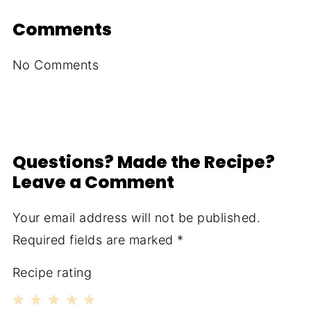
Comments
No Comments
Questions? Made the Recipe?
Leave a Comment
Your email address will not be published.
Required fields are marked
*
Recipe rating