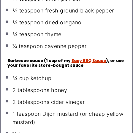
¾ teaspoon
fresh ground black pepper
¾ teaspoon
dried oregano
¾ teaspoon
thyme
¼ teaspoon
cayenne pepper
Barbecue sauce (1 cup of my
Easy BBQ Sauce
), or use
your favorite store-bought sauce
¾ cup
ketchup
2 tablespoons
honey
2 tablespoons
cider vinegar
1 teaspoon
Dijon mustard (or cheap yellow
mustard)