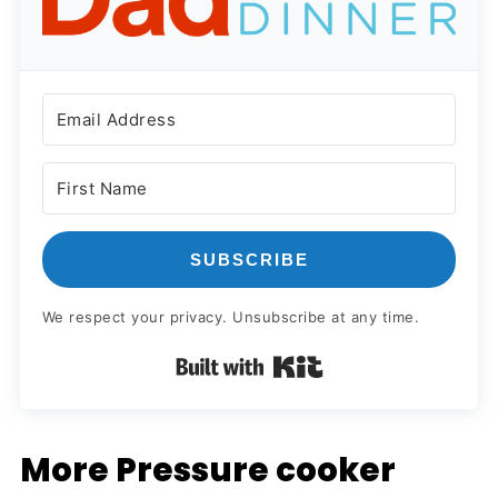
SUBSCRIBE
We respect your privacy. Unsubscribe at any time.
Built with Kit
More Pressure cooker