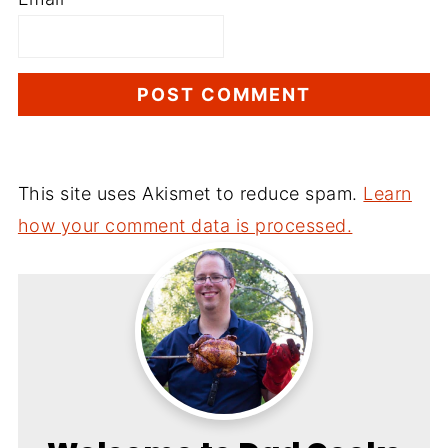
This site uses Akismet to reduce spam.
Learn
how your comment data is processed.