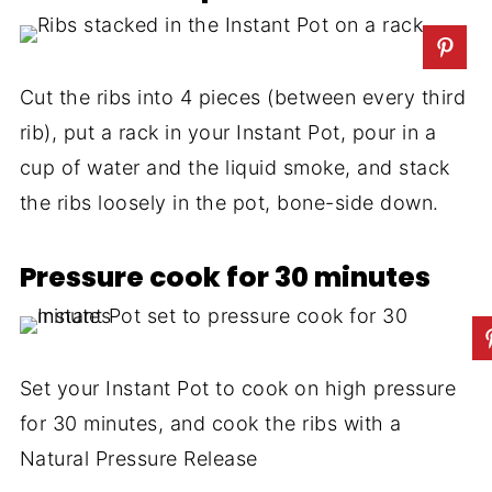
Cut the ribs into 4 pieces (between every third
rib), put a rack in your Instant Pot, pour in a
cup of water and the liquid smoke, and stack
the ribs loosely in the pot, bone-side down.
Pressure cook for 30 minutes
Set your Instant Pot to cook on high pressure
for 30 minutes, and cook the ribs with a
Natural Pressure Release