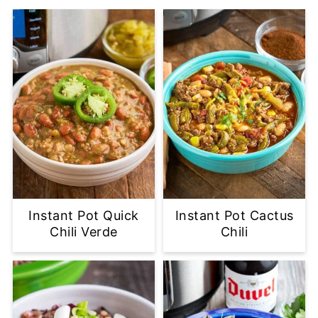
Instant Pot Quick
Instant Pot Cactus
Chili Verde
Chili