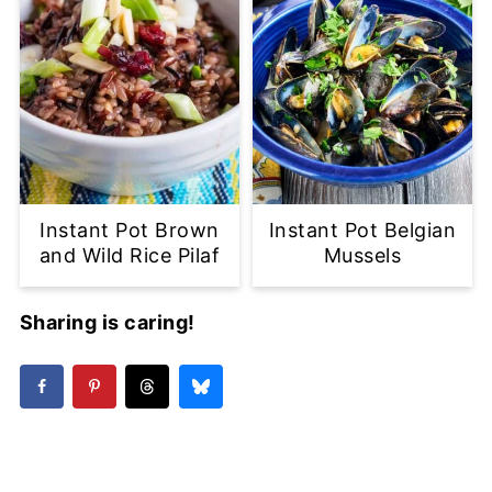
Instant Pot Brown
Instant Pot Belgian
and Wild Rice Pilaf
Mussels
Sharing is caring!