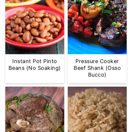
Instant Pot Pinto
Pressure Cooker
Beans (No Soaking)
Beef Shank (Osso
Bucco)