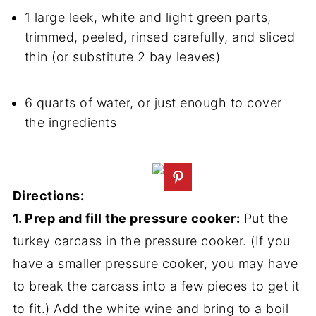
1 large leek, white and light green parts,
trimmed, peeled, rinsed carefully, and sliced
thin (or substitute 2 bay leaves)
6 quarts of water, or just enough to cover
the ingredients
Directions:
1. Prep and fill the pressure cooker:
Put the
turkey carcass in the pressure cooker. (If you
have a smaller pressure cooker, you may have
to break the carcass into a few pieces to get it
to fit.) Add the white wine and bring to a boil