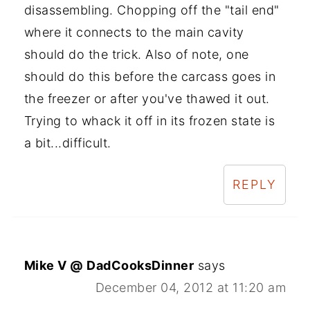
disassembling. Chopping off the "tail end"
where it connects to the main cavity
should do the trick. Also of note, one
should do this before the carcass goes in
the freezer or after you've thawed it out.
Trying to whack it off in its frozen state is
a bit...difficult.
REPLY
Mike V @ DadCooksDinner
says
December 04, 2012 at 11:20 am