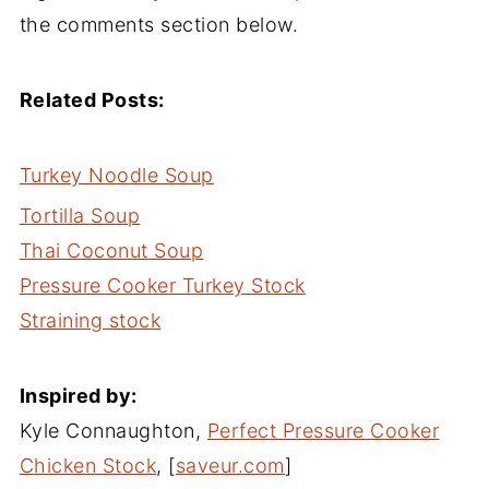
the comments section below.
Related Posts:
Turkey Noodle Soup
Tortilla Soup
Thai Coconut Soup
Pressure Cooker Turkey Stock
Straining stock
Inspired by:
Kyle Connaughton,
Perfect Pressure Cooker
Chicken Stock
, [
saveur.com
]