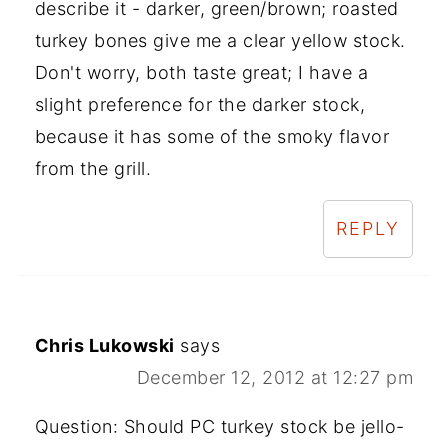
describe it - darker, green/brown; roasted
turkey bones give me a clear yellow stock.
Don't worry, both taste great; I have a
slight preference for the darker stock,
because it has some of the smoky flavor
from the grill.
REPLY
Chris Lukowski
says
December 12, 2012 at 12:27 pm
Question: Should PC turkey stock be jello-