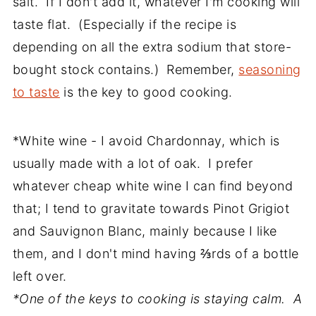
salt. If I don't add it, whatever I'm cooking will
taste flat. (Especially if the recipe is
depending on all the extra sodium that store-
bought stock contains.) Remember,
seasoning
to taste
is the key to good cooking.
*White wine - I avoid Chardonnay, which is
usually made with a lot of oak. I prefer
whatever cheap white wine I can find beyond
that; I tend to gravitate towards Pinot Grigiot
and Sauvignon Blanc, mainly because I like
them, and I don't mind having ⅔rds of a bottle
left over.
*One of the keys to cooking is staying calm. A