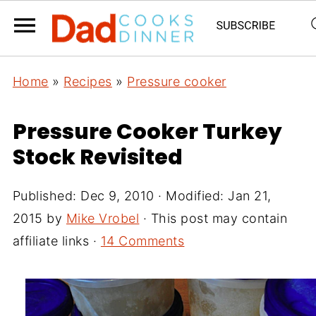
Home
»
Recipes
»
Pressure cooker
Pressure Cooker Turkey
Stock Revisited
Published:
Dec 9, 2010
· Modified:
Jan 21,
2015
by
Mike Vrobel
· This post may contain
affiliate links ·
14 Comments