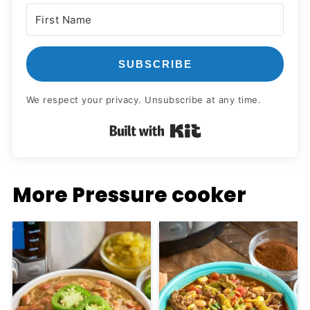
SUBSCRIBE
We respect your privacy. Unsubscribe at any time.
Built with Kit
More Pressure cooker