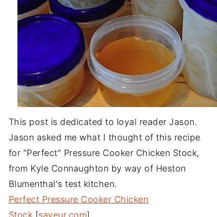
This post is dedicated to loyal reader Jason.
Jason asked me what I thought of this recipe
for "Perfect" Pressure Cooker Chicken Stock,
from Kyle Connaughton by way of Heston
Blumenthal's test kitchen.
Perfect Pressure Cooker Chicken
Stock
[
saveur.com
]