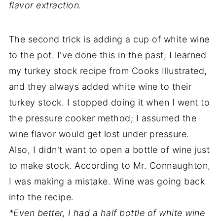
flavor extraction.
The second trick is adding a cup of white wine
to the pot. I've done this in the past; I learned
my turkey stock recipe from Cooks Illustrated,
and they always added white wine to their
turkey stock. I stopped doing it when I went to
the pressure cooker method; I assumed the
wine flavor would get lost under pressure.
Also, I didn't want to open a bottle of wine just
to make stock. According to Mr. Connaughton,
I was making a mistake. Wine was going back
into the recipe.
*Even better, I had a half bottle of white wine