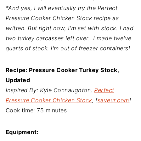
*And yes, I will eventually try the Perfect
Pressure Cooker Chicken Stock recipe as
written. But right now, I'm set with stock. I had
two turkey carcasses left over. I made twelve
quarts of stock. I'm out of freezer containers!
Recipe: Pressure Cooker Turkey Stock,
Updated
Inspired By: Kyle Connaughton,
Perfect
Pressure Cooker Chicken Stock
, [
saveur.com
]
Cook time:
75 minutes
Equipment: