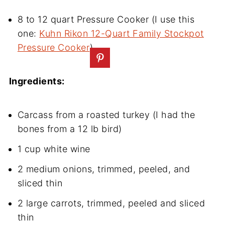
8 to 12 quart Pressure Cooker (I use this
one:
Kuhn Rikon 12-Quart Family Stockpot
Pressure Cooker
)
Ingredients:
Carcass from a roasted turkey (I had the
bones from a 12 lb bird)
1 cup white wine
2 medium onions, trimmed, peeled, and
sliced thin
2 large carrots, trimmed, peeled and sliced
thin