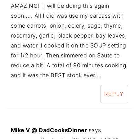
AMAZING!" I will be doing this again
soon..... All I did was use my carcass with
some carrots, onion, celery, sage, thyme,
rosemary, garlic, black pepper, bay leaves,
and water. I cooked it on the SOUP setting
for 1/2 hour. Then simmered on Saute to
reduce a bit. A total of 90 minutes cooking
and it was the BEST stock ever....
REPLY
Mike V @ DadCooksDinner
says