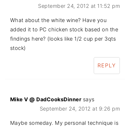
September 24, 2012 at 11:52 pm
What about the white wine? Have you
added it to PC chicken stock based on the
findings here? (looks like 1/2 cup per 3qts
stock)
REPLY
Mike V @ DadCooksDinner
says
September 24, 2012 at 9:26 pm
Maybe someday. My personal technique is