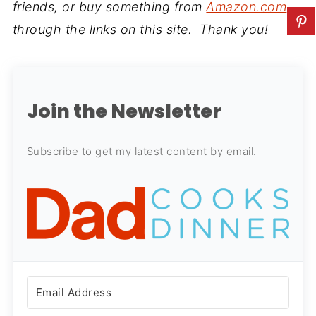
friends, or buy something from
Amazon.com
through the links on this site. Thank you!
Join the Newsletter
Subscribe to get my latest content by email.