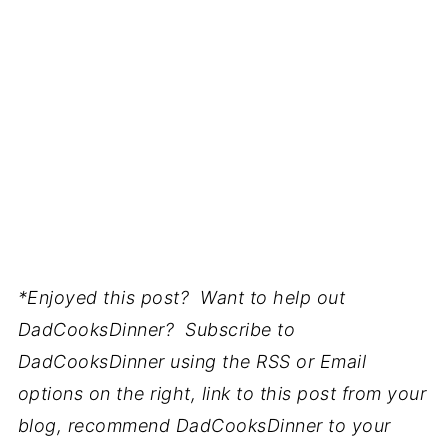
*Enjoyed this post? Want to help out
DadCooksDinner? Subscribe to
DadCooksDinner using the RSS or Email
options on the right, link to this post from your
blog, recommend DadCooksDinner to your