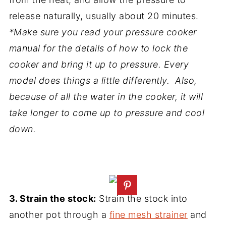
release naturally, usually about 20 minutes.
*Make sure you read your pressure cooker
manual for the details of how to lock the
cooker and bring it up to pressure. Every
model does things a little differently. Also,
because of all the water in the cooker, it will
take longer to come up to pressure and cool
down.
3. Strain the stock:
Strain the stock into
another pot through a
fine mesh strainer
and