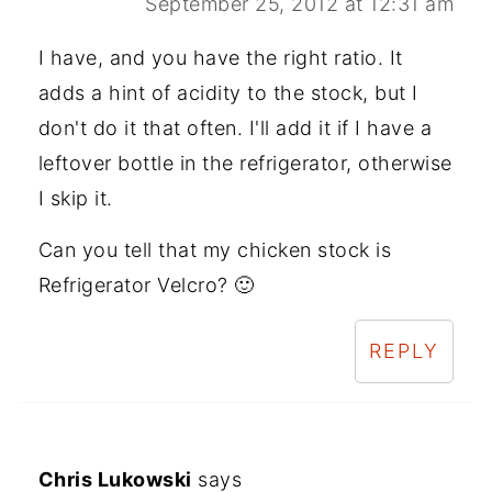
September 25, 2012 at 12:31 am
I have, and you have the right ratio. It
adds a hint of acidity to the stock, but I
don't do it that often. I'll add it if I have a
leftover bottle in the refrigerator, otherwise
I skip it.
Can you tell that my chicken stock is
Refrigerator Velcro? 🙂
REPLY
Chris Lukowski
says