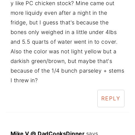
y like PC chicken stock? Mine came out
more liquidy even after a night in the
fridge, but I guess that's because the
bones only weighed in a little under 4lbs
and 5.5 quarts of water went in to cover.
Also the color was not light yellow but a
darkish green/brown, but maybe that's
because of the 1/4 bunch parseley + stems
I threw in?
REPLY
Mike V @ DadCooksDinner
says