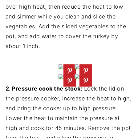
over high heat, then reduce the heat to low
and simmer while you clean and slice the
vegetables. Add the sliced vegetables to the
pot, and add water to cover the turkey by
about 1 inch.
2. Pressure cook the stock:
Lock the lid on
the pressure cooker, increase the heat to high,
and bring the cooker up to high pressure.
Lower the heat to maintain the pressure at
high and cook for 45 minutes. Remove the pot
from the heat, and allow the pressure to