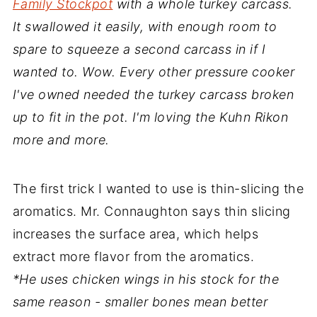
Family Stockpot
with a whole turkey carcass.
It swallowed it easily, with enough room to
spare to squeeze a second carcass in if I
wanted to. Wow. Every other pressure cooker
I've owned needed the turkey carcass broken
up to fit in the pot. I'm loving the Kuhn Rikon
more and more.
The first trick I wanted to use is thin-slicing the
aromatics. Mr. Connaughton says thin slicing
increases the surface area, which helps
extract more flavor from the aromatics.
*He uses chicken wings in his stock for the
same reason - smaller bones mean better