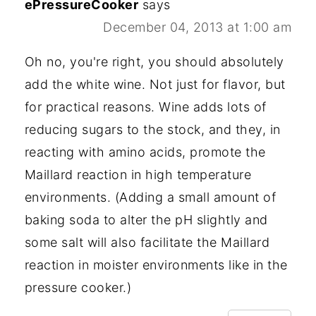
ePressureCooker
says
December 04, 2013 at 1:00 am
Oh no, you're right, you should absolutely
add the white wine. Not just for flavor, but
for practical reasons. Wine adds lots of
reducing sugars to the stock, and they, in
reacting with amino acids, promote the
Maillard reaction in high temperature
environments. (Adding a small amount of
baking soda to alter the pH slightly and
some salt will also facilitate the Maillard
reaction in moister environments like in the
pressure cooker.)