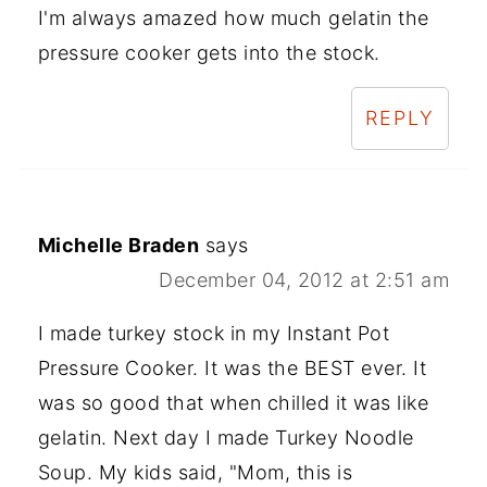
I'm always amazed how much gelatin the
pressure cooker gets into the stock.
REPLY
Michelle Braden
says
December 04, 2012 at 2:51 am
I made turkey stock in my Instant Pot
Pressure Cooker. It was the BEST ever. It
was so good that when chilled it was like
gelatin. Next day I made Turkey Noodle
Soup. My kids said, "Mom, this is