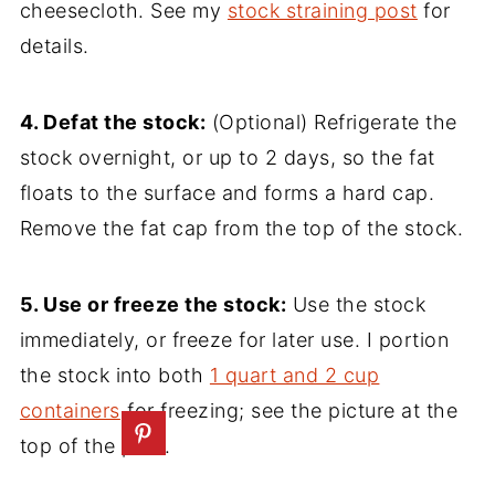
cheesecloth. See my
stock straining post
for
details.
4. Defat the stock:
(Optional) Refrigerate the
stock overnight, or up to 2 days, so the fat
floats to the surface and forms a hard cap.
Remove the fat cap from the top of the stock.
5. Use or freeze the stock:
Use the stock
immediately, or freeze for later use. I portion
the stock into both
1 quart and 2 cup
containers
for freezing; see the picture at the
top of the post.