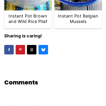
Instant Pot Brown
Instant Pot Belgian
and Wild Rice Pilaf
Mussels
Sharing is caring!
Comments