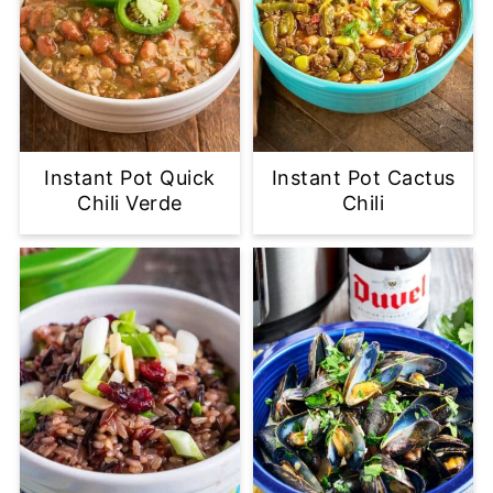
Instant Pot Quick
Instant Pot Cactus
Chili Verde
Chili