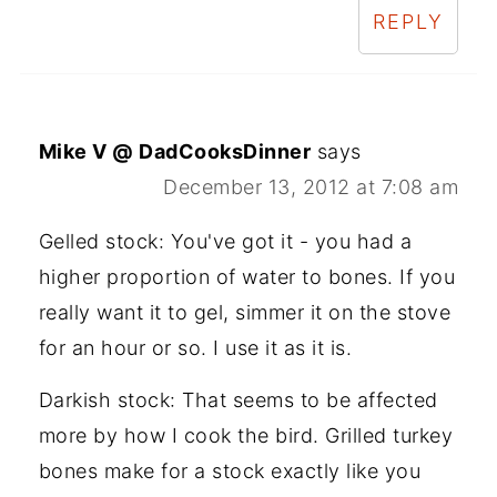
REPLY
Mike V @ DadCooksDinner
says
December 13, 2012 at 7:08 am
Gelled stock: You've got it - you had a
higher proportion of water to bones. If you
really want it to gel, simmer it on the stove
for an hour or so. I use it as it is.
Darkish stock: That seems to be affected
more by how I cook the bird. Grilled turkey
bones make for a stock exactly like you