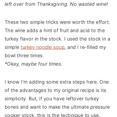
left over from Thanksgiving. No wasted wine!
These two simple tricks were worth the effort.
The wine adds a hint of fruit and acid to the
turkey flavor in the stock. I used the stock in a
simple
turkey noodle soup
, and I re-filled my
bowl three times.
*Okay, maybe four times.
I know I'm adding some extra steps here. One
of the advantages to my original recipe is its
simplicity. But, if you have leftover turkey
bones and want to make the ultimate pressure
cooker stock, this is the technique to use.