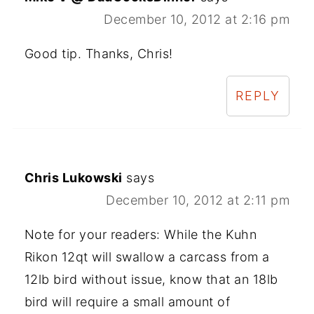
December 10, 2012 at 2:16 pm
Good tip. Thanks, Chris!
REPLY
Chris Lukowski
says
December 10, 2012 at 2:11 pm
Note for your readers: While the Kuhn
Rikon 12qt will swallow a carcass from a
12lb bird without issue, know that an 18lb
bird will require a small amount of