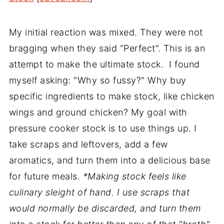
My initial reaction was mixed. They were not
bragging when they said "Perfect". This is an
attempt to make the ultimate stock. I found
myself asking: "Why so fussy?" Why buy
specific ingredients to make stock, like chicken
wings and ground chicken? My goal with
pressure cooker stock is to use things up. I
take scraps and leftovers, add a few
aromatics, and turn them into a delicious base
for future meals.
*Making stock feels like
culinary sleight of hand. I use scraps that
would normally be discarded, and turn them