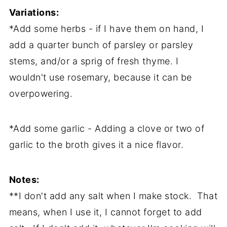
Variations:
*Add some herbs - if I have them on hand, I
add a quarter bunch of parsley or parsley
stems, and/or a sprig of fresh thyme. I
wouldn't use rosemary, because it can be
overpowering.
*Add some garlic - Adding a clove or two of
garlic to the broth gives it a nice flavor.
Notes:
**I don't add any salt when I make stock. That
means, when I use it, I cannot forget to add