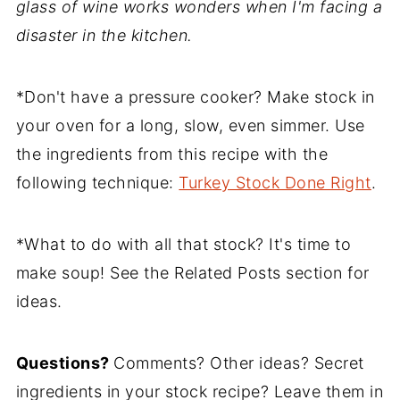
glass of wine works wonders when I'm facing a
disaster in the kitchen.
*Don't have a pressure cooker? Make stock in
your oven for a long, slow, even simmer. Use
the ingredients from this recipe with the
following technique:
Turkey Stock Done Right
.
*What to do with all that stock? It's time to
make soup! See the Related Posts section for
ideas.
Questions?
Comments? Other ideas? Secret
ingredients in your stock recipe? Leave them in