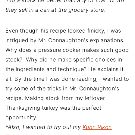
into a stock far better than any of that "broth"
they sell in a can at the grocery store.
Even though his recipe looked finicky, I was
intrigued by Mr. Connaughton's explanations.
Why does a pressure cooker makes such good
stock? Why did he make specific choices in
the ingredients and technique? He explains it
all. By the time I was done reading, I wanted to
try some of the tricks in Mr. Connaughton's
recipe. Making stock from my leftover
Thanksgiving turkey was the perfect
opportunity.
*Also, I wanted to try out my
Kuhn Rikon