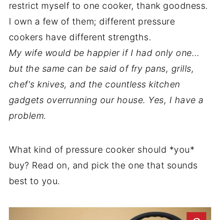
restrict myself to one cooker, thank goodness.
I own a few of them; different pressure
cookers have different strengths.
My wife would be happier if I had only one…
but the same can be said of fry pans, grills,
chef's knives, and the countless kitchen
gadgets overrunning our house. Yes, I have a
problem.
What kind of pressure cooker should *you*
buy? Read on, and pick the one that sounds
best to you.