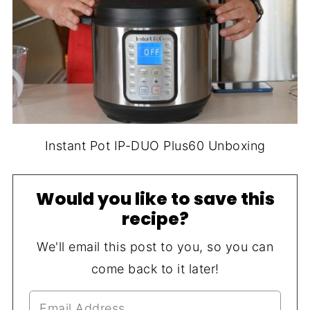
Instant Pot IP-DUO Plus60 Unboxing
Would you like to save this
recipe?
We'll email this post to you, so you can
come back to it later!