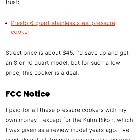
trust:
Presto 6 quart stainless steel pressure
cooker
Street price is about $45. I'd save up and get
an 8 or 10 quart model, but for such a low
price, this cooker is a deal.
FCC Notice
I paid for all these pressure cookers with my
own money - except for the Kuhn Rikon, which
I was given as a review model years ago. I've
used almost all the pots mentioned in my own