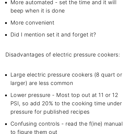
More automated - set the time and it will
beep when it is done
More convenient
Did I mention set it and forget it?
Disadvantages of electric pressure cookers:
Large electric pressure cookers (8 quart or
larger) are less common
Lower pressure - Most top out at 11 or 12
PSI, so add 20% to the cooking time under
pressure for published recipes
Confusing controls - read the f(ine) manual
to figure them out