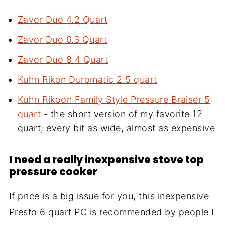
Zavor Duo 4.2 Quart
Zavor Duo 6.3 Quart
Zavor Duo 8.4 Quart
Kuhn Rikon Duromatic 2.5 quart
Kuhn Rikoon Family Style Pressure Braiser 5
quart
- the short version of my favorite 12
quart; every bit as wide, almost as expensive
I need a really inexpensive stove top
pressure cooker
If price is a big issue for you, this inexpensive
Presto 6 quart PC is recommended by people I