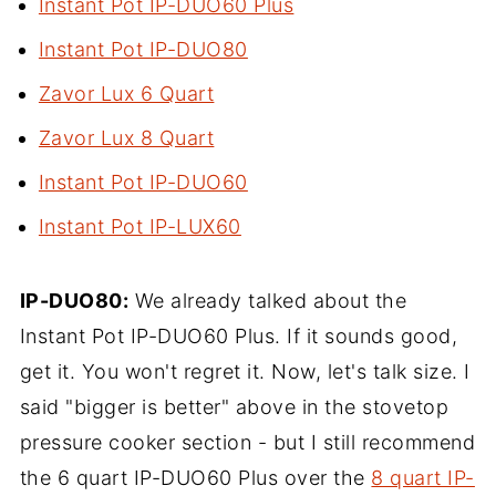
Instant Pot IP-DUO60 Plus
Instant Pot IP-DUO80
Zavor Lux 6 Quart
Zavor Lux 8 Quart
Instant Pot IP-DUO60
Instant Pot IP-LUX60
IP-DUO80:
We already talked about the
Instant Pot IP-DUO60 Plus. If it sounds good,
get it. You won't regret it. Now, let's talk size. I
said "bigger is better" above in the stovetop
pressure cooker section - but I still recommend
the 6 quart IP-DUO60 Plus over the
8 quart IP-