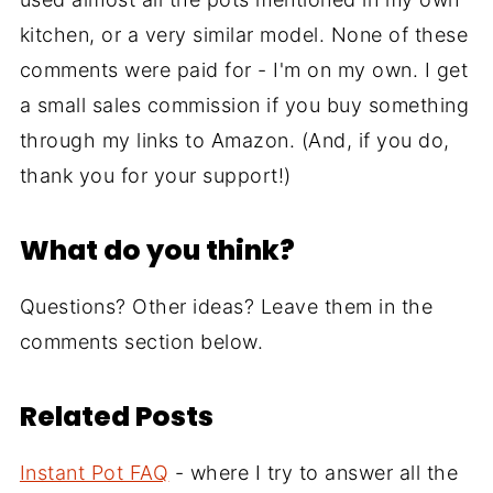
kitchen, or a very similar model. None of these
comments were paid for - I'm on my own. I get
a small sales commission if you buy something
through my links to Amazon. (And, if you do,
thank you for your support!)
What do you think?
Questions? Other ideas? Leave them in the
comments section below.
Related Posts
Instant Pot FAQ
- where I try to answer all the