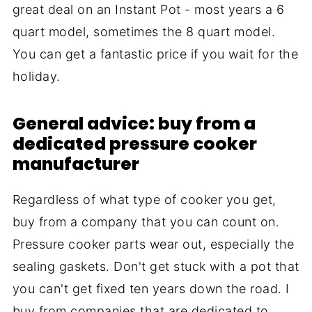
great deal on an Instant Pot - most years a 6
quart model, sometimes the 8 quart model.
You can get a fantastic price if you wait for the
holiday.
General advice: buy from a
dedicated pressure cooker
manufacturer
Regardless of what type of cooker you get,
buy from a company that you can count on.
Pressure cooker parts wear out, especially the
sealing gaskets. Don't get stuck with a pot that
you can't get fixed ten years down the road. I
buy from companies that are dedicated to