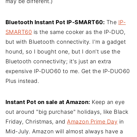
may be different.)
Bluetooth Instant Pot IP-SMART60:
The
IP-
SMART60
is the same cooker as the IP-DUO,
but with Bluetooth connectivity. I'm a gadget
hound, so I bought one, but I don't use the
Bluetooth connectivity; it's just an extra
expensive IP-DUO60 to me. Get the IP-DUO60
Plus instead.
Instant Pot on sale at Amazon:
Keep an eye
out around "big purchase" holidays, like Black
Friday, Christmas, and
Amazon Prime Day
in
Mid-July. Amazon will almost always have a