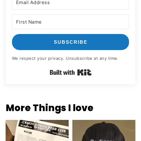
SUBSCRIBE
We respect your privacy. Unsubscribe at any time.
Built with Kit
More Things I love