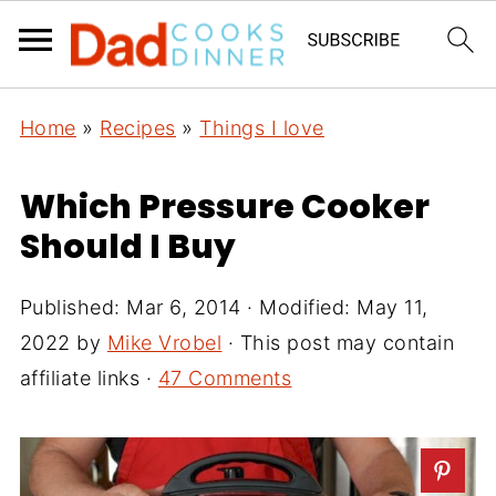
Home
»
Recipes
»
Things I love
Which Pressure Cooker
Should I Buy
Published:
Mar 6, 2014
· Modified:
May 11,
2022
by
Mike Vrobel
· This post may contain
affiliate links ·
47 Comments