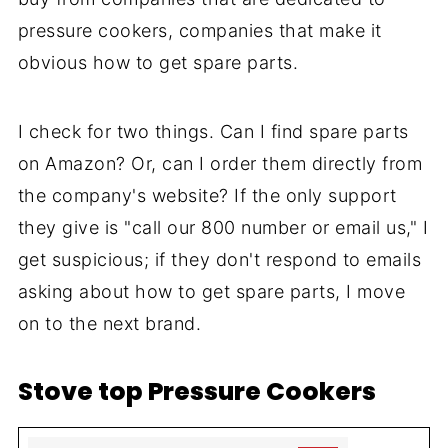
pressure cookers, companies that make it
obvious how to get spare parts.
I check for two things. Can I find spare parts
on Amazon? Or, can I order them directly from
the company's website? If the only support
they give is "call our 800 number or email us," I
get suspicious; if they don't respond to emails
asking about how to get spare parts, I move
on to the next brand.
Stove top Pressure Cookers