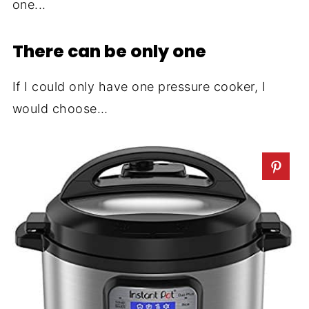
one...
There can be only one
If I could only have one pressure cooker, I
would choose…