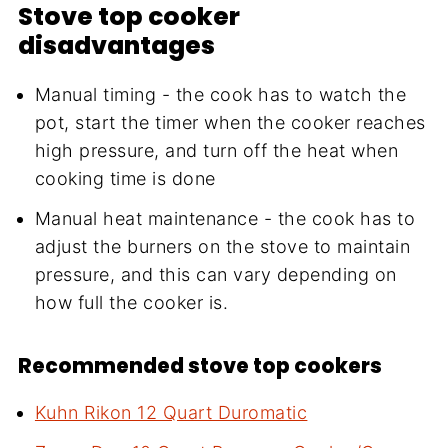
Stove top cooker
disadvantages
Manual timing - the cook has to watch the
pot, start the timer when the cooker reaches
high pressure, and turn off the heat when
cooking time is done
Manual heat maintenance - the cook has to
adjust the burners on the stove to maintain
pressure, and this can vary depending on
how full the cooker is.
Recommended stove top cookers
Kuhn Rikon 12 Quart Duromatic