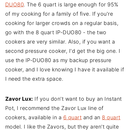
DUO80
. The 6 quart is large enough for 95%
of my cooking for a family of five. If you're
cooking for larger crowds on a regular basis,
go with the 8 quart IP-DUO80 - the two
cookers are very similar. Also, if you want a
second pressure cooker, I'd get the big one. I
use the IP-DUO80 as my backup pressure
cooker, and I love knowing I have it available if
I need the extra space.
Zavor Lux:
If you don't want to buy an Instant
Pot, I recommend the Zavor Lux line of
cookers, available in a
6 quart
and an
8 quart
model. I like the Zavors, but they aren't quite