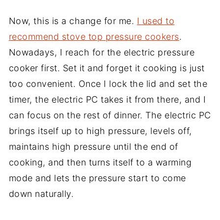
Now, this is a change for me.
I used to
recommend stove top pressure cookers
.
Nowadays, I reach for the electric pressure
cooker first. Set it and forget it cooking is just
too convenient. Once I lock the lid and set the
timer, the electric PC takes it from there, and I
can focus on the rest of dinner. The electric PC
brings itself up to high pressure, levels off,
maintains high pressure until the end of
cooking, and then turns itself to a warming
mode and lets the pressure start to come
down naturally.