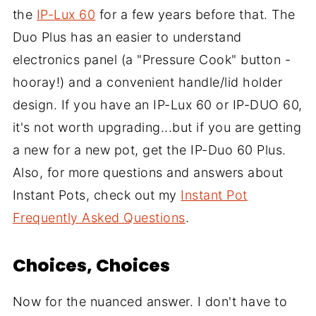
the
IP-Lux 60
for a few years before that. The
Duo Plus has an easier to understand
electronics panel (a "Pressure Cook" button -
hooray!) and a convenient handle/lid holder
design. If you have an IP-Lux 60 or IP-DUO 60,
it's not worth upgrading...but if you are getting
a new for a new pot, get the IP-Duo 60 Plus.
Also, for more questions and answers about
Instant Pots, check out my
Instant Pot
Frequently Asked Questions
.
Choices, Choices
Now for the nuanced answer. I don't have to