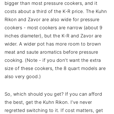
bigger than most pressure cookers, and it
costs about a third of the K-R price. The Kuhn
Rikon and Zavor are also wide for pressure
cookers - most cookers are narrow (about 9
inches diameter), but the K-R and Zavor are
wider. A wider pot has more room to brown
meat and saute aromatics before pressure
cooking. (Note - if you don't want the extra
size of these cookers, the 8 quart models are
also very good.)
So, which should you get? If you can afford
the best, get the Kuhn Rikon. I've never
regretted switching to it. If cost matters, get