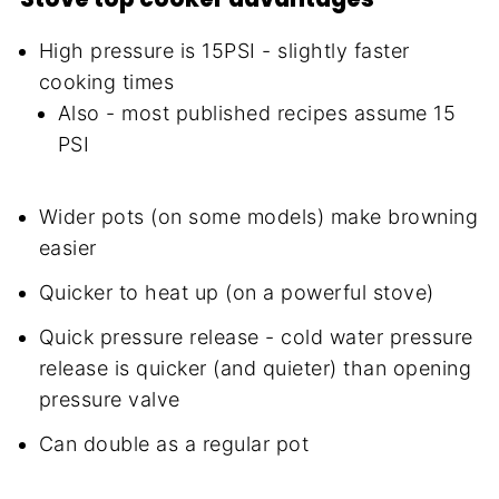
High pressure is 15PSI - slightly faster
cooking times
Also - most published recipes assume 15
PSI
Wider pots (on some models) make browning
easier
Quicker to heat up (on a powerful stove)
Quick pressure release - cold water pressure
release is quicker (and quieter) than opening
pressure valve
Can double as a regular pot