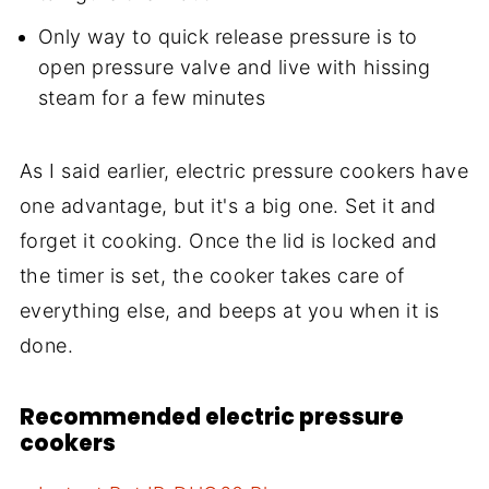
Only way to quick release pressure is to
open pressure valve and live with hissing
steam for a few minutes
As I said earlier, electric pressure cookers have
one advantage, but it's a big one. Set it and
forget it cooking. Once the lid is locked and
the timer is set, the cooker takes care of
everything else, and beeps at you when it is
done.
Recommended electric pressure
cookers