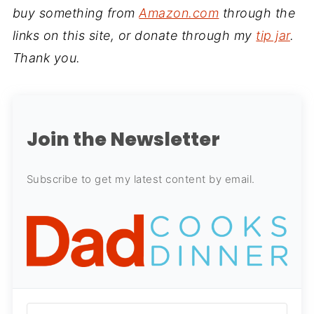
buy something from
Amazon.com
through the
links on this site, or donate through my
tip jar
.
Thank you.
Join the Newsletter
Subscribe to get my latest content by email.