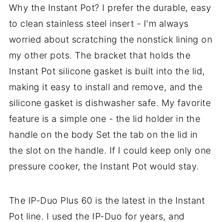
Why the Instant Pot? I prefer the durable, easy
to clean stainless steel insert - I'm always
worried about scratching the nonstick lining on
my other pots. The bracket that holds the
Instant Pot silicone gasket is built into the lid,
making it easy to install and remove, and the
silicone gasket is dishwasher safe. My favorite
feature is a simple one - the lid holder in the
handle on the body Set the tab on the lid in
the slot on the handle. If I could keep only one
pressure cooker, the Instant Pot would stay.
The IP-Duo Plus 60 is the latest in the Instant
Pot line. I used the IP-Duo for years, and