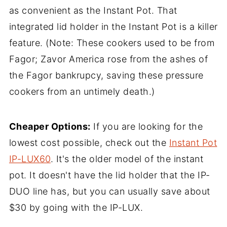
as convenient as the Instant Pot. That
integrated lid holder in the Instant Pot is a killer
feature. (Note: These cookers used to be from
Fagor; Zavor America rose from the ashes of
the Fagor bankrupcy, saving these pressure
cookers from an untimely death.)
Cheaper Options:
If you are looking for the
lowest cost possible, check out the
Instant Pot
IP-LUX60
. It's the older model of the instant
pot. It doesn't have the lid holder that the IP-
DUO line has, but you can usually save about
$30 by going with the IP-LUX.