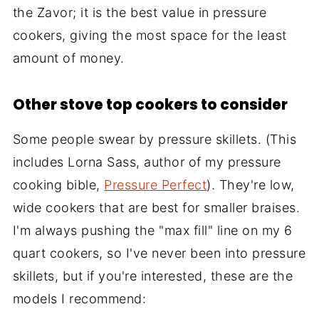
the Zavor; it is the best value in pressure
cookers, giving the most space for the least
amount of money.
Other stove top cookers to consider
Some people swear by pressure skillets. (This
includes Lorna Sass, author of my pressure
cooking bible,
Pressure Perfect
). They're low,
wide cookers that are best for smaller braises.
I'm always pushing the "max fill" line on my 6
quart cookers, so I've never been into pressure
skillets, but if you're interested, these are the
models I recommend: