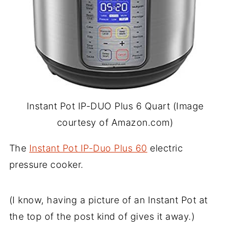
Instant Pot IP-DUO Plus 6 Quart (Image
courtesy of Amazon.com)
The
Instant Pot IP-Duo Plus 60
electric
pressure cooker.
(I know, having a picture of an Instant Pot at
the top of the post kind of gives it away.)