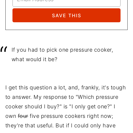
If you had to pick one pressure cooker,
what would it be?
I get this question a lot, and, frankly, it's tough
to answer. My response to "Which pressure
cooker should I buy?" is "I only get one?" I
own
four
five pressure cookers right now;
they're that useful. But if I could only have