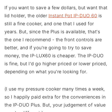
If you want to save a few dollars, but want that
lid holder, the older
Instant Pot IP-DUO 60
is
still a fine cooker, and one that I used for
years. But, since the Plus is available, that's
the one I recommend - the front controls are
better, and if you're going to try to save
money, the IP-LUX60 is cheaper. The IP-DUO
is fine, but I'd go higher priced or lower priced,
depending on what you're looking for.
(I use my pressure cooker many times a week,
so I happily paid extra for the conveniences in
the IP-DUO Plus. But, your judgement of value