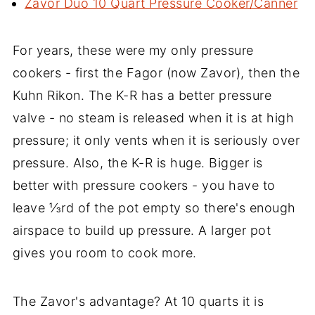
Zavor Duo 10 Quart Pressure Cooker/Canner
For years, these were my only pressure
cookers - first the Fagor (now Zavor), then the
Kuhn Rikon. The K-R has a better pressure
valve - no steam is released when it is at high
pressure; it only vents when it is seriously over
pressure. Also, the K-R is huge. Bigger is
better with pressure cookers - you have to
leave ⅓rd of the pot empty so there's enough
airspace to build up pressure. A larger pot
gives you room to cook more.
The Zavor's advantage? At 10 quarts it is