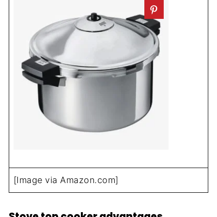
[Image via Amazon.com]
Stove top cooker advantages