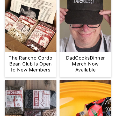
The Rancho Gordo
DadCooksDinner
Bean Club Is Open
Merch Now
to New Members
Available