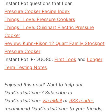
Instant Pot questions that I can
Pressure Cooker Recipe Index
Things I Love: Pressure Cookers
Things I Love: Cuisinart Electric Pressure
Cooker
Review: Kuhn-Rikon 12 Quart Family Stockpot
Pressure Cooker
Instant Pot IP-DUO80:
First Look
and
Longer
Term Testing Notes
Enjoyed this post? Want to help out
DadCooksDinner? Subscribe to
DadCooksDinner
via eMail
or
RSS reader
,
recommend DadCooksDinner to your friends,