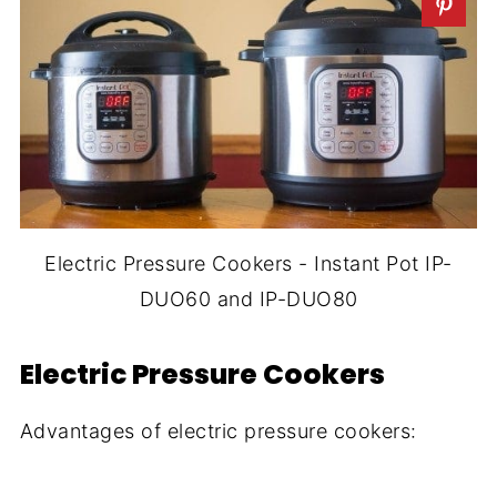
Electric Pressure Cookers - Instant Pot IP-
DUO60 and IP-DUO80
Electric Pressure Cookers
Advantages of electric pressure cookers: