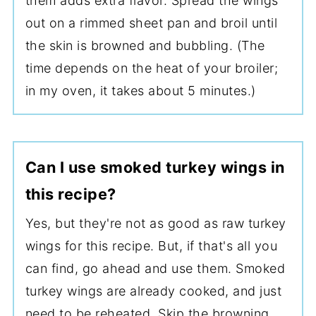
them adds extra flavor. Spread the wings
out on a rimmed sheet pan and broil until
the skin is browned and bubbling. (The
time depends on the heat of your broiler;
in my oven, it takes about 5 minutes.)
Can I use smoked turkey wings in
this recipe?
Yes, but they're not as good as raw turkey
wings for this recipe. But, if that's all you
can find, go ahead and use them. Smoked
turkey wings are already cooked, and just
need to be reheated. Skip the browning