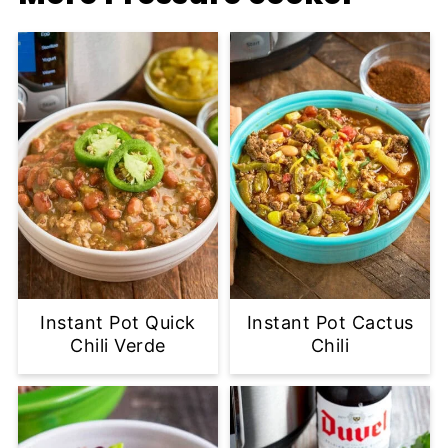
Instant Pot Quick
Instant Pot Cactus
Chili Verde
Chili