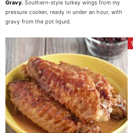
Gravy.
Southern-style turkey wings from my
pressure cooker, ready in under an hour, with
gravy from the pot liquid.