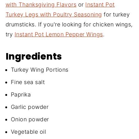
with Thanksgiving Flavors
or
Instant Pot
Turkey Legs with Poultry Seasoning
for turkey
drumsticks. If you're looking for chicken wings,
try
Instant Pot Lemon Pepper Wings
.
Ingredients
Turkey Wing Portions
Fine sea salt
Paprika
Garlic powder
Onion powder
Vegetable oil