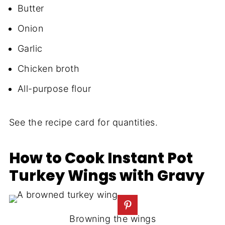
Butter
Onion
Garlic
Chicken broth
All-purpose flour
See the recipe card for quantities.
How to Cook Instant Pot
Turkey Wings with Gravy
Browning the wings