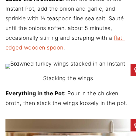
Instant Pot, add the onion and garlic, and
sprinkle with ½ teaspoon fine sea salt. Sauté
until the onions soften, about 5 minutes,
occasionally stirring and scraping with a
flat-
edged wooden spoon
.
Stacking the wings
Everything in the Pot:
Pour in the chicken
broth, then stack the wings loosely in the pot.