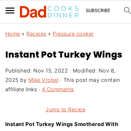
Home
»
Recipes
»
Pressure cooker
Instant Pot Turkey Wings
Published:
Nov 15, 2022
· Modified:
Nov 8,
2025
by
Mike Vrobel
· This post may contain
affiliate links ·
4 Comments
Jump to Recipe
Instant Pot Turkey Wings Smothered With