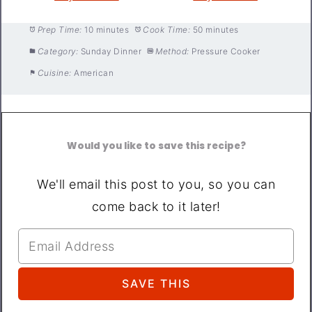
Prep Time:
10 minutes
Cook Time:
50 minutes
Category:
Sunday Dinner
Method:
Pressure Cooker
Cuisine:
American
Would you like to save this recipe?
We'll email this post to you, so you can
come back to it later!