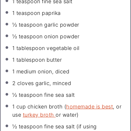
1 teaspoon
fine sea salt
1 teaspoon
paprika
½ teaspoon
garlic powder
½ teaspoon
onion powder
1 tablespoon
vegetable oil
1 tablespoon
butter
1
medium onion, diced
2
cloves garlic, minced
½ teaspoon
fine sea salt
1 cup
chicken broth (
homemade is best
, or
use
turkey broth
or water)
½ teaspoon
fine sea salt (if using