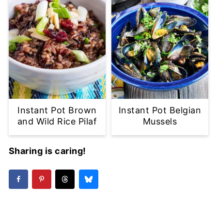
Instant Pot Brown
Instant Pot Belgian
and Wild Rice Pilaf
Mussels
Sharing is caring!