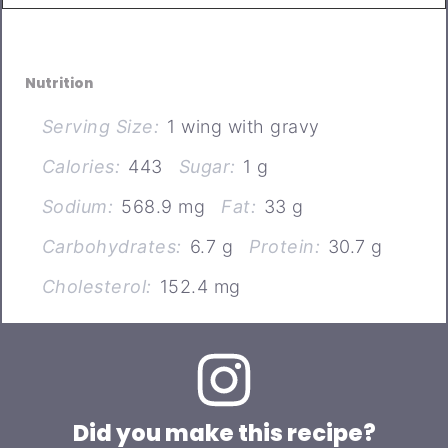
Nutrition
Serving Size:
1 wing with gravy
Calories:
443
Sugar:
1 g
Sodium:
568.9 mg
Fat:
33 g
Carbohydrates:
6.7 g
Protein:
30.7 g
Cholesterol:
152.4 mg
Did you make this recipe?