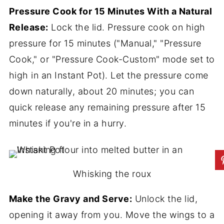
Pressure Cook for 15 Minutes With a Natural
Release:
Lock the lid. Pressure cook on high
pressure for 15 minutes ("Manual," "Pressure
Cook," or "Pressure Cook-Custom" mode set to
high in an Instant Pot). Let the pressure come
down naturally, about 20 minutes; you can
quick release any remaining pressure after 15
minutes if you're in a hurry.
Whisking the roux
Make the Gravy and Serve:
Unlock the lid,
opening it away from you. Move the wings to a