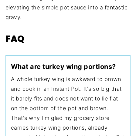
elevating the simple pot sauce into a fantastic
gravy.
FAQ
What are turkey wing portions?
A whole turkey wing is awkward to brown
and cook in an Instant Pot. It's so big that
it barely fits and does not want to lie flat
on the bottom of the pot and brown.
That's why I'm glad my grocery store
carries turkey wing portions, already