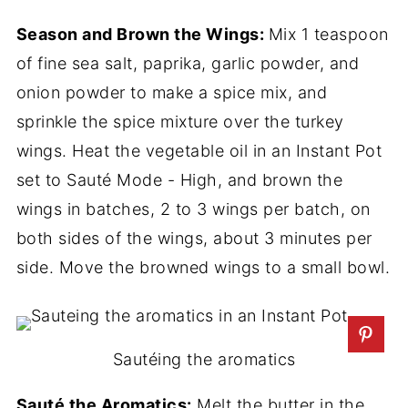
Season and Brown the Wings:
Mix 1 teaspoon
of fine sea salt, paprika, garlic powder, and
onion powder to make a spice mix, and
sprinkle the spice mixture over the turkey
wings. Heat the vegetable oil in an Instant Pot
set to Sauté Mode - High, and brown the
wings in batches, 2 to 3 wings per batch, on
both sides of the wings, about 3 minutes per
side. Move the browned wings to a small bowl.
Sautéing the aromatics
Sauté the Aromatics:
Melt the butter in the