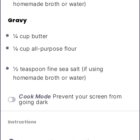
homemade broth or water)
Gravy
¼ cup
butter
¼ cup all-purpose flour
½ teaspoon
fine sea salt (if using
homemade broth or water)
Cook Mode
Prevent your screen from
going dark
Instructions