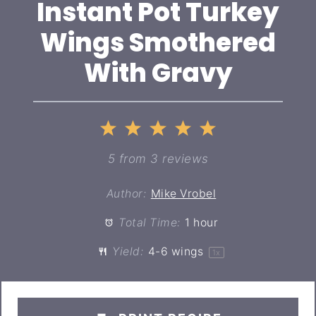
Instant Pot Turkey
Wings Smothered
With Gravy
1
2
3
4
5
Star
Stars
Stars
Stars
Stars
5
from
3
reviews
Author:
Mike Vrobel
Total Time:
1 hour
Yield:
4
-
6
wings
1
x