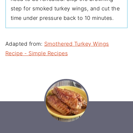
step for smoked turkey wings, and cut the
time under pressure back to 10 minutes.
Adapted from:
Smothered Turkey Wings
Recipe - Simple Recipes