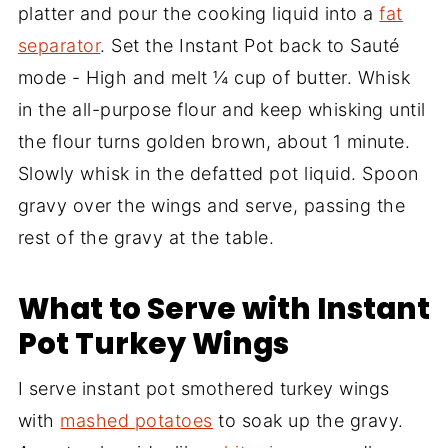
platter and pour the cooking liquid into a
fat
separator
. Set the Instant Pot back to Sauté
mode - High and melt ¼ cup of butter. Whisk
in the all-purpose flour and keep whisking until
the flour turns golden brown, about 1 minute.
Slowly whisk in the defatted pot liquid. Spoon
gravy over the wings and serve, passing the
rest of the gravy at the table.
What to Serve with Instant
Pot Turkey Wings
I serve instant pot smothered turkey wings
with
mashed potatoes
to soak up the gravy.