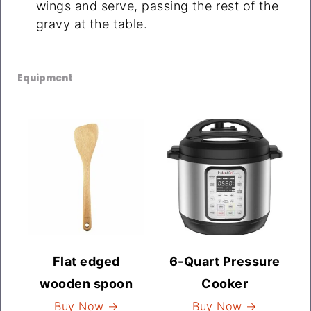
wings and serve, passing the rest of the
gravy at the table.
Equipment
Flat edged
6-Quart Pressure
wooden spoon
Cooker
Buy Now →
Buy Now →