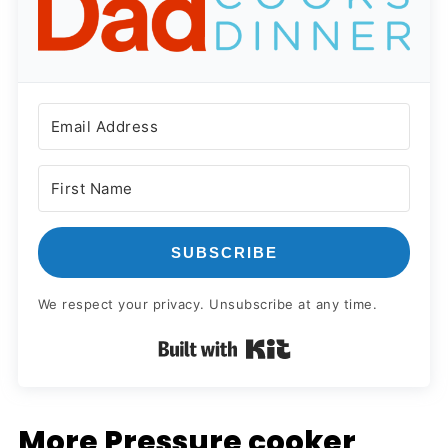
SUBSCRIBE
We respect your privacy. Unsubscribe at any time.
Built with Kit
More Pressure cooker