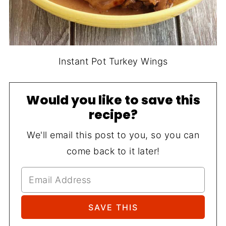
Instant Pot Turkey Wings
Would you like to save this
recipe?
We'll email this post to you, so you can
come back to it later!