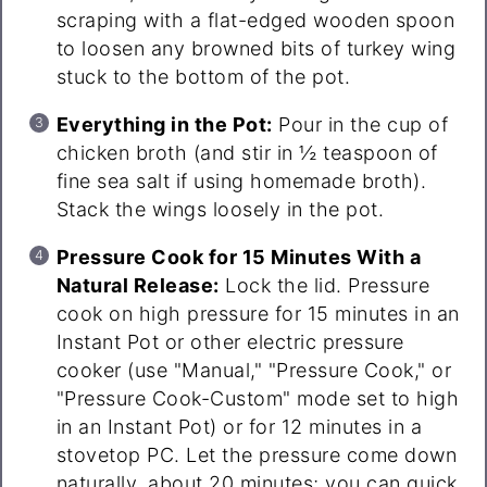
scraping with a flat-edged wooden spoon
to loosen any browned bits of turkey wing
stuck to the bottom of the pot.
Everything in the Pot:
Pour in the cup of
chicken broth (and stir in ½ teaspoon of
fine sea salt if using homemade broth).
Stack the wings loosely in the pot.
Pressure Cook for 15 Minutes With a
Natural Release:
Lock the lid. Pressure
cook on high pressure for 15 minutes in an
Instant Pot or other electric pressure
cooker (use "Manual," "Pressure Cook," or
"Pressure Cook-Custom" mode set to high
in an Instant Pot) or for 12 minutes in a
stovetop PC. Let the pressure come down
naturally, about 20 minutes; you can quick