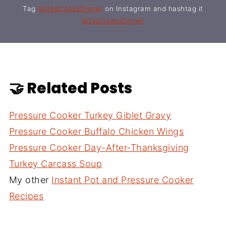
Tag
@DadCooksDinner
on Instagram and hashtag it
#DadCooksDinner
🤝 Related Posts
Pressure Cooker Turkey Giblet Gravy
Pressure Cooker Buffalo Chicken Wings
Pressure Cooker Day-After-Thanksgiving
Turkey Carcass Soup
My other
Instant Pot and Pressure Cooker
Recipes