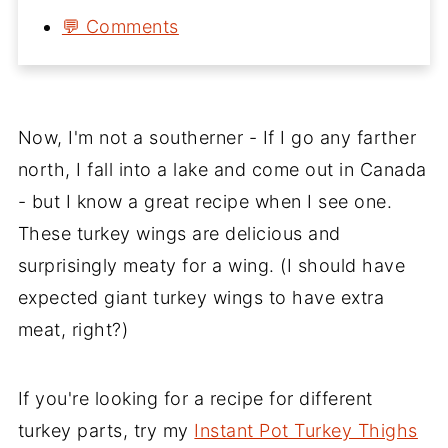
💬 Comments
Now, I'm not a southerner - If I go any farther
north, I fall into a lake and come out in Canada
- but I know a great recipe when I see one.
These turkey wings are delicious and
surprisingly meaty for a wing. (I should have
expected giant turkey wings to have extra
meat, right?)
If you're looking for a recipe for different
turkey parts, try my
Instant Pot Turkey Thighs