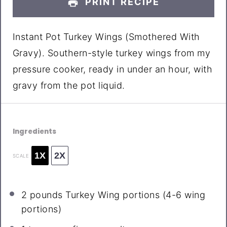
PRINT RECIPE
Instant Pot Turkey Wings (Smothered With
Gravy). Southern-style turkey wings from my
pressure cooker, ready in under an hour, with
gravy from the pot liquid.
Ingredients
1X
2X
SCALE
2
pounds Turkey Wing portions (
4
-
6
wing
portions)