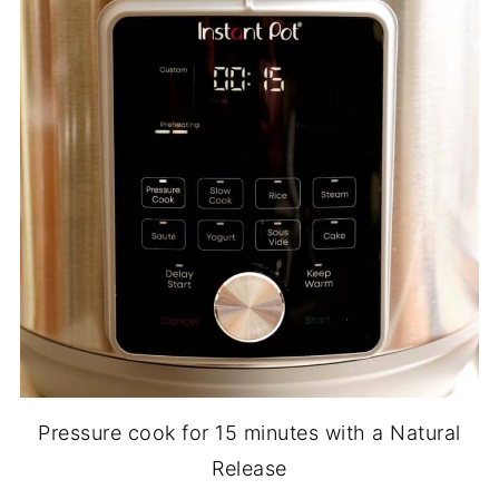
Pressure cook for 15 minutes with a Natural
Release