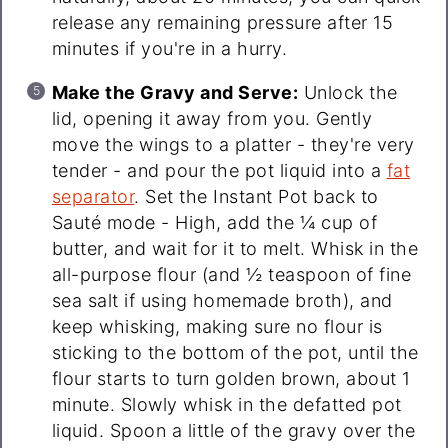
release any remaining pressure after 15
minutes if you're in a hurry.
Make the Gravy and Serve:
Unlock the
lid, opening it away from you. Gently
move the wings to a platter - they're very
tender - and pour the pot liquid into a
fat
separator
. Set the Instant Pot back to
Sauté mode - High, add the ¼ cup of
butter, and wait for it to melt. Whisk in the
all-purpose flour (and ½ teaspoon of fine
sea salt if using homemade broth), and
keep whisking, making sure no flour is
sticking to the bottom of the pot, until the
flour starts to turn golden brown, about 1
minute. Slowly whisk in the defatted pot
liquid. Spoon a little of the gravy over the