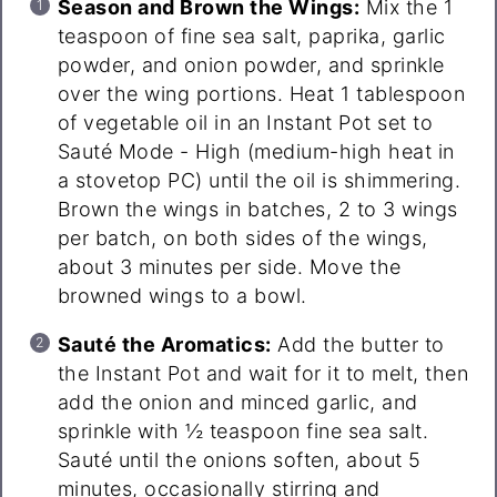
Season and Brown the Wings:
Mix the 1
teaspoon of fine sea salt, paprika, garlic
powder, and onion powder, and sprinkle
over the wing portions. Heat 1 tablespoon
of vegetable oil in an Instant Pot set to
Sauté Mode - High (medium-high heat in
a stovetop PC) until the oil is shimmering.
Brown the wings in batches, 2 to 3 wings
per batch, on both sides of the wings,
about 3 minutes per side. Move the
browned wings to a bowl.
Sauté the Aromatics:
Add the butter to
the Instant Pot and wait for it to melt, then
add the onion and minced garlic, and
sprinkle with ½ teaspoon fine sea salt.
Sauté until the onions soften, about 5
minutes, occasionally stirring and