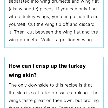
separated into wing drumette and wing flat
(aka wingette) pieces. If you can only find
whole turkey wings, you can portion them
yourself. Cut the wing tip off and discard
it. Then, cut between the wing flat and the
wing drumette. Voila - a portioned wing.
How can I crisp up the turkey
wing skin?
The only downside to this recipe is that
the skin is soft after pressure cooking. The
wings taste great on their own, but broiling