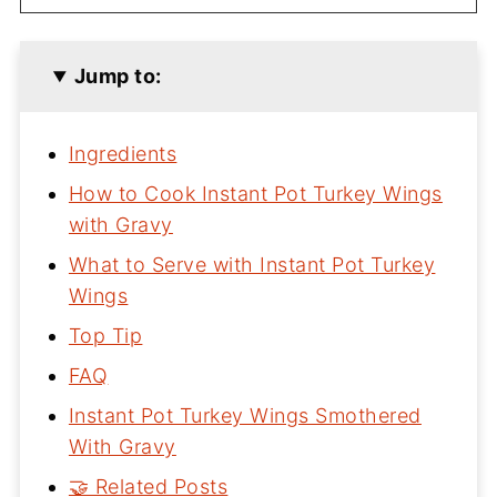
Jump to:
Ingredients
How to Cook Instant Pot Turkey Wings
with Gravy
What to Serve with Instant Pot Turkey
Wings
Top Tip
FAQ
Instant Pot Turkey Wings Smothered
With Gravy
🤝 Related Posts