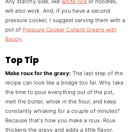
Any starchy side, like
white rice
or noodles,
will also work. And, if you have a second
pressure cooker, I suggest serving them with a
pot of
Pressure Cooker Collard Greens with
Bacon
.
Top Tip
Make roux for the gravy:
The last step of the
recipe can look like a bridge too far. Why take
the time to pour everything out of the pot,
melt the butter, whisk in the flour, and keep
constantly whisking for a couple of minutes?
Because that's how you make a roux. Roux
thickens the gravy and adds a little flavor,