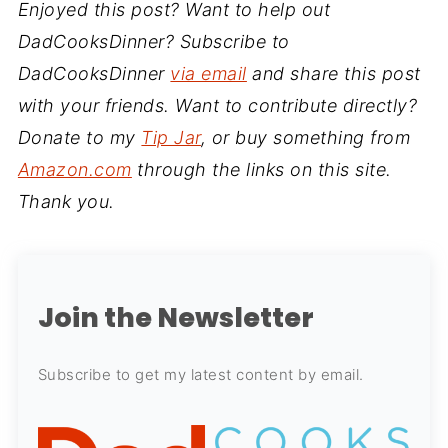
Enjoyed this post? Want to help out
DadCooksDinner? Subscribe to
DadCooksDinner
via email
and share this post
with your friends. Want to contribute directly?
Donate to my
Tip Jar
, or buy something from
Amazon.com
through the links on this site.
Thank you.
Join the Newsletter
Subscribe to get my latest content by email.