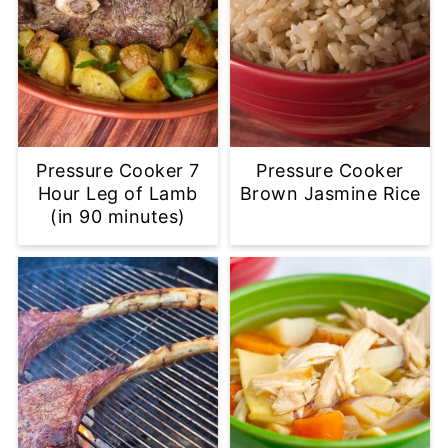
Pressure Cooker 7
Pressure Cooker
Hour Leg of Lamb
Brown Jasmine Rice
(in 90 minutes)