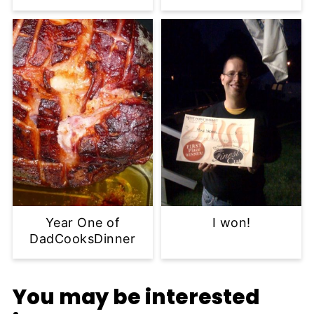
Year One of
I won!
DadCooksDinner
You may be interested