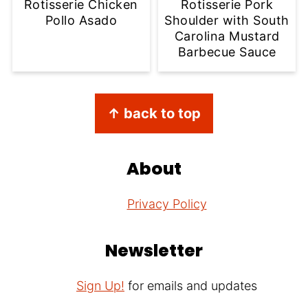
Rotisserie Chicken
Rotisserie Pork
Pollo Asado
Shoulder with South
Carolina Mustard
Barbecue Sauce
Footer
↑ back to top
About
Privacy Policy
Newsletter
Sign Up!
for emails and updates