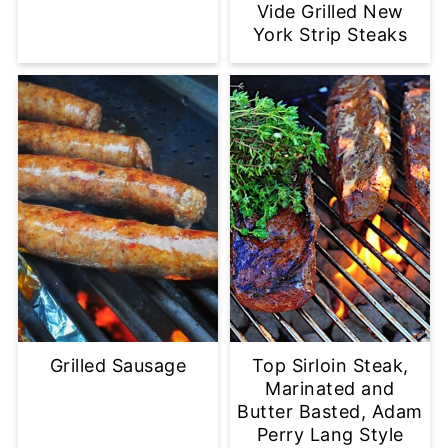
Vide Grilled New
York Strip Steaks
Grilled Sausage
Top Sirloin Steak,
Marinated and
Butter Basted, Adam
Perry Lang Style