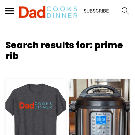
Search results for: prime
rib