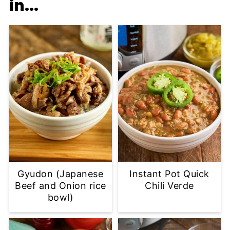
in...
Gyudon (Japanese
Instant Pot Quick
Beef and Onion rice
Chili Verde
bowl)