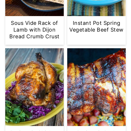
Sous Vide Rack of
Instant Pot Spring
Lamb with Dijon
Vegetable Beef Stew
Bread Crumb Crust