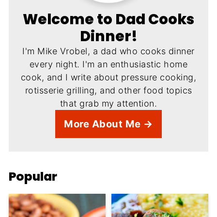
Welcome to Dad Cooks
Dinner!
I'm Mike Vrobel, a dad who cooks dinner
every night. I'm an enthusiastic home
cook, and I write about pressure cooking,
rotisserie grilling, and other food topics
that grab my attention.
More About Me →
Popular