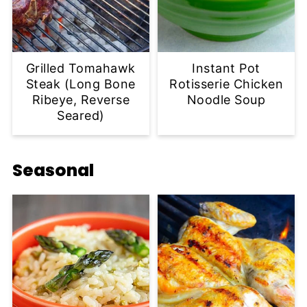
Grilled Tomahawk
Instant Pot
Steak (Long Bone
Rotisserie Chicken
Ribeye, Reverse
Noodle Soup
Seared)
Seasonal