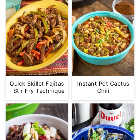
Quick Skillet Fajitas
Instant Pot Cactus
- Stir Fry Technique
Chili