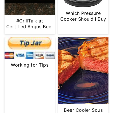
Which Pressure
Cooker Should I Buy
#GrillTalk at
Certified Angus Beef
Working for Tips
Beer Cooler Sous