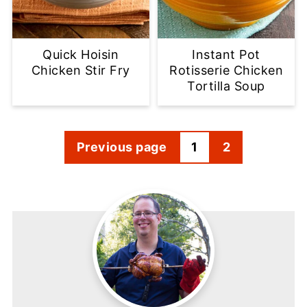
Quick Hoisin
Instant Pot
Chicken Stir Fry
Rotisserie Chicken
Tortilla Soup
Posts
Previous page
1
2
pagination