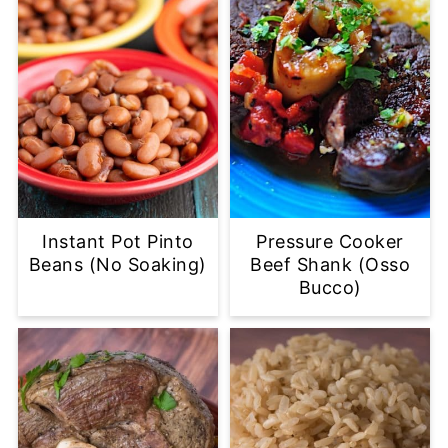
Instant Pot Pinto
Pressure Cooker
Beans (No Soaking)
Beef Shank (Osso
Bucco)