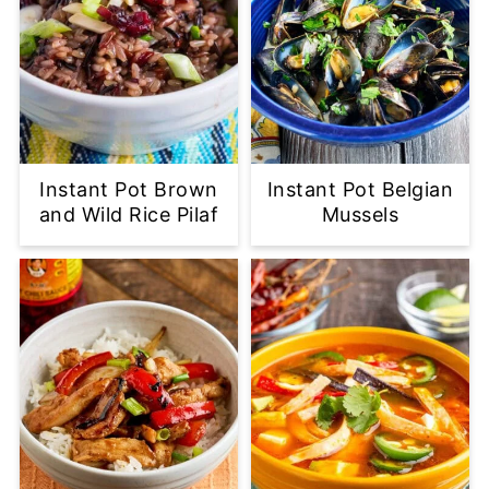
Instant Pot Brown
Instant Pot Belgian
and Wild Rice Pilaf
Mussels