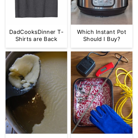
DadCooksDinner T-
Which Instant Pot
Shirts are Back
Should I Buy?