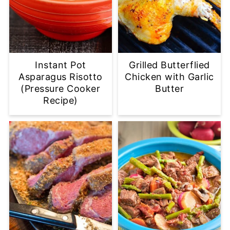
Instant Pot
Grilled Butterflied
Asparagus Risotto
Chicken with Garlic
(Pressure Cooker
Butter
Recipe)