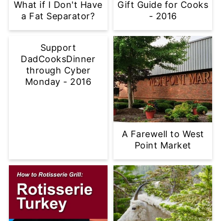
What if I Don't Have
Gift Guide for Cooks
a Fat Separator?
- 2016
Support
DadCooksDinner
through Cyber
Monday - 2016
A Farewell to West
Point Market