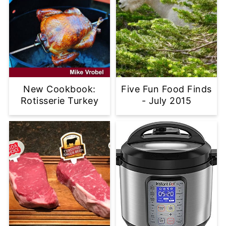
New Cookbook:
Five Fun Food Finds
Rotisserie Turkey
- July 2015