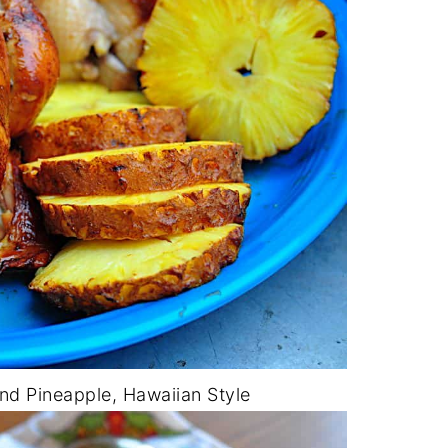
and Pineapple, Hawaiian Style