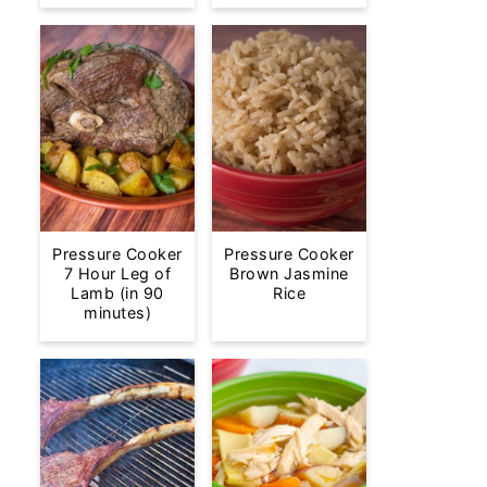
Pressure Cooker
Pressure Cooker
7 Hour Leg of
Brown Jasmine
Lamb (in 90
Rice
minutes)