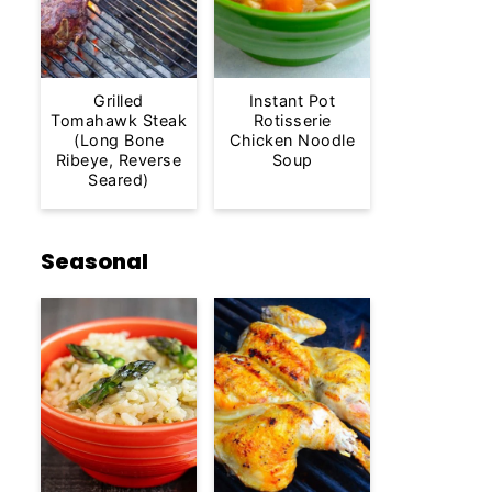
Grilled
Instant Pot
Tomahawk Steak
Rotisserie
(Long Bone
Chicken Noodle
Ribeye, Reverse
Soup
Seared)
Seasonal