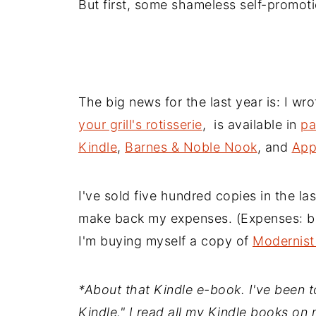
But first, some shameless self-promoti
The big news for the last year is: I wr
your grill's rotisserie
, is available in
pa
Kindle
,
Barnes & Noble Nook
, and
App
I've sold five hundred copies in the las
make back my expenses. (Expenses: buy
I'm buying myself a copy of
Modernist
*About that Kindle e-book. I've been tol
Kindle." I read all my Kindle books on 