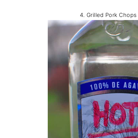
4. Grilled Pork Chops