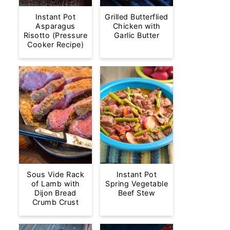
Instant Pot
Grilled Butterflied
Asparagus
Chicken with
Risotto (Pressure
Garlic Butter
Cooker Recipe)
Sous Vide Rack
Instant Pot
of Lamb with
Spring Vegetable
Dijon Bread
Beef Stew
Crumb Crust