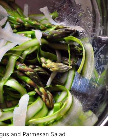
gus and Parmesan Salad