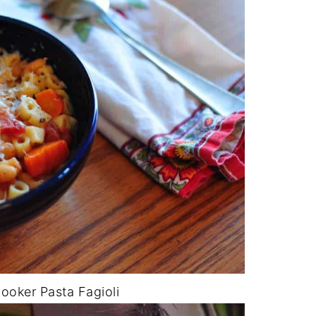
Cooker Pasta Fagioli