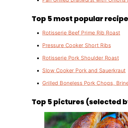
Top 5 most popular recipes
Rotisserie Beef Prime Rib Roast
Pressure Cooker Short Ribs
Rotisserie Pork Shoulder Roast
Slow Cooker Pork and Sauerkraut
Grilled Boneless Pork Chops, Bri
Top 5 pictures (selected 