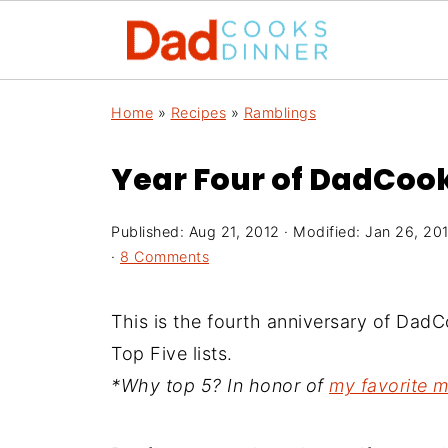
Home
»
Recipes
»
Ramblings
Year Four of DadCoo
Published:
Aug 21, 2012
· Modified:
Jan 26, 20
·
8 Comments
This is the fourth anniversary of Da
Top Five lists.
*Why top 5? In honor of
my favorite 