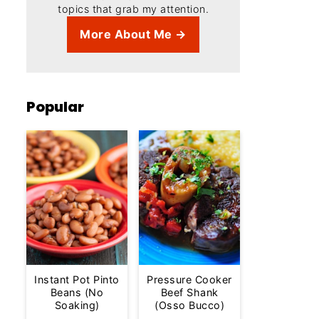
topics that grab my attention.
More About Me →
Popular
Instant Pot Pinto
Pressure Cooker
Beans (No
Beef Shank
Soaking)
(Osso Bucco)