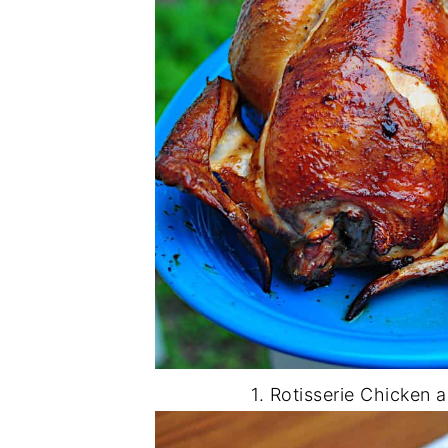
1. Rotisserie Chicken 