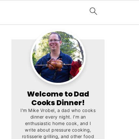
Welcome to Dad
Cooks Dinner!
I'm Mike Vrobel, a dad who cooks
dinner every night. I'm an
enthusiastic home cook, and I
write about pressure cooking,
rotisserie grilling, and other food