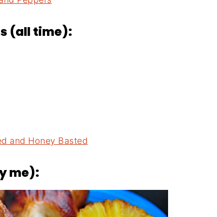
 (all time):
ned and Honey Basted
by me):