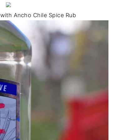
 with Ancho Chile Spice Rub