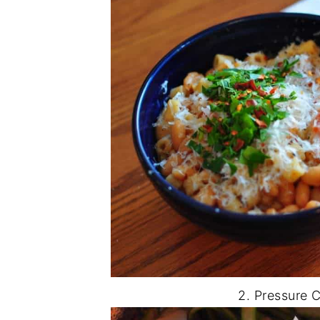
2. Pressure 