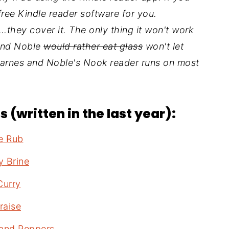
free Kindle reader software for you.
they cover it. The only thing it won't work
 and Noble
would rather eat glass
won't let
Barnes and Noble's Nook reader runs on most
 (written in the last year):
ce Rub
y Brine
Curry
raise
 and Peppers