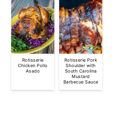
Rotisserie
Rotisserie Pork
Chicken Pollo
Shoulder with
Asado
South Carolina
Mustard
Barbecue Sauce