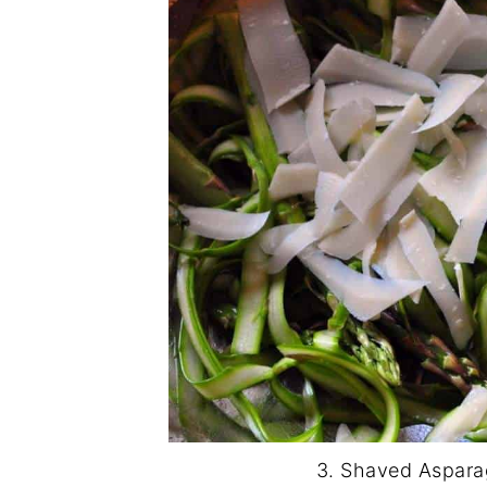
3. Shaved Aspara