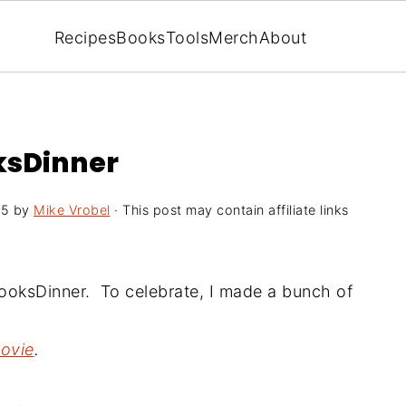
Recipes
Books
Tools
Merch
About
ksDinner
15
by
Mike Vrobel
· This post may contain affiliate links
dCooksDinner.
To celebrate, I made a bunch
of
movie
.