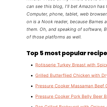
can see this blog, I'll bet Amazon has 
Computer, phone, tablet, web browser…
on is a Nook reader, because Barnes
them. Oh, and speaking of software, 
of those platforms as well.
Top 5 most popular recipes
Rotisserie Turkey Breast with Spi
Grilled Butterflied Chicken with Dr
Pressure Cooker Massaman Beef 
Pressure Cooker Pork Belly Beer B
Pan Grilled Bratwurst with Onions