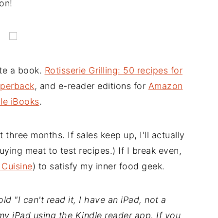
on!
ote a book.
Rotisserie Grilling: 50 recipes for
perback
, and e-reader editions for
Amazon
le iBooks
.
t three months. If sales keep up, I'll actually
ing meat to test recipes.) If I break even,
 Cuisine
) to satisfy my inner food geek.
d "I can't read it, I have an iPad, not a
my iPad using the Kindle reader app. If you