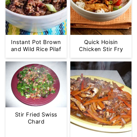
Instant Pot Brown
Quick Hoisin
and Wild Rice Pilaf
Chicken Stir Fry
Stir Fried Swiss
Chard