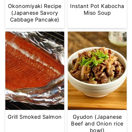
Okonomiyaki Recipe
Instant Pot Kabocha
(Japanese Savory
Miso Soup
Cabbage Pancake)
Grill Smoked Salmon
Gyudon (Japanese
Beef and Onion rice
bowl)