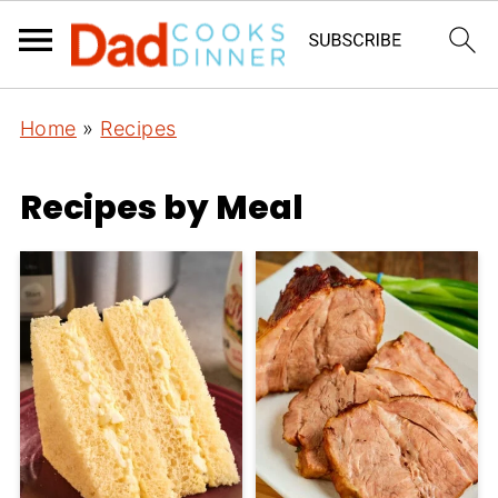
Home
»
Recipes
Recipes by Meal