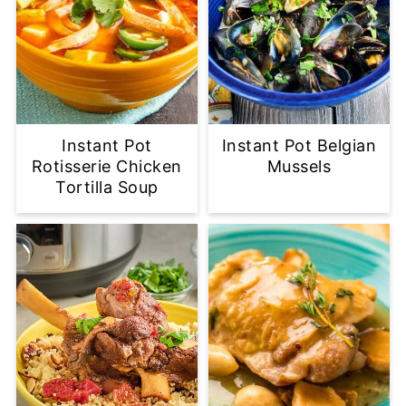
Instant Pot
Instant Pot Belgian
Rotisserie Chicken
Mussels
Tortilla Soup