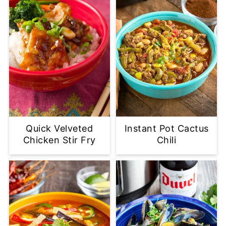
Quick Velveted
Instant Pot Cactus
Chicken Stir Fry
Chili