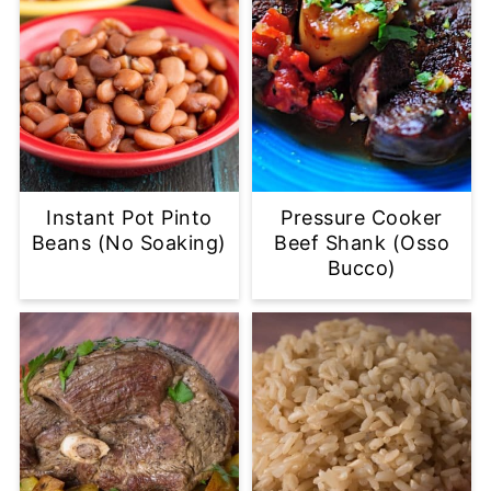
Instant Pot Pinto
Pressure Cooker
Beans (No Soaking)
Beef Shank (Osso
Bucco)