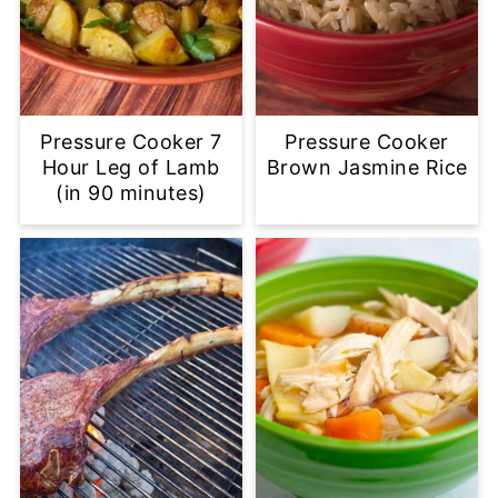
Pressure Cooker 7
Pressure Cooker
Hour Leg of Lamb
Brown Jasmine Rice
(in 90 minutes)