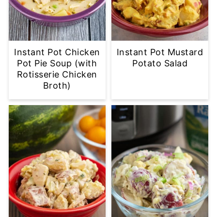
Instant Pot Chicken
Instant Pot Mustard
Pot Pie Soup (with
Potato Salad
Rotisserie Chicken
Broth)