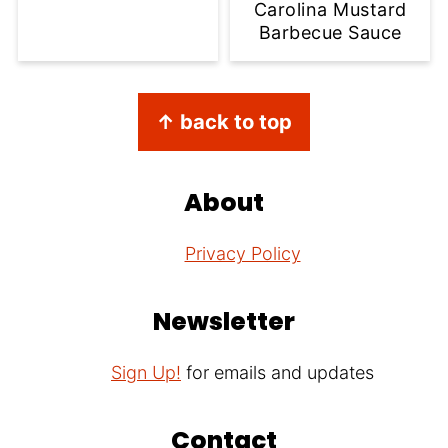
Carolina Mustard
Barbecue Sauce
Footer
↑ back to top
About
Privacy Policy
Newsletter
Sign Up!
for emails and updates
Contact