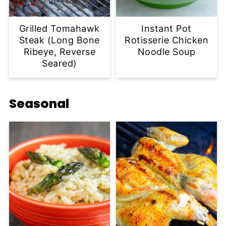
Grilled Tomahawk
Instant Pot
Steak (Long Bone
Rotisserie Chicken
Ribeye, Reverse
Noodle Soup
Seared)
Seasonal