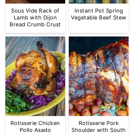
Sous Vide Rack of
Instant Pot Spring
Lamb with Dijon
Vegetable Beef Stew
Bread Crumb Crust
Rotisserie Chicken
Rotisserie Pork
Pollo Asado
Shoulder with South