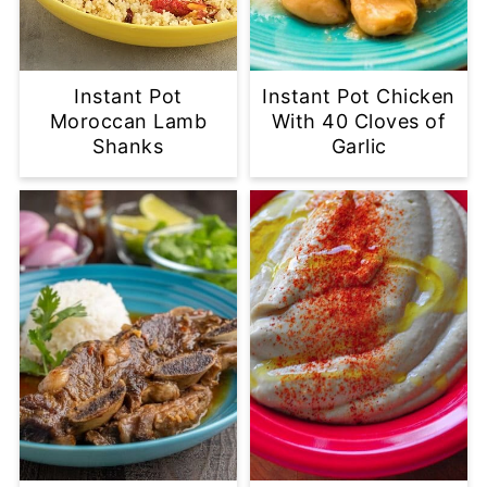
Instant Pot
Instant Pot Chicken
Moroccan Lamb
With 40 Cloves of
Shanks
Garlic