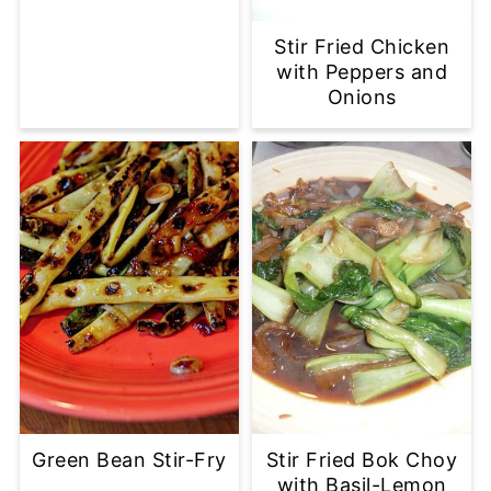
Stir Fried Chicken
with Peppers and
Onions
Green Bean Stir-Fry
Stir Fried Bok Choy
with Basil-Lemon