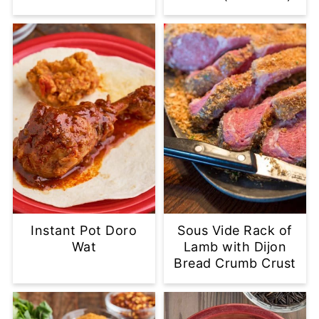
Instant Pot Doro
Sous Vide Rack of
Wat
Lamb with Dijon
Bread Crumb Crust