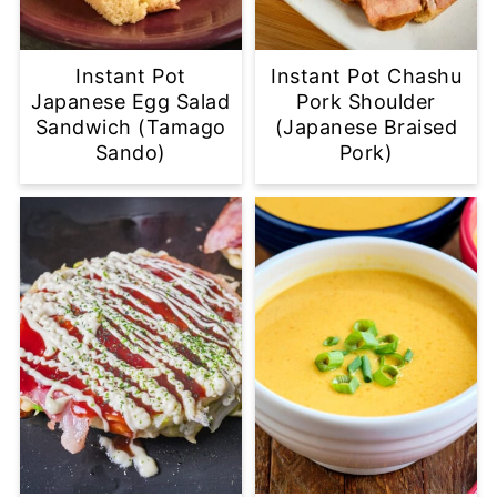
Instant Pot
Instant Pot Chashu
Japanese Egg Salad
Pork Shoulder
Sandwich (Tamago
(Japanese Braised
Sando)
Pork)