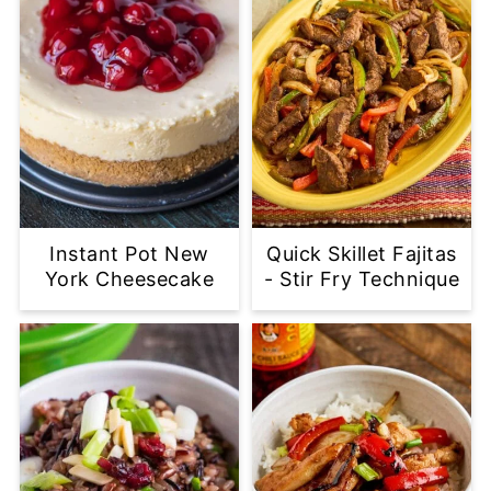
Instant Pot New
Quick Skillet Fajitas
York Cheesecake
- Stir Fry Technique