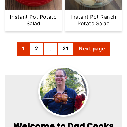
Instant Pot Potato
Instant Pot Ranch
Salad
Potato Salad
Posts
1
2
…
21
Next page
pagination
Welcome to Dad Cooks