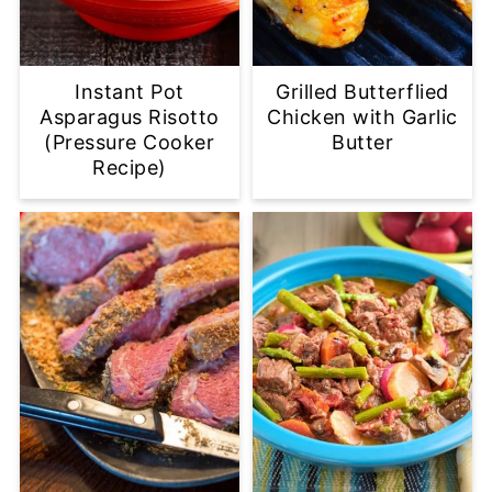
Instant Pot
Grilled Butterflied
Asparagus Risotto
Chicken with Garlic
(Pressure Cooker
Butter
Recipe)