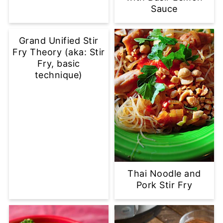
Sauce
Grand Unified Stir
Fry Theory (aka: Stir
Fry, basic
technique)
Thai Noodle and
Pork Stir Fry