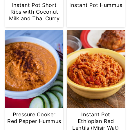
Instant Pot Short
Instant Pot Hummus
Ribs with Coconut
Milk and Thai Curry
Pressure Cooker
Instant Pot
Red Pepper Hummus
Ethiopian Red
Lentils (Misir Wat)