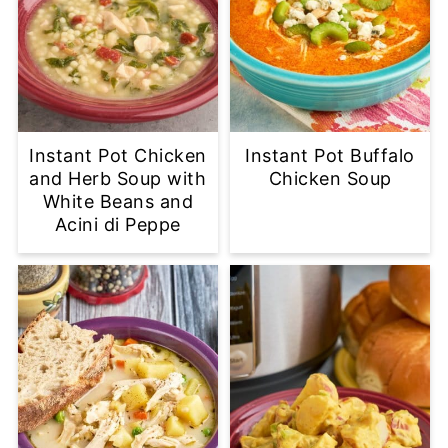
Instant Pot Chicken
Instant Pot Buffalo
and Herb Soup with
Chicken Soup
White Beans and
Acini di Peppe