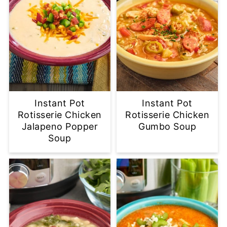
Instant Pot
Instant Pot
Rotisserie Chicken
Rotisserie Chicken
Jalapeno Popper
Gumbo Soup
Soup