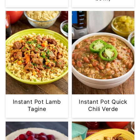
Instant Pot Lamb
Instant Pot Quick
Tagine
Chili Verde