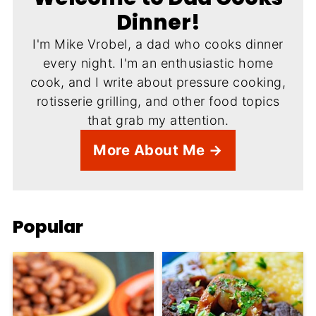
Dinner!
I'm Mike Vrobel, a dad who cooks dinner
every night. I'm an enthusiastic home
cook, and I write about pressure cooking,
rotisserie grilling, and other food topics
that grab my attention.
More About Me →
Popular