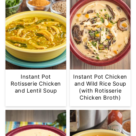
Instant Pot
Instant Pot Chicken
Rotisserie Chicken
and Wild Rice Soup
and Lentil Soup
(with Rotisserie
Chicken Broth)