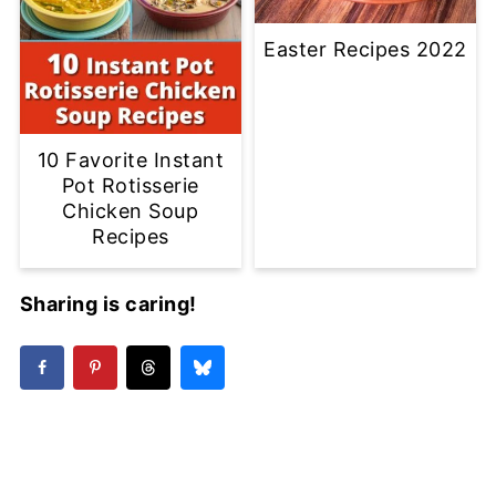
Easter Recipes 2022
10 Favorite Instant
Pot Rotisserie
Chicken Soup
Recipes
Sharing is caring!