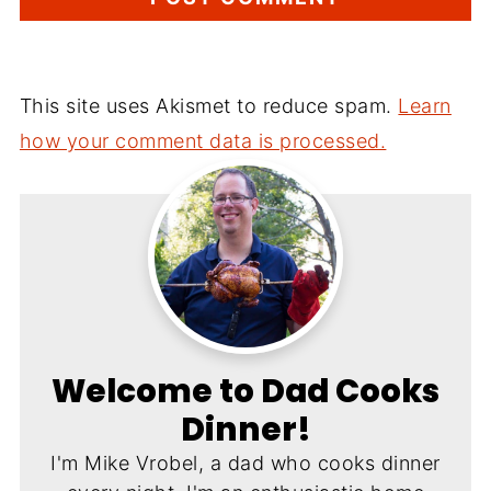
This site uses Akismet to reduce spam.
Learn
how your comment data is processed.
Welcome to Dad Cooks
Dinner!
I'm Mike Vrobel, a dad who cooks dinner