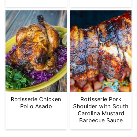
Rotisserie Chicken
Rotisserie Pork
Pollo Asado
Shoulder with South
Carolina Mustard
Barbecue Sauce