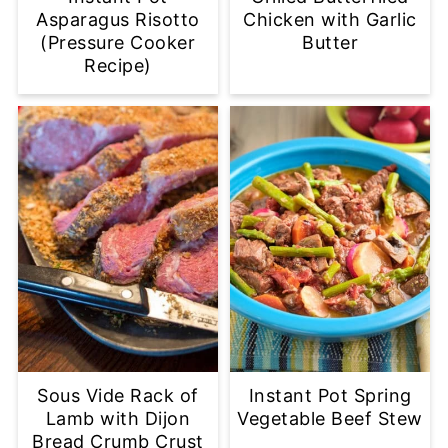
Asparagus Risotto
Chicken with Garlic
(Pressure Cooker
Butter
Recipe)
Sous Vide Rack of
Instant Pot Spring
Lamb with Dijon
Vegetable Beef Stew
Bread Crumb Crust