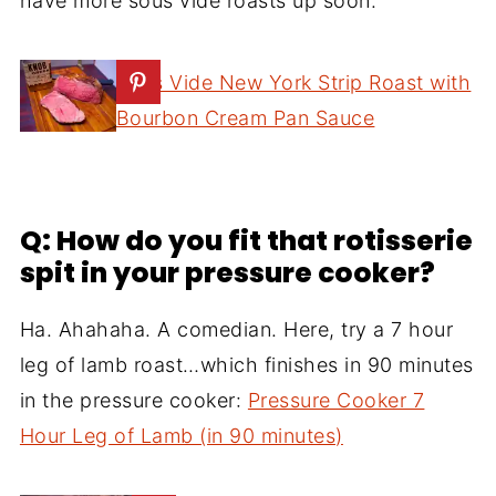
have more sous vide roasts up soon.
Sous Vide New York Strip Roast with
Bourbon Cream Pan Sauce
Q: How do you fit that rotisserie
spit in your pressure cooker?
Ha. Ahahaha. A comedian. Here, try a 7 hour
leg of lamb roast…which finishes in 90 minutes
in the pressure cooker:
Pressure Cooker 7
Hour Leg of Lamb (in 90 minutes)