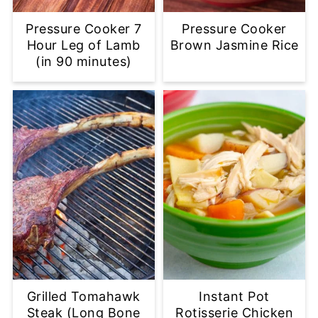
Pressure Cooker 7
Pressure Cooker
Hour Leg of Lamb
Brown Jasmine Rice
(in 90 minutes)
Grilled Tomahawk
Instant Pot
Steak (Long Bone
Rotisserie Chicken