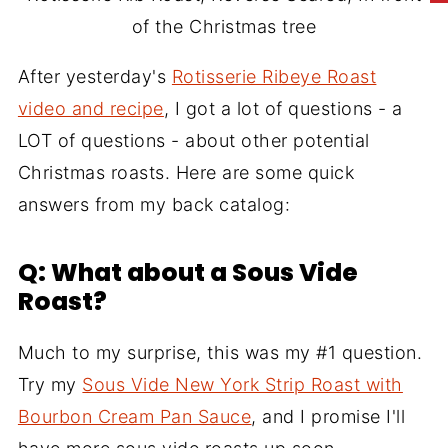
of the Christmas tree
After yesterday's
Rotisserie Ribeye Roast
video and recipe
, I got a lot of questions - a
LOT of questions - about other potential
Christmas roasts. Here are some quick
answers from my back catalog:
Q: What about a Sous Vide
Roast?
Much to my surprise, this was my #1 question.
Try my
Sous Vide New York Strip Roast with
Bourbon Cream Pan Sauce
, and I promise I'll