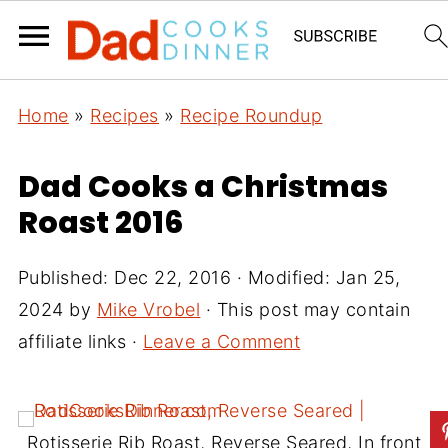
Home
»
Recipes
»
Recipe Roundup
Dad Cooks a Christmas
Roast 2016
Published:
Dec 22, 2016
· Modified:
Jan 25,
2024
by
Mike Vrobel
· This post may contain
affiliate links ·
Leave a Comment
Rotisserie Rib Roast, Reverse Seared, In front