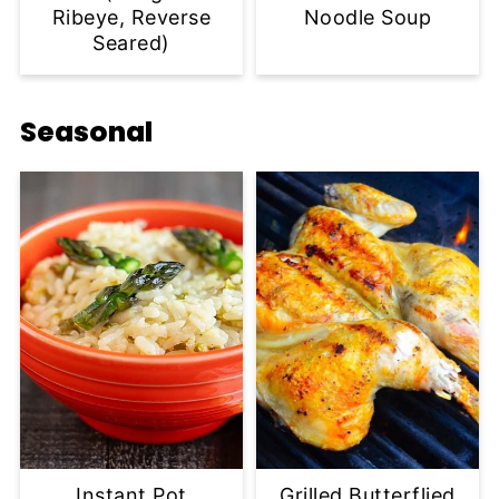
Ribeye, Reverse
Noodle Soup
Seared)
Seasonal
Instant Pot
Grilled Butterflied