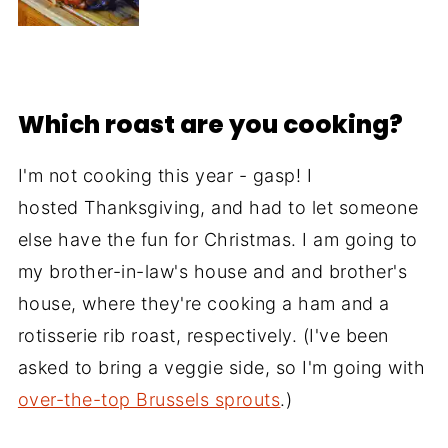
Which roast are you cooking?
I'm not cooking this year - gasp! I
hosted Thanksgiving, and had to let someone
else have the fun for Christmas. I am going to
my brother-in-law's house and and brother's
house, where they're cooking a ham and a
rotisserie rib roast, respectively. (I've been
asked to bring a veggie side, so I'm going with
over-the-top Brussels sprouts
.)