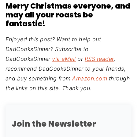
Merry Christmas everyone
, and
may all your roasts be
fantastic!
Enjoyed this post? Want to help out
DadCooksDinner? Subscribe to
DadCooksDinner
via eMail
or
RSS reader
,
recommend DadCooksDinner to your friends,
and buy something from
Amazon.com
through
the links on this site. Thank you.
Join the Newsletter