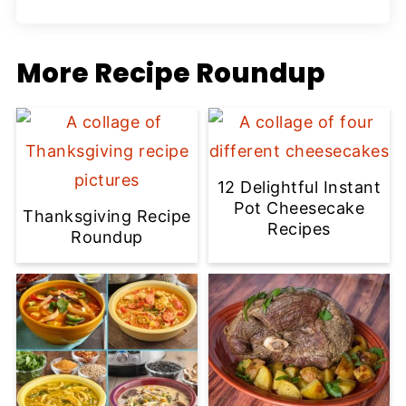
More Recipe Roundup
12 Delightful Instant
Pot Cheesecake
Thanksgiving Recipe
Recipes
Roundup