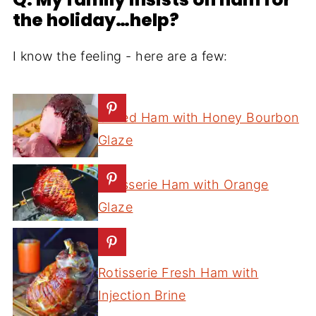
the holiday…help?
I know the feeling - here are a few:
Grilled Ham with Honey Bourbon
Glaze
Rotisserie Ham with Orange
Glaze
Rotisserie Fresh Ham with
Injection Brine