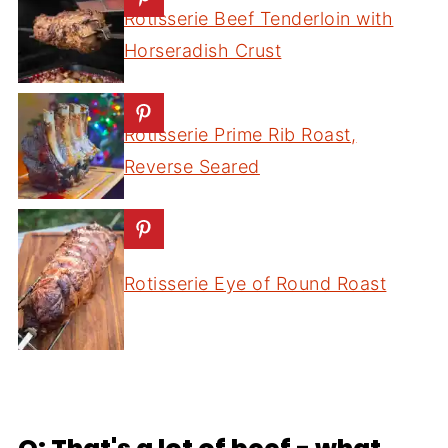
Rotisserie Beef Tenderloin with
Horseradish Crust
Rotisserie Prime Rib Roast,
Reverse Seared
Rotisserie Eye of Round Roast