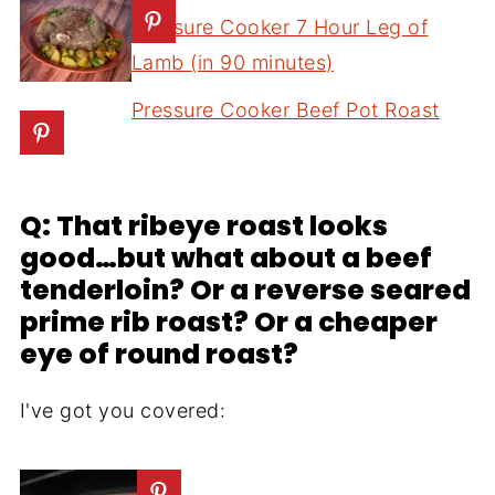
Pressure Cooker 7 Hour Leg of
Lamb (in 90 minutes)
Pressure Cooker Beef Pot Roast
Q: That ribeye roast looks
good…but what about a beef
tenderloin? Or a reverse seared
prime rib roast? Or a cheaper
eye of round roast?
I've got you covered: