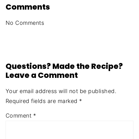
Comments
No Comments
Questions? Made the Recipe?
Leave a Comment
Your email address will not be published.
Required fields are marked
*
Comment
*