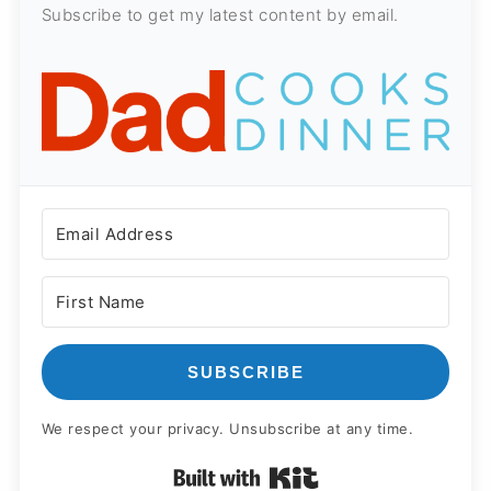
Subscribe to get my latest content by email.
SUBSCRIBE
We respect your privacy. Unsubscribe at any time.
Built with Kit