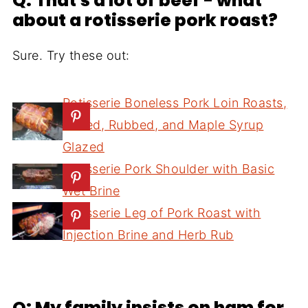
Q: That's a lot of beef - what
about a rotisserie pork roast?
Sure. Try these out:
Rotisserie Boneless Pork Loin Roasts,
Brined, Rubbed, and Maple Syrup
Glazed
Rotisserie Pork Shoulder with Basic
Wet Brine
Rotisserie Leg of Pork Roast with
Injection Brine and Herb Rub
Q: My family insists on ham for