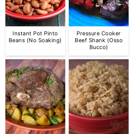
Instant Pot Pinto
Pressure Cooker
Beans (No Soaking)
Beef Shank (Osso
Bucco)