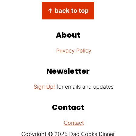
Footer
↑ back to top
About
Privacy Policy
Newsletter
Sign Up!
for emails and updates
Contact
Contact
Copyright © 2025 Dad Cooks Dinner