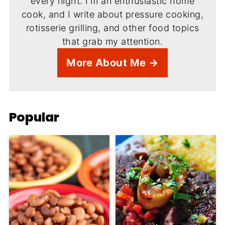
every night. I'm an enthusiastic home
cook, and I write about pressure cooking,
rotisserie grilling, and other food topics
that grab my attention.
More About Me →
Popular