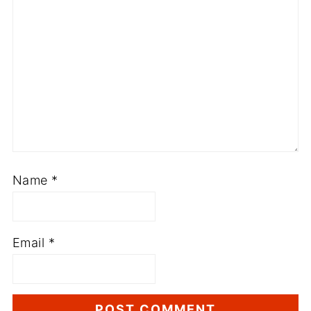
Name
*
Email
*