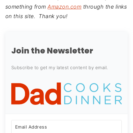
something from
Amazon.com
through the links
on this site. Thank you!
Join the Newsletter
Subscribe to get my latest content by email.