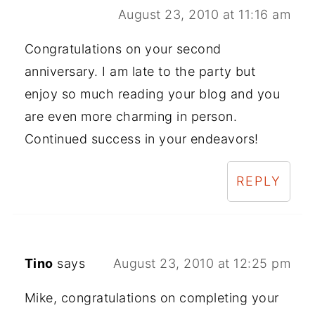
August 23, 2010 at 11:16 am
Congratulations on your second
anniversary. I am late to the party but
enjoy so much reading your blog and you
are even more charming in person.
Continued success in your endeavors!
REPLY
Tino
says
August 23, 2010 at 12:25 pm
Mike, congratulations on completing your