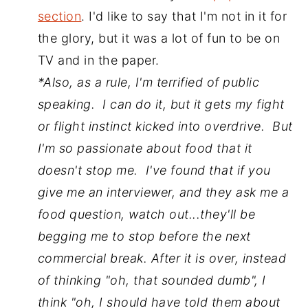
section
. I'd like to say that I'm not in it for
the glory, but it was a lot of fun to be on
TV and in the paper.
*Also, as a rule, I'm terrified of public
speaking. I can do it, but it gets my fight
or flight instinct kicked into overdrive. But
I'm so passionate about food that it
doesn't stop me. I've found that if you
give me an interviewer, and they ask me a
food question, watch out...they'll be
begging me to stop before the next
commercial break. After it is over, instead
of thinking "oh, that sounded dumb", I
think "oh, I should have told them about