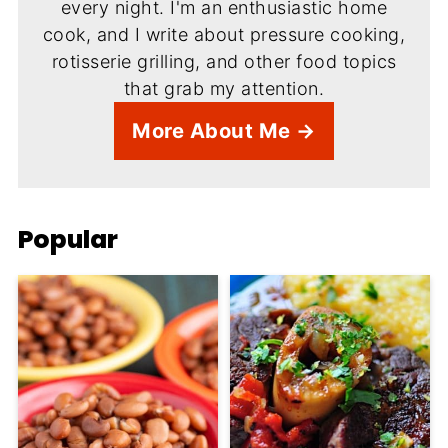
every night. I'm an enthusiastic home
cook, and I write about pressure cooking,
rotisserie grilling, and other food topics
that grab my attention.
More About Me →
Popular