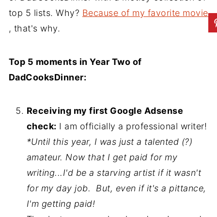
top 5 lists. Why?
Because of my favorite movie
, that's why.
Top 5 moments in Year Two of
DadCooksDinner:
Receiving my first Google Adsense
check:
I am officially a professional writer!
*Until this year, I was just a talented (?)
amateur. Now that I get paid for my
writing...I'd be a starving artist if it wasn't
for my day job. But, even if it's a pittance,
I'm getting paid!