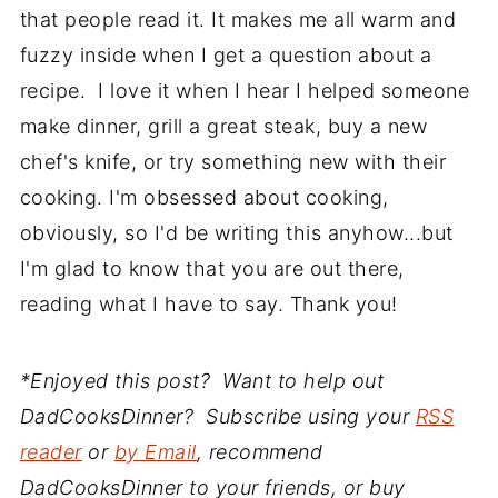
that people read it. It makes me all warm and
fuzzy inside when I get a question about a
recipe. I love it when I hear I helped someone
make dinner, grill a great steak, buy a new
chef's knife, or try something new with their
cooking. I'm obsessed about cooking,
obviously, so I'd be writing this anyhow...but
I'm glad to know that you are out there,
reading what I have to say. Thank you!
*Enjoyed this post? Want to help out
DadCooksDinner? Subscribe using your
RSS
reader
or
by Email
, recommend
DadCooksDinner to your friends, or buy