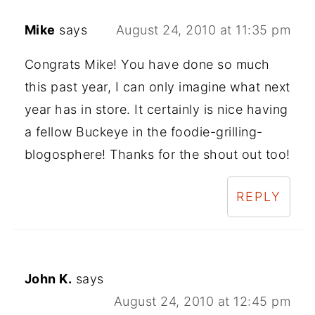
Mike
says
August 24, 2010 at 11:35 pm
Congrats Mike! You have done so much
this past year, I can only imagine what next
year has in store. It certainly is nice having
a fellow Buckeye in the foodie-grilling-
blogosphere! Thanks for the shout out too!
REPLY
John K.
says
August 24, 2010 at 12:45 pm