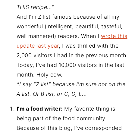
THIS recipe..."
And I'm Z list famous because of all my
wonderful (intelligent, beautiful, tasteful,
well mannered) readers. When I
wrote this
update last year
, I was thrilled with the
2,000 visitors I had in the previous month.
Today, I've had 10,000 visitors in the last
month. Holy cow.
*I say "Z list" because I'm sure not on the
A list. Or B list, or C, D, E...
I'm a food writer:
My favorite thing is
being part of the food community.
Because of this blog, I've corresponded