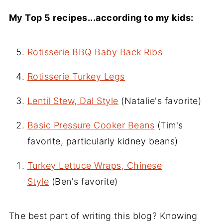
My Top 5 recipes...according to my kids:
Rotisserie BBQ Baby Back Ribs
Rotisserie Turkey Legs
Lentil Stew, Dal Style
(Natalie's favorite)
Basic Pressure Cooker Beans
(Tim's
favorite, particularly kidney beans)
Turkey Lettuce Wraps, Chinese
Style
(Ben's favorite)
The best part of writing this blog? Knowing