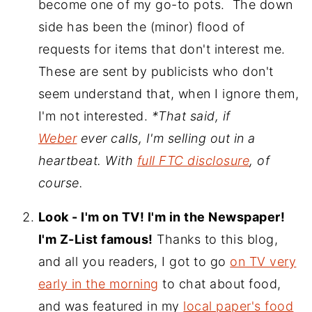
become one of my go-to pots. The down
side has been the (minor) flood of
requests for items that don't interest me.
These are sent by publicists who don't
seem understand that, when I ignore them,
I'm not interested.
*That said, if
Weber
ever calls, I'm selling out in a
heartbeat. With
full FTC disclosure
, of
course.
Look - I'm on TV! I'm in the Newspaper!
I'm Z-List famous!
Thanks to this blog,
and all you readers, I got to go
on TV very
early in the morning
to chat about food,
and was featured in my
local paper's food