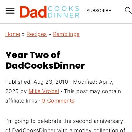
Home
»
Recipes
»
Ramblings
Year Two of
DadCooksDinner
Published:
Aug 23, 2010
· Modified:
Apr 7,
2025
by
Mike Vrobel
· This post may contain
affiliate links ·
9 Comments
I'm going to celebrate the second anniversary
of DadCooksDinner with a motley collection of