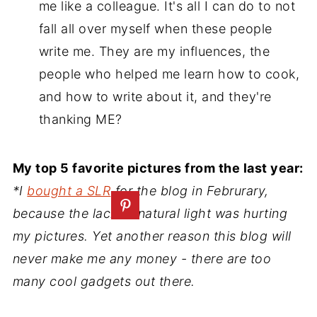
me like a colleague. It's all I can do to not
fall all over myself when these people
write me. They are my influences, the
people who helped me learn how to cook,
and how to write about it, and they're
thanking ME?
My top 5 favorite pictures from the last year:
*I
bought a SLR
for the blog in Februrary,
because the lack of natural light was hurting
my pictures. Yet another reason this blog will
never make me any money - there are too
many cool gadgets out there.