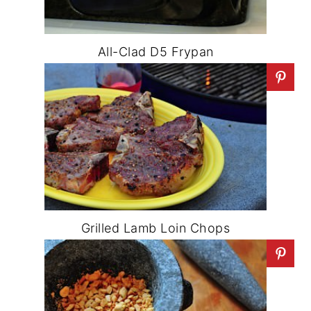
All-Clad D5 Frypan
Grilled Lamb Loin Chops