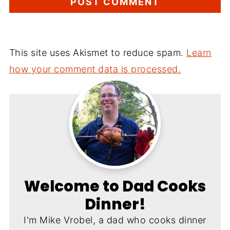
This site uses Akismet to reduce spam.
Learn
how your comment data is processed.
Welcome to Dad Cooks
Dinner!
I'm Mike Vrobel, a dad who cooks dinner