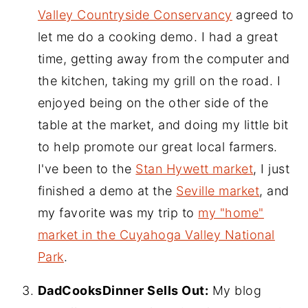
Valley Countryside Conservancy
agreed to
let me do a cooking demo. I had a great
time, getting away from the computer and
the kitchen, taking my grill on the road. I
enjoyed being on the other side of the
table at the market, and doing my little bit
to help promote our great local farmers.
I've been to the
Stan Hywett market
, I just
finished a demo at the
Seville market
, and
my favorite was my trip to
my "home"
market in the Cuyahoga Valley National
Park
.
DadCooksDinner Sells Out:
My blog