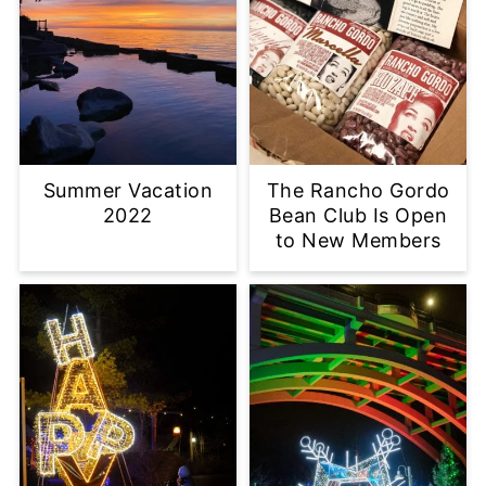
Summer Vacation
The Rancho Gordo
2022
Bean Club Is Open
to New Members