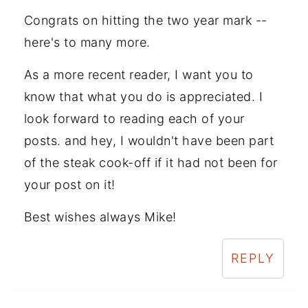
Congrats on hitting the two year mark --
here's to many more.
As a more recent reader, I want you to
know that what you do is appreciated. I
look forward to reading each of your
posts. and hey, I wouldn't have been part
of the steak cook-off if it had not been for
your post on it!
Best wishes always Mike!
REPLY