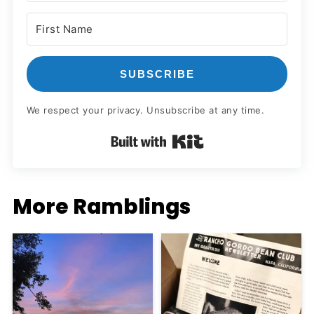
SUBSCRIBE
We respect your privacy. Unsubscribe at any time.
Built with Kit
More Ramblings