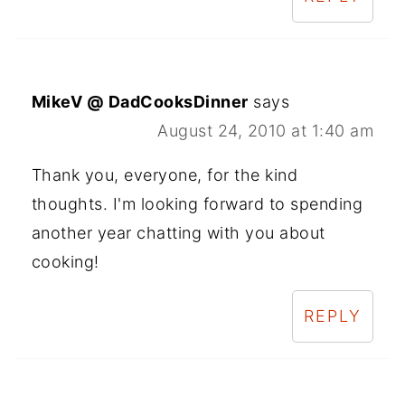
MikeV @ DadCooksDinner
says
August 24, 2010 at 1:40 am
Thank you, everyone, for the kind
thoughts. I'm looking forward to spending
another year chatting with you about
cooking!
REPLY