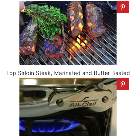
Top Sirloin Steak, Marinated and Butter Basted