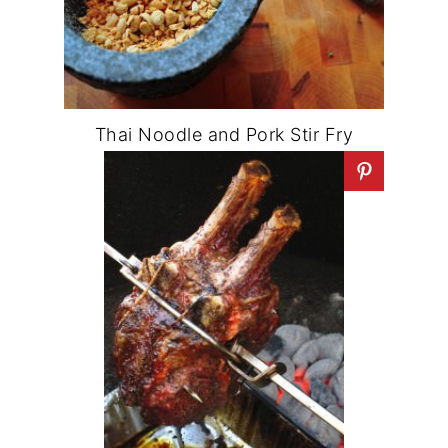
Thai Noodle and Pork Stir Fry