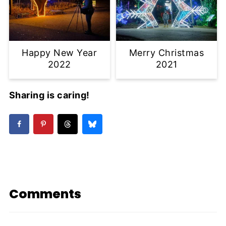
Happy New Year
Merry Christmas
2022
2021
Sharing is caring!
Comments