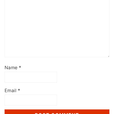
Name
*
Email
*