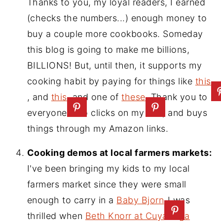
Thanks to you, my loyal readers, I earned
(checks the numbers...) enough money to
buy a couple more cookbooks. Someday
this blog is going to make me billions,
BILLIONS! But, until then, it supports my
cooking habit by paying for things like
this
, and
this
, and one of
these
. Thank you to
everyone who clicks on my ads, and buys
things through my Amazon links.
Cooking demos at local farmers markets:
I've been bringing my kids to my local
farmers market since they were small
enough to carry in a
Baby Bjorn
I was
thrilled when
Beth Knorr at Cuyahoga