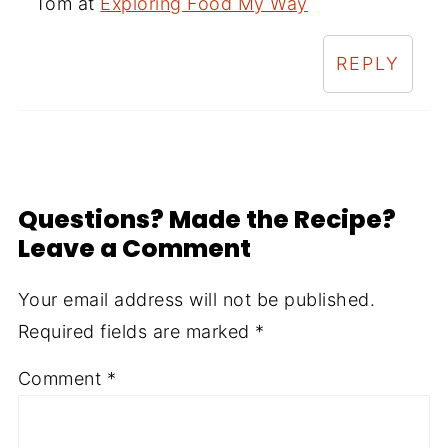
Tom at
Exploring Food My Way
REPLY
Questions? Made the Recipe?
Leave a Comment
Your email address will not be published.
Required fields are marked
*
Comment
*