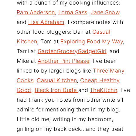
with a bunch of my cooking influences:
Pam Anderson
,
Lorna Sass
,
Jane Snow
,
and
Lisa Abraham
. I compare notes with
other food bloggers: Dan at
Casual
Kitchen
, Tom at
Exploring Food My Way
,
Tami at
GardenGroceryGadgetGirl
, and
Mike at
Another Pint Please
. I've been
linked to by larger blogs like
Three Many
Cooks
,
Casual Kitchen
,
Cheap Healthy
Good
,
Black Iron Dude
and
TheKitchn
. I've
had thank you notes from other writers I
admire for mentioning them in my blog.
Little old me, writing in my bedroom,
grilling on my back deck...and they treat