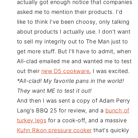
actually got enough notice that companies
asked me to mention their products. I'd
like to think I've been choosy, only talking
about products I actually use. I don't want
to sell my integrity out to The Man just to
get more stuff. But I'll have to admit, when
All-clad emailed me and wanted me to test
out their
new D5 cookware
, I was excited.
*All-clad! My favorite pans in the world!
They want ME to test it out!
And then I was sent a copy of Adam Perry
Lang's BBQ 25 for review, and a
bunch of
turkey legs
for a cook-off, and a massive
Kuhn Rikon pressure cooker
that's quickly