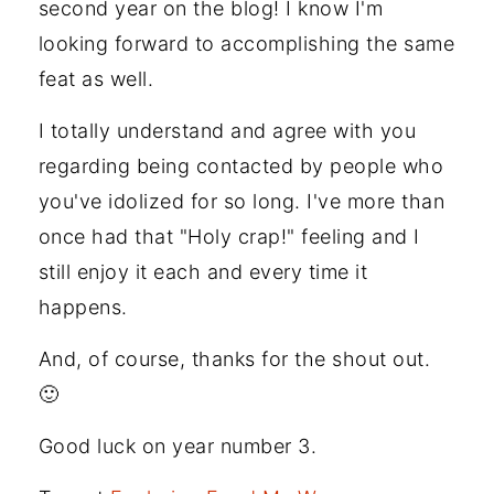
second year on the blog! I know I'm
looking forward to accomplishing the same
feat as well.
I totally understand and agree with you
regarding being contacted by people who
you've idolized for so long. I've more than
once had that "Holy crap!" feeling and I
still enjoy it each and every time it
happens.
And, of course, thanks for the shout out.
🙂
Good luck on year number 3.