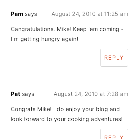
Pam
says
August 24, 2010 at 11:25 am
Cangratulations, Mike! Keep 'em coming -
I'm getting hungry again!
REPLY
Pat
says
August 24, 2010 at 7:28 am
Congrats Mike! I do enjoy your blog and
look forward to your cooking adventures!
REPLY