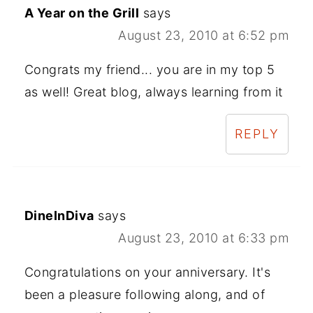
A Year on the Grill
says
August 23, 2010 at 6:52 pm
Congrats my friend... you are in my top 5
as well! Great blog, always learning from it
REPLY
DineInDiva
says
August 23, 2010 at 6:33 pm
Congratulations on your anniversary. It's
been a pleasure following along, and of