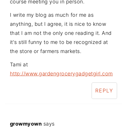
course meeting you in person.
I write my blog as much for me as
anything, but I agree, it is nice to know
that I am not the only one reading it. And
it's still funny to me to be recognized at
the store or farmers markets.
Tami at
http://www.gardengrocerygadgetgirl.com
REPLY
growmyown
says