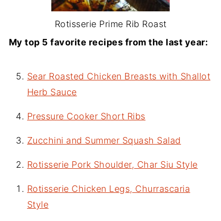
Rotisserie Prime Rib Roast
My top 5 favorite recipes from the last year:
Sear Roasted Chicken Breasts with Shallot
Herb Sauce
Pressure Cooker Short Ribs
Zucchini and Summer Squash Salad
Rotisserie Pork Shoulder, Char Siu Style
Rotisserie Chicken Legs, Churrascaria
Style